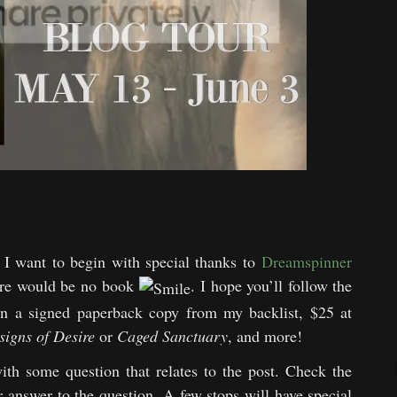
I want to begin with special thanks to
Dreamspinner
ere would be no book
. I hope you’ll follow the
win a signed paperback copy from my backlist, $25 at
signs of Desire
or
Caged Sanctuary
, and more!
ith some question that relates to the post. Check the
ur answer to the question. A few stops will have special