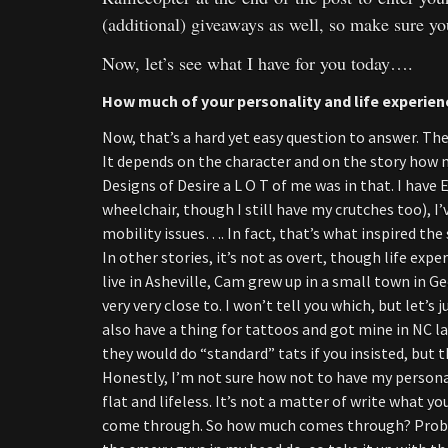
(additional) giveaways as well, so make sure y
Now, let’s see what I have for you today….
How much of your personality and life experienc
Now, that’s a hard yet easy question to answer. The s
It depends on the character and on the story how m
Designs of Desire a L O T of me was in that. I have
wheelchair, though I still have my crutches too), 
mobility issues…. In fact, that’s what inspired the st
In other stories, it’s not as overt, though life exp
live in Asheville, Cam grew up in a small town in Ge
very very close to. I won’t tell you which, but let’s
also have a thing for tattoos and got mine in NC la
they would do “standard” tats if you insisted, but th
Honestly, I’m not sure how not to have my personal
flat and lifeless. It’s not a matter of write what y
come through. So how much comes through? Probabl