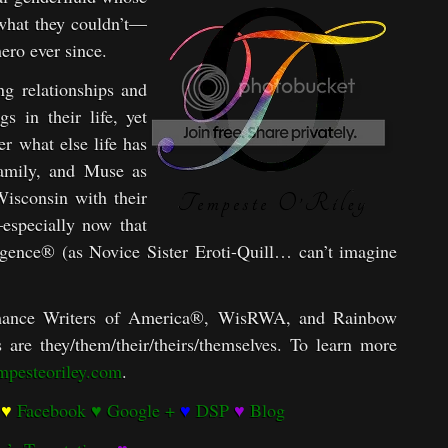
 what they couldn’t—
ero ever since.
g relationships and
s in their life, yet
 what else life has
family, and Muse as
 Wisconsin with their
—especially now that
ulgence® (as Novice Sister Eroti-Quill… can’t imagine
ance Writers of America®, WisRWA, and Rainbow
are they/them/their/theirs/themselves. To learn more
empesteoriley.com
.
♥
Facebook
♥
Google +
♥
DSP
♥
Blog