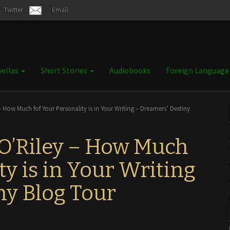
Twitter
Email
ellas
Short Stories
Audiobooks
Foreign Languag
 How Much fof Your Personality is in Your Writing – Dreamers’ Destiny
 O’Riley – How Much
ty is in Your Writing
ny Blog Tour