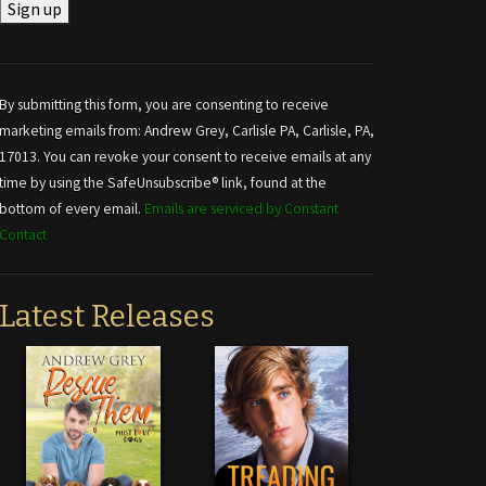
Constant
Contact
Use.
By submitting this form, you are consenting to receive
Please
marketing emails from: Andrew Grey, Carlisle PA, Carlisle, PA,
leave
17013. You can revoke your consent to receive emails at any
this field
time by using the SafeUnsubscribe® link, found at the
blank.
bottom of every email.
Emails are serviced by Constant
Contact
Latest Releases