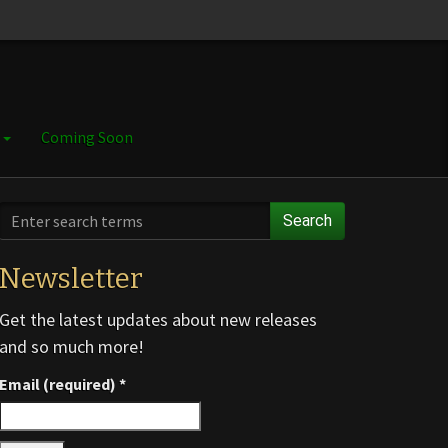
e
Coming Soon
Search
Newsletter
Get the latest updates about new releases
and so much more!
Email (required)
*