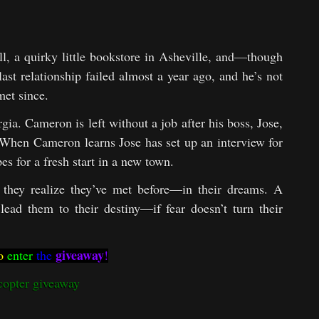
l, a quirky little bookstore in Asheville, and—though
ast relationship failed almost a year ago, and he’s not
met since.
gia. Cameron is left without a job after his boss, Jose,
k. When Cameron learns Jose has set up an interview for
es for a fresh start in a new town.
they realize they’ve met before—in their dreams. A
ead them to their destiny—if fear doesn’t turn their
giveaway
o
enter
the
!
copter giveaway