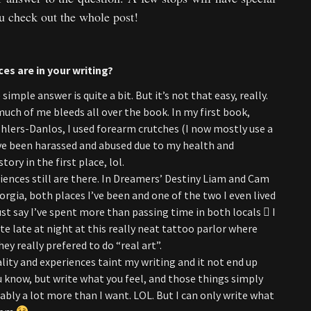
ou check out the whole post!
es are in your writing?
imple answer is quite a bit. But it’s not that easy, really.
uch of me bleeds all over the book. In my first book,
 Ehlers-Danlos, I used forearm crutches (I now mostly use a
I’ve been harassed and abused due to my health and
ory in the first place, lol.
eriences still are there. In Dreamers’ Destiny Liam and Cam
orgia, both places I’ve been and one of the two I even lived
 just say I’ve spent more than passing time in both locals  I
te late at night at this really neat tattoo parlor where
ey really prefered to do “real art”.
ity and experiences taint my writing and it not end up
ou know, but write what you feel, and those things simply
y a lot more than I want. LOL. But I can only write what