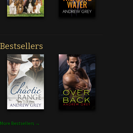
Bestsellers
More Bestsellers →