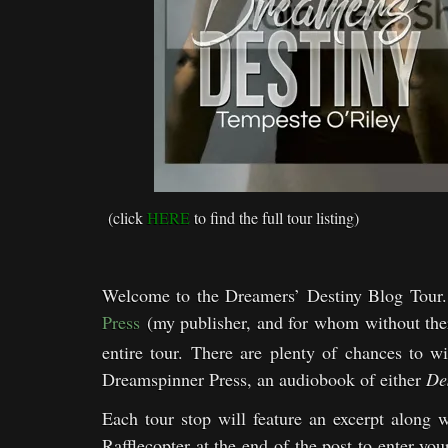
(click
HERE
to find the full tour listing)
Welcome to the Dreamers’ Destiny Blog Tour. 
Press
(my publisher, and for whom without th
entire tour. There are plenty of chances to 
Dreamspinner Press, an audiobook of either
De
Each tour stop will feature an excerpt along w
Rafflecopter at the end of the post to enter yo