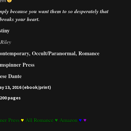
them
simply because you want them to so desperately that
breaks your heart.
tiny
Riley
ontemporary, Occult/Paranormal, Romance
mspinner Press
ese Dante
y 13, 2016 (ebook/print)
 200 pages
ner Press
♥
All Romance
♥
Amazon
♥
♥