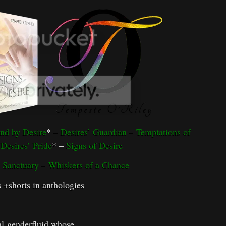
nd by Desire
* –
Desires’ Guardian
–
Temptations of
–
Desires’ Pride
* –
Signs of Desire
 Sanctuary
–
Whiskers of a Chance
s +shorts in anthologies
al genderfluid whose