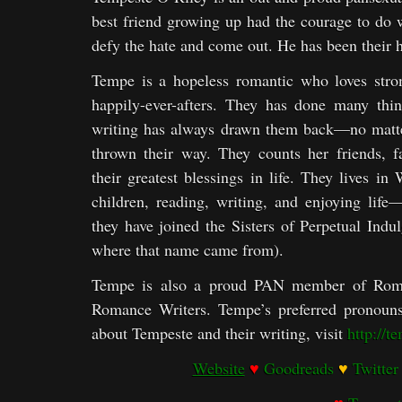
best friend growing up had the courage to do
defy the hate and come out. He has been their h
Tempe is a hopeless romantic who loves stron
happily-ever-afters. They has done many thing
writing has always drawn them back—no matter
thrown their way. They counts her friends, 
their greatest blessings in life. They lives in
children, reading, writing, and enjoying life
they have joined the Sisters of Perpetual Ind
where that name came from).
Tempe is also a proud PAN member of Rom
Romance Writers. Tempe’s preferred pronouns 
about Tempeste and their writing, visit
http://t
Website
♥
Goodreads
♥
Twitter