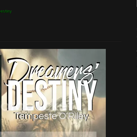
estiny