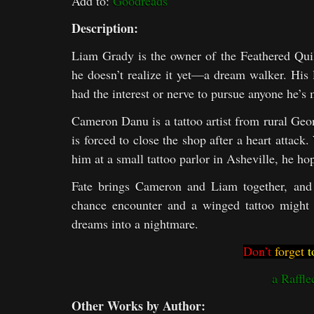
Add to:
Goodreads
Description:
Liam Grady is the owner of the Feathered Quil
he doesn’t realize it yet—a dream walker. His l
had the interest or nerve to pursue anyone he’s 
Cameron Danu is a tattoo artist from rural Geor
is forced to close the shop after a heart attac
him at a small tattoo parlor in Asheville, he hop
Fate brings Cameron and Liam together, and 
chance encounter and a winged tattoo might l
dreams into a nightmare.
Don’t
forget
t
a Raffle
Other Works by Author: