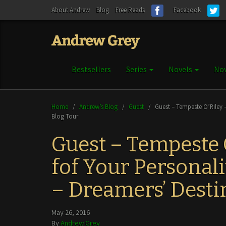
About Andrew
Blog
Free Reads
Facebook
Bestsellers
Series
Novels
Nov
Home
/
Andrew’s Blog
/
Guest
/
Guest – Tempeste O’Riley –
Blog Tour
Guest – Tempeste
fof Your Personali
– Dreamers’ Desti
May 26, 2016
By
Andrew Grey