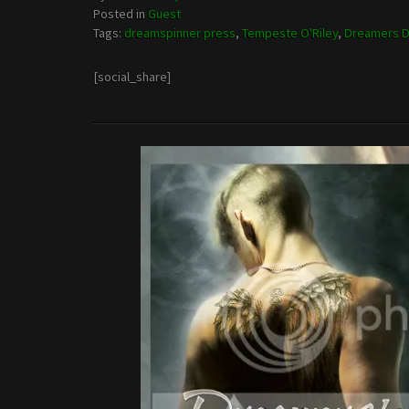
Posted in
Guest
Tags:
dreamspinner press
,
Tempeste O'Riley
,
Dreamers D
[social_share]