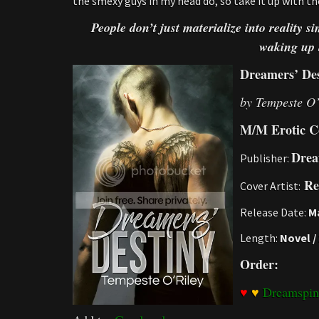
the smexy guys in my head do, so take it up with 
People don’t just materialize into reality 
waking up 
Dreamers’ Des
by Tempeste O’
M/M Erotic C
Drea
Publisher:
Re
Cover Artist:
Release Date:
Ma
Length:
Novel /
Order:
♥
♥
Dreamspin