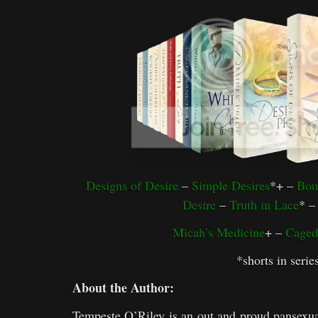
Designs of Desire
–
Simple Desires
*+ –
Bou
Desire
–
Truth in Lace
* 
Micah’s Medicine
+ –
Caged
*shorts in serie
About the Author:
Tempeste O’Riley is an out and proud pansexu