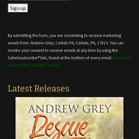
Constant
Contact
Use.
By submitting this form, you are consenting to receive marketing
Please
emails from: Andrew Grey, Carlisle PA, Carlisle, PA, 17013. You can
leave
revoke your consent to receive emails at any time by using the
this field
SafeUnsubscribe® link, found at the bottom of every email.
Emails are
blank.
serviced by Constant Contact
Latest Releases