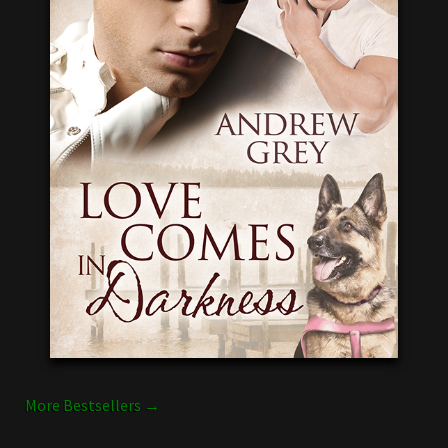
More Bestsellers →