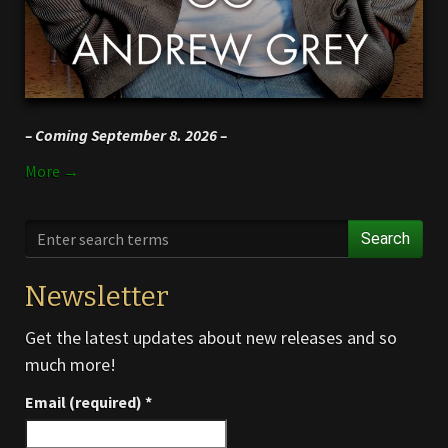
– Coming September 8. 2026 –
More →
Search
Newsletter
Get the latest updates about new releases and so
much more!
Email (required)
*