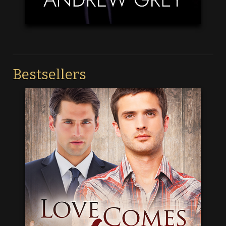
Bestsellers