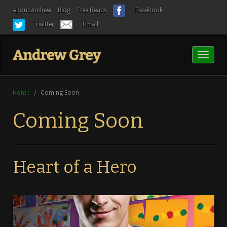
About Andrew
Blog
Free Reads
Facebook
Twitter
Email
Toggl
naviga
Home
/
Coming Soon
Coming Soon
Heart of a Hero