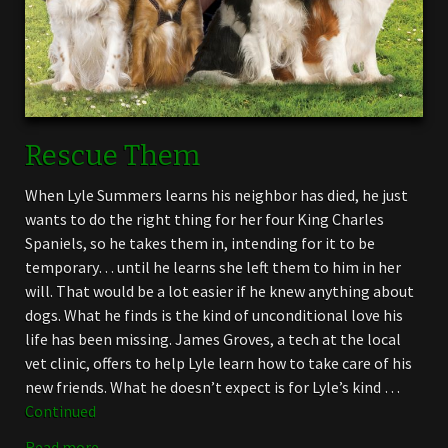
Rescue Them
When Lyle Summers learns his neighbor has died, he just
wants to do the right thing for her four King Charles
Spaniels, so he takes them in, intending for it to be
temporary… until he learns she left them to him in her
will. That would be a lot easier if he knew anything about
dogs. What he finds is the kind of unconditional love his
life has been missing. James Groves, a tech at the local
vet clinic, offers to help Lyle learn how to take care of his
new friends. What he doesn’t expect is for Lyle’s kind …
Continued
Read more →