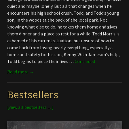
quiet and maybe lonely. But all that changes when he
encounters his high school crush, Todd, and Todd’s young
son, in the woods at the back of the local park. Not
knowing what else to do, he takes them home and gives
them dinner and a place to rest for a while. Todd Morris is
ashamed of his current situation, but unsure of how to
come back from losing nearly everything, especially a
home and safety for his son, Kenny. With Jameson’s help,
Todd begins to piece their lives …
Continued
Read more →
Bestsellers
[view all bestsellers →]