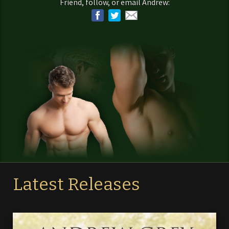
Friend, follow, or email Andrew:
Latest Releases