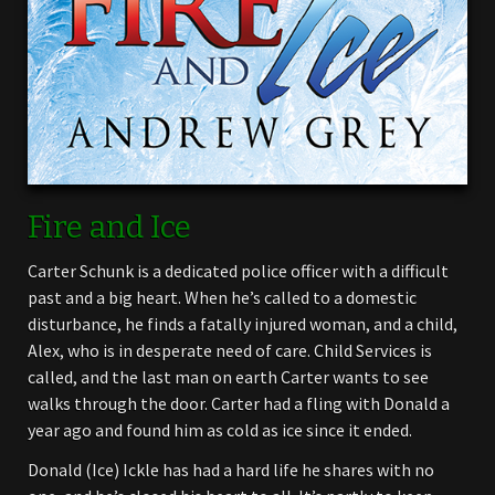
Fire and Ice
Carter Schunk is a dedicated police officer with a difficult
past and a big heart. When he’s called to a domestic
disturbance, he finds a fatally injured woman, and a child,
Alex, who is in desperate need of care. Child Services is
called, and the last man on earth Carter wants to see
walks through the door. Carter had a fling with Donald a
year ago and found him as cold as ice since it ended.
Donald (Ice) Ickle has had a hard life he shares with no