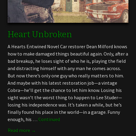
Heart Unbroken
A Hearts Entwined Novel Car restorer Dean Milford knows
how to make damaged things beautiful again. Only, after a
bad breakup, he loses sight of who he is, playing the field
and distracting himself with any man he comes across.
But now there’s only one guy who really matters to him.
And maybe with his latest restoration job—a vintage
Cobra—he’ll get the chance to let him know. Losing his
sight wasn’t the worst thing to happen to Lee Studer—
losing his independence was. It’s taken a while, but he’s
finally found his place in the world—in a garage. Funny
enough, his …
Continued
Read more →