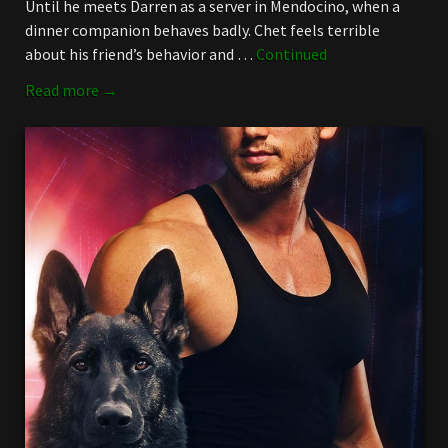
Until he meets Darren as a server in Mendocino, when a
dinner companion behaves badly. Chet feels terrible
about his friend’s behavior and …
Continued
Read more →