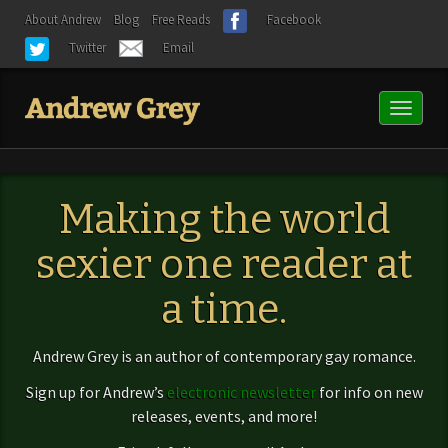
About Andrew
Blog
Free Reads
Facebook
Twitter
Email
Toggl
naviga
Making the world
sexier one reader at
a time.
Andrew Grey is an author of contemporary gay romance.
Sign up for Andrew’s
electronic newsletter
for info on new
releases, events, and more!