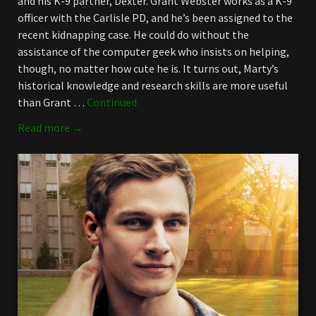
and his K-9 partner, Dexter. Grant Webster works as a K-9
officer with the Carlisle PD, and he’s been assigned to the
recent kidnapping case. He could do without the
assistance of the computer geek who insists on helping,
though, no matter how cute he is. It turns out, Marty’s
historical knowledge and research skills are more useful
than Grant …
Continued
Read more →