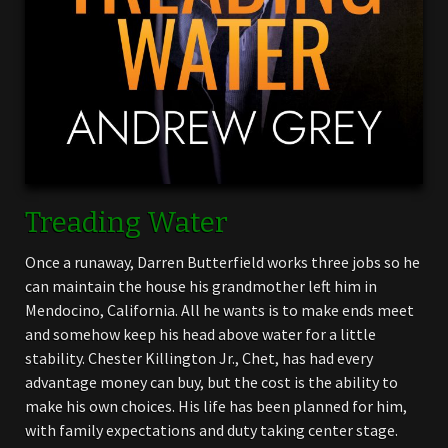
Treading Water
Once a runaway, Darren Butterfield works three jobs so he
can maintain the house his grandmother left him in
Mendocino, California. All he wants is to make ends meet
and somehow keep his head above water for a little
stability. Chester Killington Jr., Chet, has had every
advantage money can buy, but the cost is the ability to
make his own choices. His life has been planned for him,
with family expectations and duty taking center stage.