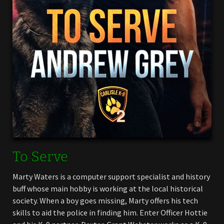
To Serve
Marty Waters is a computer support specialist and history
buff whose main hobby is working at the local historical
society. When a boy goes missing, Marty offers his tech
skills to aid the police in finding him. Enter Officer Hottie