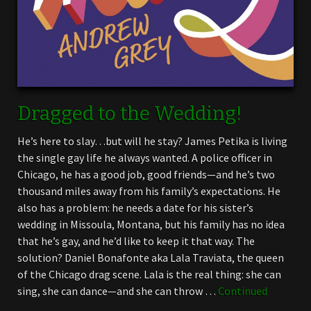
Dragged to the Wedding!
He’s here to slay…but will he stay? James Petika is living
the single gay life he always wanted. A police officer in
Chicago, he has a good job, good friends—and he’s two
thousand miles away from his family’s expectations. He
also has a problem: he needs a date for his sister’s
wedding in Missoula, Montana, but his family has no idea
that he’s gay, and he’d like to keep it that way. The
solution? Daniel Bonafonte aka Lala Traviata, the queen
of the Chicago drag scene. Lala is the real thing: she can
sing, she can dance—and she can throw …
Continued