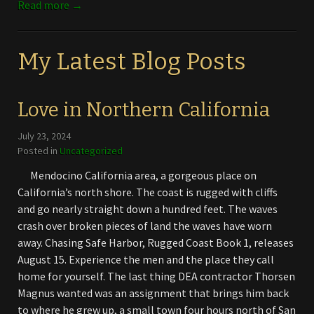
Read more →
My Latest Blog Posts
Love in Northern California
July 23, 2024
Posted in
Uncategorized
Mendocino California area, a gorgeous place on
California’s north shore. The coast is rugged with cliffs
and go nearly straight down a hundred feet. The waves
crash over broken pieces of land the waves have worn
away. Chasing Safe Harbor, Rugged Coast Book 1, releases
August 15. Experience the men and the place they call
home for yourself. The last thing DEA contractor Thorsen
Magnus wanted was an assignment that brings him back
to where he grew up, a small town four hours north of San