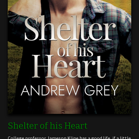
Shelter of his Heart
College professor Jameson Kline has a good life, if a little