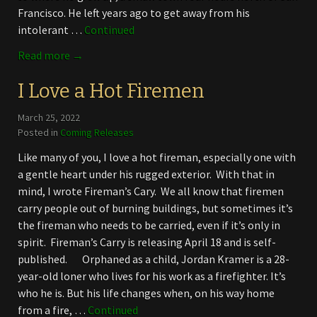
Francisco. He left years ago to get away from his
intolerant …
Continued
Read more →
I Love a Hot Firemen
March 25, 2022
Posted in
Coming Releases
Like many of you, I love a hot fireman, especially one with
a gentle heart under his rugged exterior. With that in
mind, I wrote Fireman’s Cary. We all know that firemen
carry people out of burning buildings, but sometimes it’s
the fireman who needs to be carried, even if it’s only in
spirit. Fireman’s Carry is releasing April 18 and is self-
published. Orphaned as a child, Jordan Kramer is a 28-
year-old loner who lives for his work as a firefighter. It’s
who he is. But his life changes when, on his way home
from a fire, …
Continued