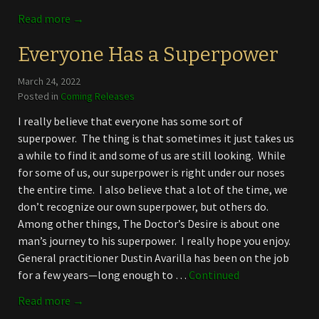
Read more →
Everyone Has a Superpower
March 24, 2022
Posted in
Coming Releases
I really believe that everyone has some sort of
superpower. The thing is that sometimes it just takes us
a while to find it and some of us are still looking. While
for some of us, our superpower is right under our noses
the entire time. I also believe that a lot of the time, we
don’t recognize our own superpower, but others do.
Among other things, The Doctor’s Desire is about one
man’s journey to his superpower. I really hope you enjoy.
General practitioner Dustin Avarilla has been on the job
for a few years—long enough to …
Continued
Read more →