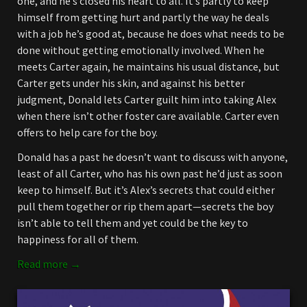
one, and he’s closed his heart to all. It’s partly to keep
himself from getting hurt and partly the way he deals
with a job he’s good at, because he does what needs to be
done without getting emotionally involved. When he
meets Carter again, he maintains his usual distance, but
Carter gets under his skin, and against his better
judgment, Donald lets Carter guilt him into taking Alex
when there isn’t other foster care available. Carter even
offers to help care for the boy.
Donald has a past he doesn’t want to discuss with anyone,
least of all Carter, who has his own past he’d just as soon
keep to himself. But it’s Alex’s secrets that could either
pull them together or rip them apart—secrets the boy
isn’t able to tell them and yet could be the key to
happiness for all of them.
Read more →