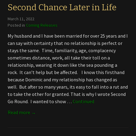
Second Chance Later in Life
March 11, 2022
Posted in
Coming Releases
My husband and I have been married for over 25 years and I
can say with certainty that no relationship is perfect or
stays the same. Time, familiarity, age, complacency
sometimes distance, work, all take their toll on a
relationship, wearing it down like the sea pounding a
rock. It can’t help but be affected. I know this firsthand
because Dominic and my relationship has changed as
well. But after so many years, its easy to fall into a rut and
to take the other for granted. That is why I wrote Second
Go Round. I wanted to show …
Continued
Read more →