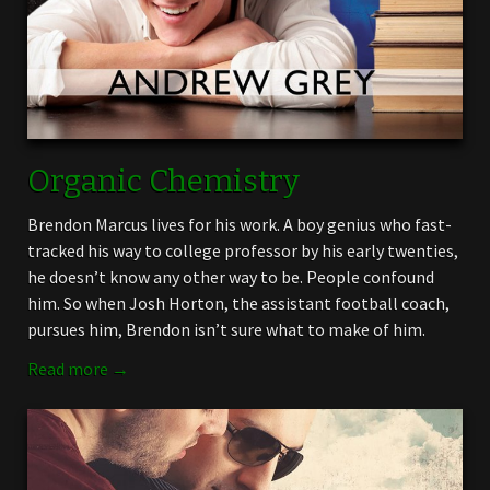
Organic Chemistry
Brendon Marcus lives for his work. A boy genius who fast-
tracked his way to college professor by his early twenties,
he doesn’t know any other way to be. People confound
him. So when Josh Horton, the assistant football coach,
pursues him, Brendon isn’t sure what to make of him.
Read more →