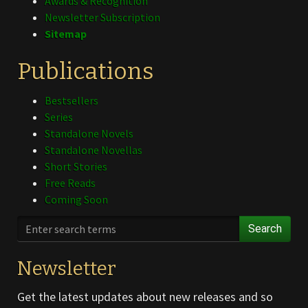
Awards & Recognition
Newsletter Subscription
Sitemap
Publications
Bestsellers
Series
Standalone Novels
Standalone Novellas
Short Stories
Free Reads
Coming Soon
Search
Newsletter
Get the latest updates about new releases and so