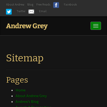
About Andrew
Blog
Free Reads
Facebook
Twitter
Email
Toggl
naviga
Sitemap
Pages
Home
About Andrew Grey
Andrew’s Blog