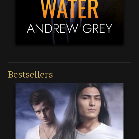
Bestsellers