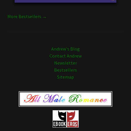
More Bestsellers →
Andrew's Blog
Contact Andrew
Newsletter
Bestsellers
Sitemap