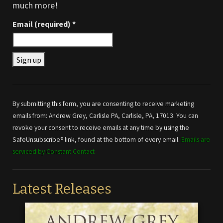
much more!
Email (required)
*
Constant
Contact
Use.
By submitting this form, you are consenting to receive marketing
Please
emails from: Andrew Grey, Carlisle PA, Carlisle, PA, 17013. You can
leave
revoke your consent to receive emails at any time by using the
this field
SafeUnsubscribe® link, found at the bottom of every email.
Emails are
blank.
serviced by Constant Contact
Latest Releases