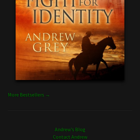
More Bestsellers →
Andrew's Blog
Contact Andrew