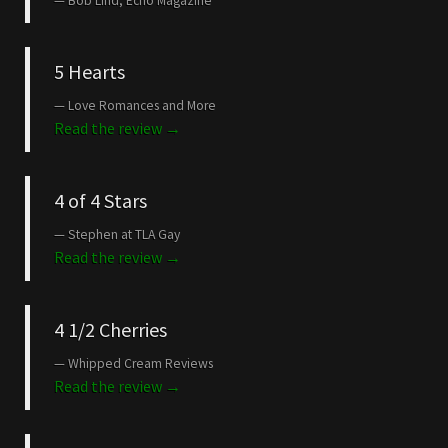
Bob Lind, Echo Magazine
5 Hearts
Love Romances and More
Read the review →
4 of 4 Stars
Stephen at TLA Gay
Read the review →
4 1/2 Cherries
Whipped Cream Reviews
Read the review →