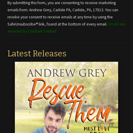
Use.
By submitting this form, you are consenting to receive marketing
Please
emails from: Andrew Grey, Carlisle PA, Carlisle, PA, 17013. You can
leave
revoke your consent to receive emails at any time by using the
this field
SafeUnsubscribe® link, found at the bottom of every email.
Emails are
blank.
serviced by Constant Contact
Latest Releases