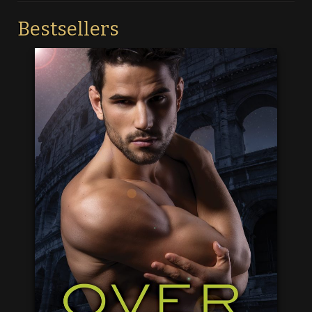
Bestsellers