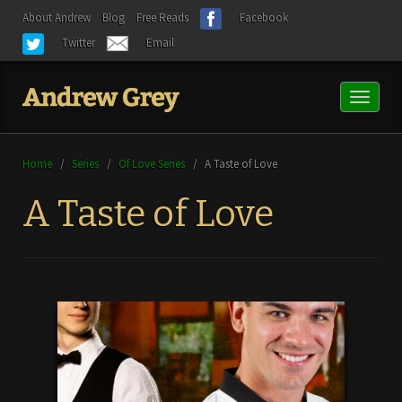
About Andrew
Blog
Free Reads
Facebook
Twitter
Email
Toggl
naviga
Home
/
Series
/
Of Love Series
/
A Taste of Love
A Taste of Love