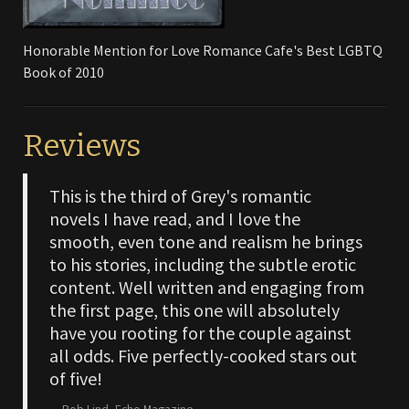
Honorable Mention for Love Romance Cafe's Best LGBTQ
Book of 2010
Reviews
This is the third of Grey's romantic
novels I have read, and I love the
smooth, even tone and realism he brings
to his stories, including the subtle erotic
content. Well written and engaging from
the first page, this one will absolutely
have you rooting for the couple against
all odds. Five perfectly-cooked stars out
of five!