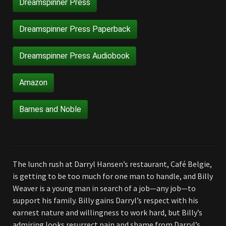
Dreamspinner Press
Dreamspinner Press Paperback
Dreamspinner Press Audiobook
Amazon
Barnes and Noble
The lunch rush at Darryl Hansen’s restaurant, Café Belgie,
is getting to be too much for one man to handle, and Billy
Weaver is a young man in search of a job—any job—to
support his family. Billy gains Darryl’s respect with his
earnest nature and willingness to work hard, but Billy’s
admiring looks resurrect pain and shame from Darryl’s