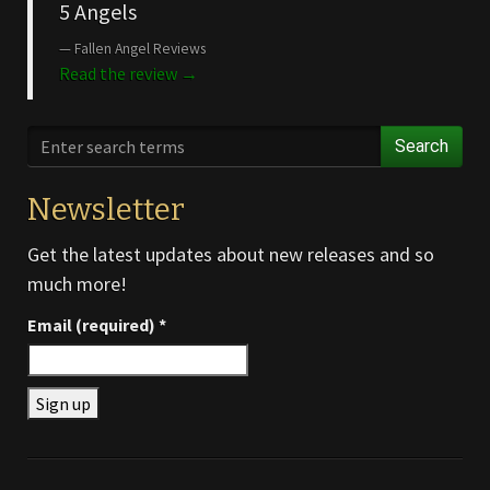
5 Angels
Fallen Angel Reviews
Read the review →
Search
Newsletter
Get the latest updates about new releases and so
much more!
Email (required)
*
Constant
Contact