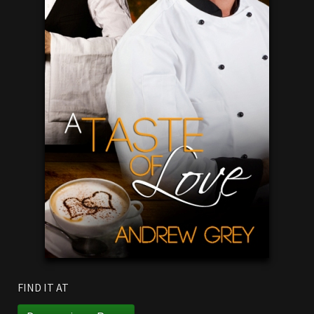
FIND IT AT