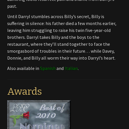
past.
Until Darryl stumbles across Billy’s secret, Billy is
suffering in silence: his father died a few months earlier,
leaving him struggling to raise his twin five-year-old
brothers. Darryl takes Billy and the boys to the
restaurant, where they’ll stand together to face the
smorgasbord of troubles in their future… while Davey,
Donnie, and Billy all worm their way into Darryl’s heart.
Also available in
Spanish
and
Italian
.
Awards