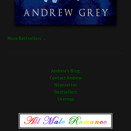
More Bestsellers →
Andrew's Blog
Contact Andrew
Newsletter
Bestsellers
Sitemap