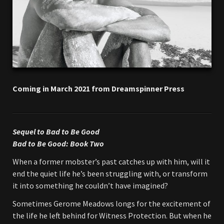
Coming in March 2021 from Dreamspinner Press
Sequel to Bad to Be Good
Bad to Be Good: Book Two
When a former mobster’s past catches up with him, will it
end the quiet life he’s been struggling with, or transform
it into something he couldn’t have imagined?
Sometimes Gerome Meadows longs for the excitement of
the life he left behind for Witness Protection. But when he