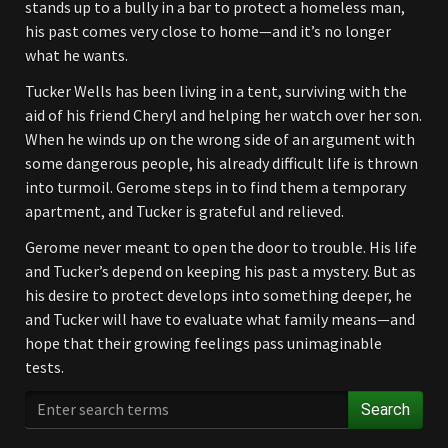
stands up to a bully in a bar to protect a homeless man,
his past comes very close to home—and it’s no longer
what he wants.
Tucker Wells has been living in a tent, surviving with the
aid of his friend Cheryl and helping her watch over her son.
When he winds up on the wrong side of an argument with
some dangerous people, his already difficult life is thrown
into turmoil. Gerome steps in to find them a temporary
apartment, and Tucker is grateful and relieved.
Gerome never meant to open the door to trouble. His life
and Tucker’s depend on keeping his past a mystery. But as
his desire to protect develops into something deeper, he
and Tucker will have to evaluate what family means—and
hope that their growing feelings pass unimaginable
tests.
Search