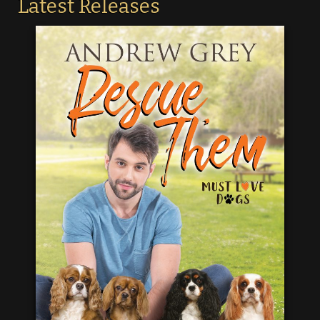
Latest Releases