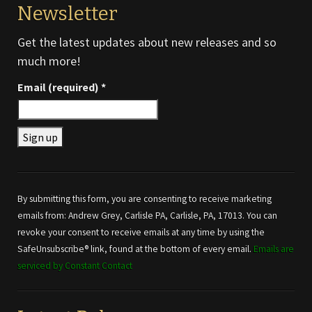
Newsletter
Get the latest updates about new releases and so
much more!
Email (required)
*
Constant
Contact
Use.
By submitting this form, you are consenting to receive marketing
Please
emails from: Andrew Grey, Carlisle PA, Carlisle, PA, 17013. You can
leave
revoke your consent to receive emails at any time by using the
this field
SafeUnsubscribe® link, found at the bottom of every email.
Emails are
blank.
serviced by Constant Contact