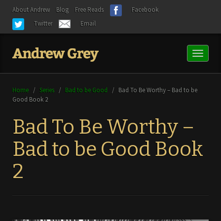
About Andrew
Blog
Free Reads
Facebook
Twitter
Email
Toggl
naviga
Home
/
Series
/
Bad to be Good
/
Bad To Be Worthy – Bad to be
Good Book 2
Bad To Be Worthy –
Bad to be Good Book
2