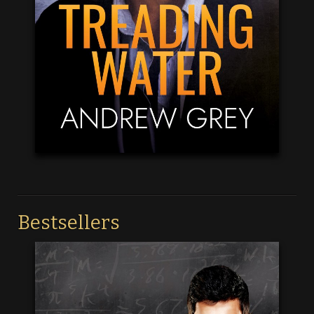
Bestsellers