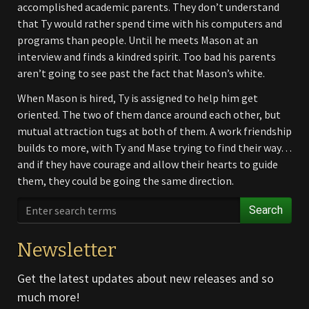
accomplished academic parents. They don’t understand
that Ty would rather spend time with his computers and
programs than people. Until he meets Mason at an
interview and finds a kindred spirit. Too bad his parents
aren’t going to see past the fact that Mason’s white.
When Mason is hired, Ty is assigned to help him get
oriented. The two of them dance around each other, but
mutual attraction tugs at both of them. A work friendship
builds to more, with Ty and Mase trying to find their way…
and if they have courage and allow their hearts to guide
them, they could be going the same direction.
Search
Newsletter
Get the latest updates about new releases and so
much more!