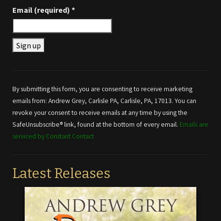
Email (required)
*
Constant
Contact
Use.
By submitting this form, you are consenting to receive marketing
Please
emails from: Andrew Grey, Carlisle PA, Carlisle, PA, 17013. You can
leave
revoke your consent to receive emails at any time by using the
this field
SafeUnsubscribe® link, found at the bottom of every email.
Emails are
blank.
serviced by Constant Contact
Latest Releases