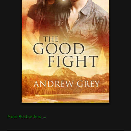
More Bestsellers →