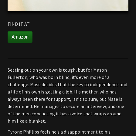
FIND IT AT
Amazon
Setting out on your own is tough, but for Mason
Fullerton, who was born blind, it’s even more of a
challenge. Mase decides that the key to independence and
a life of his own is getting a job. His mother, who has
always been there for support, isn’t so sure, but Mase is
determined. He manages to secure an interview, and one
of the men conducting it has a voice that wraps around
him like a blanket.
Tyrone Phillips feels he’s a disappointment to his