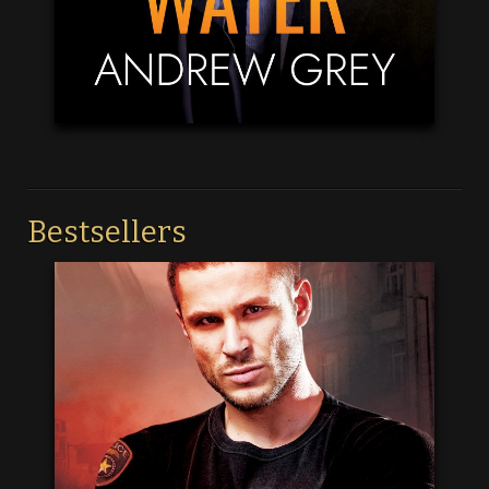
Bestsellers