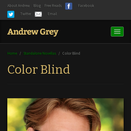
About Andrew
Blog
Free Reads
Facebook
Twitter
Email
Toggl
naviga
Home
/
Standalone Novellas
/
Color Blind
Color Blind