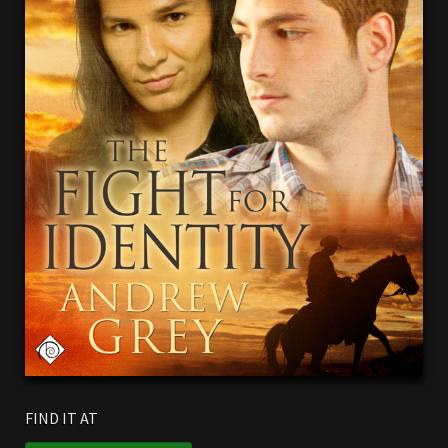
FIND IT AT