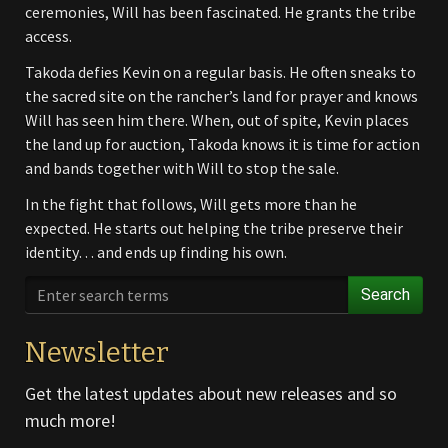
ceremonies, Will has been fascinated. He grants the tribe
access.
Takoda defies Kevin on a regular basis. He often sneaks to
the sacred site on the rancher’s land for prayer and knows
Will has seen him there. When, out of spite, Kevin places
the land up for auction, Takoda knows it is time for action
and bands together with Will to stop the sale.
In the fight that follows, Will gets more than he
expected. He starts out helping the tribe preserve their
identity… and ends up finding his own.
Search
Newsletter
Get the latest updates about new releases and so
much more!