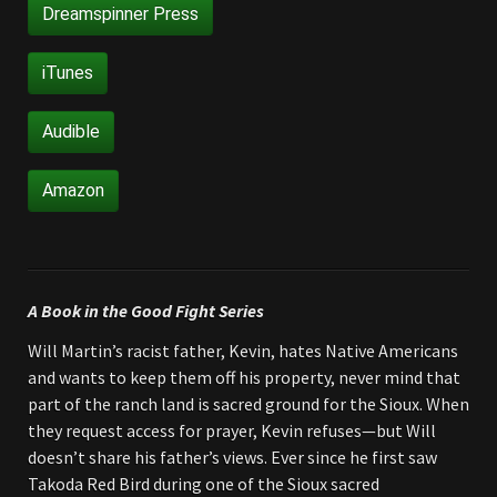
Dreamspinner Press
iTunes
Audible
Amazon
A Book in the Good Fight Series
Will Martin’s racist father, Kevin, hates Native Americans
and wants to keep them off his property, never mind that
part of the ranch land is sacred ground for the Sioux. When
they request access for prayer, Kevin refuses—but Will
doesn’t share his father’s views. Ever since he first saw
Takoda Red Bird during one of the Sioux sacred