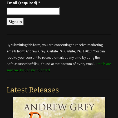
Email (required)
*
Constant
Contact
Use.
By submitting this form, you are consenting to receive marketing
Please
emails from: Andrew Grey, Carlisle PA, Carlisle, PA, 17013. You can
leave
revoke your consent to receive emails at any time by using the
this field
SafeUnsubscribe® link, found at the bottom of every email.
Emails are
blank.
serviced by Constant Contact
Latest Releases