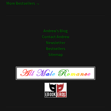
More Bestsellers →
Andrew's Blog
Contact Andrew
Newsletter
Bestsellers
Sitemap