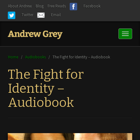
About Andrew
Blog
Free Reads
Facebook
Twitter
Email
Toggl
naviga
Home
/
Audiobooks
/
The Fight for Identity – Audiobook
The Fight for
Identity –
Audiobook