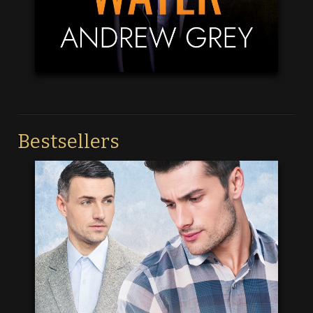
Bestsellers