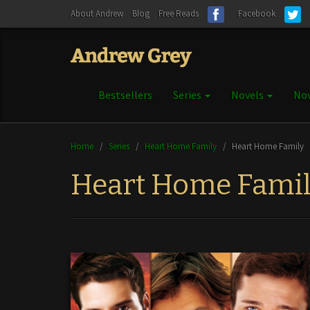
About Andrew
Blog
Free Reads
Facebook
Bestsellers
Series
Novels
Nov
Home
/
Series
/
Heart Home Family
/
Heart Home Family
Heart Home Fami