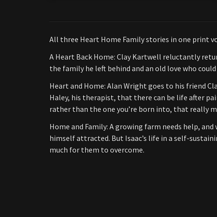
All three Heart Home Family stories in one print v
A Heart Back Home: Clay Kartwell reluctantly retur
the family he left behind and an old love who could
Heart and Home: Alan Wright goes to his friend Cla
Haley, his therapist, that there can be life after p
rather than the one you’re born into, that really m
Home and Family: A growing farm needs help, and wh
himself attracted. But Isaac’s life in a self-susta
much for them to overcome.