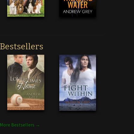
Bestsellers
More Bestsellers →