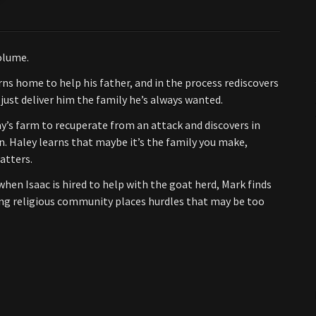
olume.
ns home to help his father, and in the process rediscovers
 just deliver him the family he’s always wanted.
y’s farm to recuperate from an attack and discovers in
ain. Haley learns that maybe it’s the family you make,
atters.
en Isaac is hired to help with the goat herd, Mark finds
ining religious community places hurdles that may be too