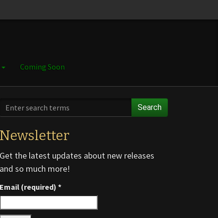
e
Coming Soon
Search
Newsletter
Get the latest updates about new releases
and so much more!
Email (required)
*