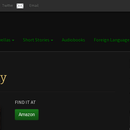
Twitter
Email
ellas
Short Stories
Audiobooks
Foreign Languag
ly
FIND IT AT
Amazon