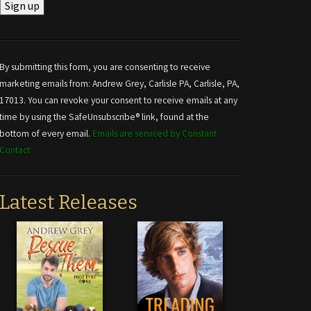
Constant
Contact
Use.
By submitting this form, you are consenting to receive
Please
marketing emails from: Andrew Grey, Carlisle PA, Carlisle, PA,
leave
17013. You can revoke your consent to receive emails at any
this field
time by using the SafeUnsubscribe® link, found at the
blank.
bottom of every email.
Emails are serviced by Constant
Contact
Latest Releases