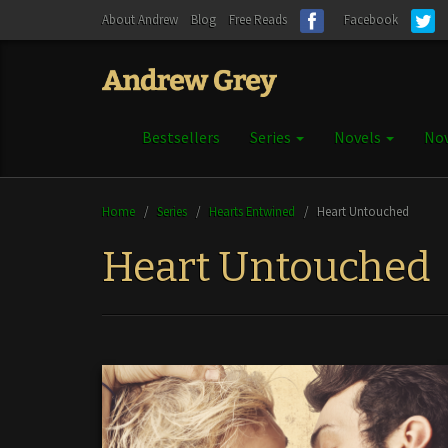
About Andrew
Blog
Free Reads
Facebook
Bestsellers
Series
Novels
Nov
Home
/
Series
/
Hearts Entwined
/
Heart Untouched
Heart Untouched