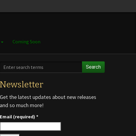
e
Coming Soon
Search
Newsletter
Get the latest updates about new releases
and so much more!
Email (required)
*