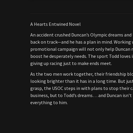
A Hearts Entwined Novel
An accident crushed Duncan’s Olympic dreams and lan
back on track—and he has a plan in mind. Working w
promotional campaign will not only help Duncan reg
boost he desperately needs. The sport Todd loves i
giving up racing just to make ends meet.
As the two men work together, their friendship bl
looking brighter than it has in a long time. But ju
grasp, the USOC steps in with plans to stop their 
business, but to Todd’s dreams… and Duncan isn’
everything to him.