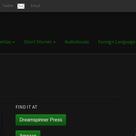
Twitter
Email
ellas
Short Stories
Audiobooks
Foreign Languag
FIND IT AT
Dreamspinner Press
Amazon