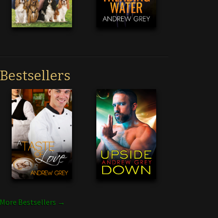
Bestsellers
More Bestsellers →