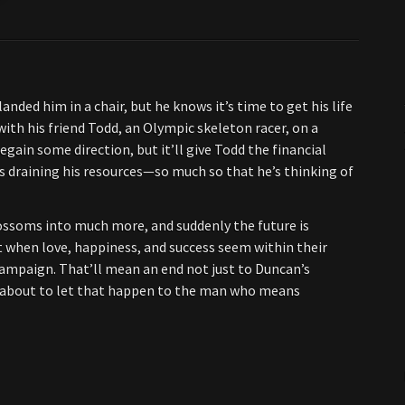
ded him in a chair, but he knows it’s time to get his life
ith his friend Todd, an Olympic skeleton racer, on a
ain some direction, but it’ll give Todd the financial
s draining his resources—so much so that he’s thinking of
ossoms into much more, and suddenly the future is
st when love, happiness, and success seem within their
campaign. That’ll mean an end not just to Duncan’s
t about to let that happen to the man who means