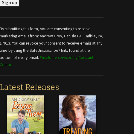
Constant
Contact
Use.
By submitting this form, you are consenting to receive
Please
marketing emails from: Andrew Grey, Carlisle PA, Carlisle, PA,
leave
17013. You can revoke your consent to receive emails at any
this field
time by using the SafeUnsubscribe® link, found at the
blank.
bottom of every email.
Emails are serviced by Constant
Contact
Latest Releases