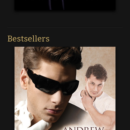
Bestsellers