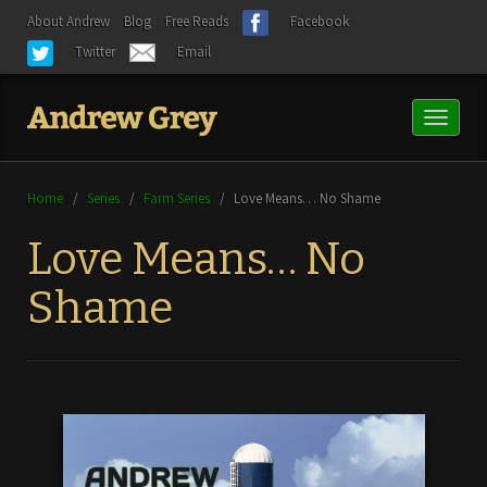
About Andrew
Blog
Free Reads
Facebook
Twitter
Email
Toggl
naviga
Home
/
Series
/
Farm Series
/
Love Means… No Shame
Love Means… No
Shame