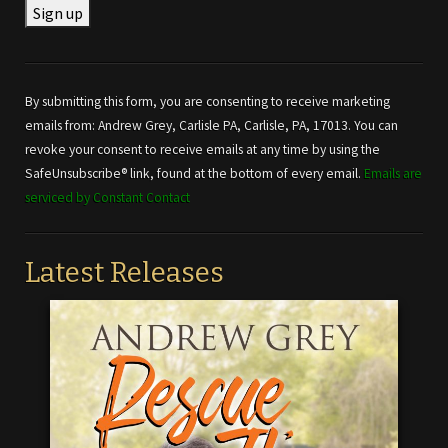
Constant
Contact
Use.
By submitting this form, you are consenting to receive marketing
Please
emails from: Andrew Grey, Carlisle PA, Carlisle, PA, 17013. You can
leave
revoke your consent to receive emails at any time by using the
this field
SafeUnsubscribe® link, found at the bottom of every email.
Emails are
blank.
serviced by Constant Contact
Latest Releases