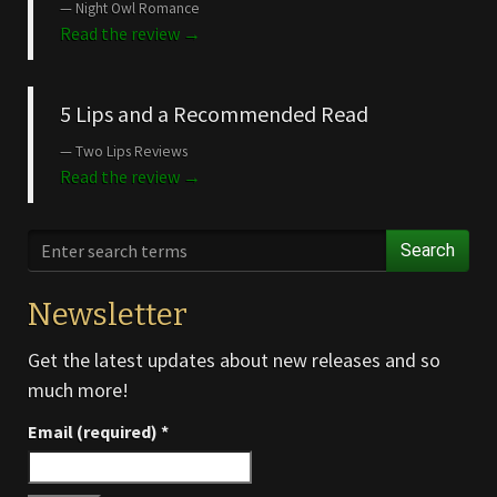
Night Owl Romance
Read the review →
5 Lips and a Recommended Read
Two Lips Reviews
Read the review →
Search
Newsletter
Get the latest updates about new releases and so
much more!
Email (required)
*