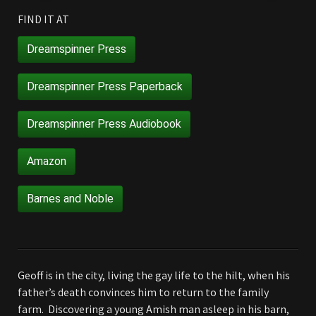
FIND IT AT
Dreamspinner Press
Dreamspinner Press Paperback
Dreamspinner Press Audiobook
Amazon
Barnes and Noble
Geoff is in the city, living the gay life to the hilt, when his
father’s death convinces him to return to the family
farm. Discovering a young Amish man asleep in his barn,