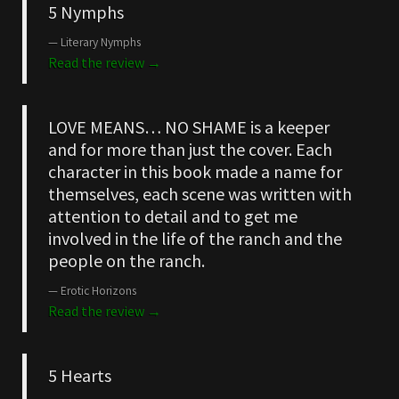
5 Nymphs
Literary Nymphs
Read the review →
LOVE MEANS… NO SHAME is a keeper
and for more than just the cover. Each
character in this book made a name for
themselves, each scene was written with
attention to detail and to get me
involved in the life of the ranch and the
people on the ranch.
Erotic Horizons
Read the review →
5 Hearts