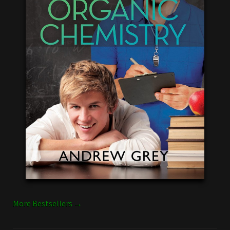
More Bestsellers →