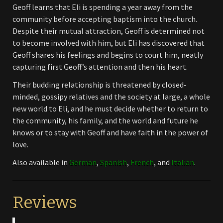
Geoff learns that Eli is spending a year away from the
community before accepting baptism into the church.
Despite their mutual attraction, Geoff is determined not
to become involved with him, but Eli has discovered that
Geoff shares his feelings and begins to court him, neatly
capturing first Geoff’s attention and then his heart.
Their budding relationship is threatened by closed-
minded, gossipy relatives and the society at large, a whole
new world to Eli, and he must decide whether to return to
the community, his family, and the world and future he
knows or to stay with Geoff and have faith in the power of
love.
Also available in
German
,
Spanish
,
French
, and
Italian
.
Reviews