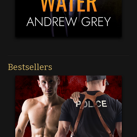
Bestsellers