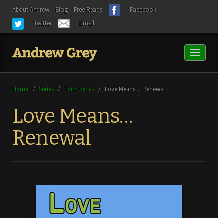
About Andrew
Blog
Free Reads
Facebook
Twitter
Email
Toggl
naviga
Home
/
Series
/
Farm Series
/
Love Means… Renewal
Love Means…
Renewal