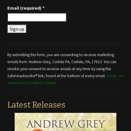
Email (required)
*
Constant
Contact
Use.
By submitting this form, you are consenting to receive marketing
Please
emails from: Andrew Grey, Carlisle PA, Carlisle, PA, 17013. You can
leave
revoke your consent to receive emails at any time by using the
this field
SafeUnsubscribe® link, found at the bottom of every email.
Emails are
blank.
serviced by Constant Contact
Latest Releases