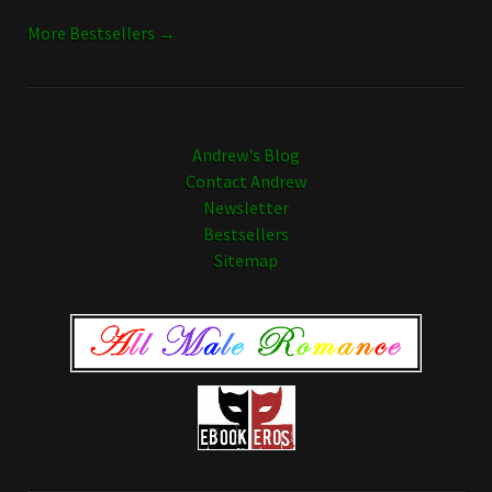
More Bestsellers →
Andrew's Blog
Contact Andrew
Newsletter
Bestsellers
Sitemap