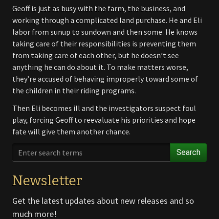
Geoff is just as busy with the farm, the business, and
working through a complicated land purchase. He and Eli
labor from sunup to sundown and then some. He knows
taking care of their responsibilities is preventing them
from taking care of each other, but he doesn’t see
anything he can do about it. To make matters worse,
they’re accused of behaving improperly toward some of
the children in their riding programs.
Then Eli becomes ill and the investigators suspect foul
play, forcing Geoff to reevaluate his priorities and hope
fate will give them another chance.
Search
Newsletter
Get the latest updates about new releases and so
much more!