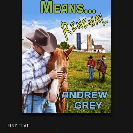
FIND IT AT