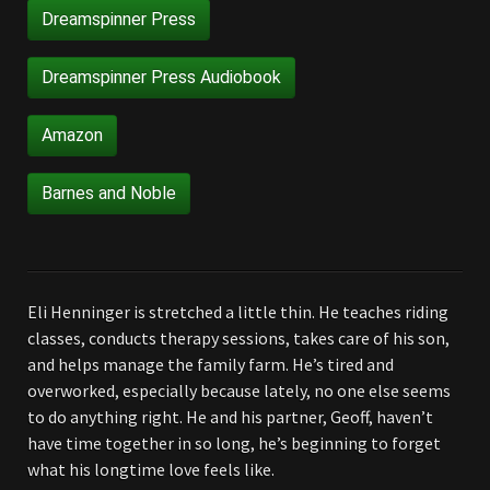
Dreamspinner Press
Dreamspinner Press Audiobook
Amazon
Barnes and Noble
Eli Henninger is stretched a little thin. He teaches riding
classes, conducts therapy sessions, takes care of his son,
and helps manage the family farm. He’s tired and
overworked, especially because lately, no one else seems
to do anything right. He and his partner, Geoff, haven’t
have time together in so long, he’s beginning to forget
what his longtime love feels like.