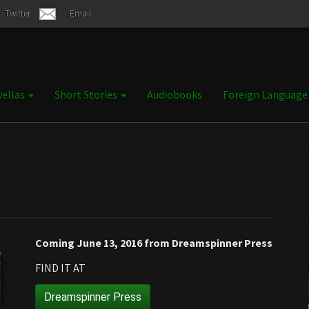
Twitter
Email
ellas
Short Stories
Audiobooks
Foreign Languag
Coming June 13, 2016 from Dreamspinner Press
FIND IT AT
Dreamspinner Press