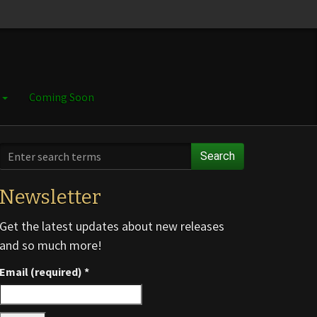
e
Coming Soon
Search
Newsletter
Get the latest updates about new releases
and so much more!
Email (required)
*