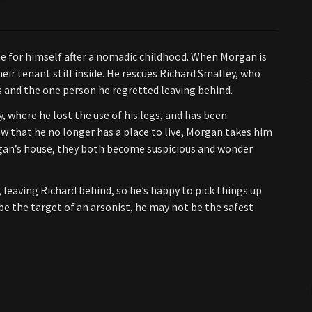
e for himself after a nomadic childhood. When Morgan is
their tenant still inside. He rescues Richard Smalley, who
rs and the one person he regretted leaving behind.
y, where he lost the use of his legs, and has been
 that he no longer has a place to live, Morgan takes him
gan’s house, they both become suspicious and wonder
eaving Richard behind, so he’s happy to pick things up
be the target of an arsonist, he may not be the safest