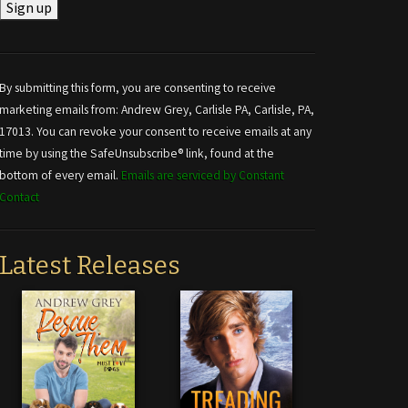
Constant
Contact
Use.
By submitting this form, you are consenting to receive
Please
marketing emails from: Andrew Grey, Carlisle PA, Carlisle, PA,
leave
17013. You can revoke your consent to receive emails at any
this field
time by using the SafeUnsubscribe® link, found at the
blank.
bottom of every email.
Emails are serviced by Constant
Contact
Latest Releases