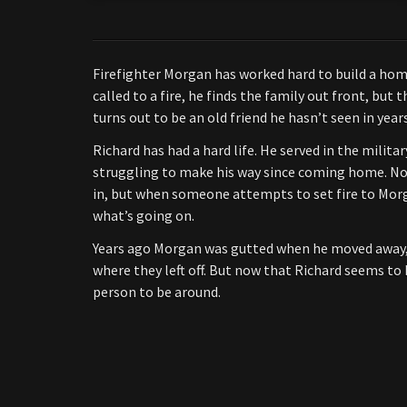
Firefighter Morgan has worked hard to build a hom
called to a fire, he finds the family out front, but 
turns out to be an old friend he hasn’t seen in yea
Richard has had a hard life. He served in the militar
struggling to make his way since coming home. Now
in, but when someone attempts to set fire to Mor
what’s going on.
Years ago Morgan was gutted when he moved away, l
where they left off. But now that Richard seems to 
person to be around.