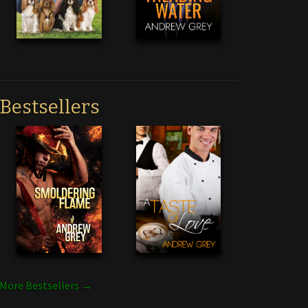
Bestsellers
More Bestsellers →