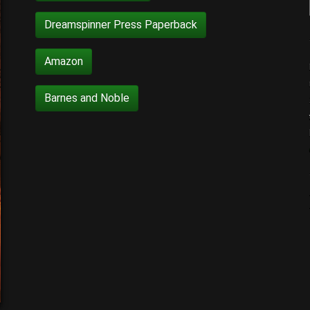
Dreamspinner Press Paperback
Amazon
Barnes and Noble