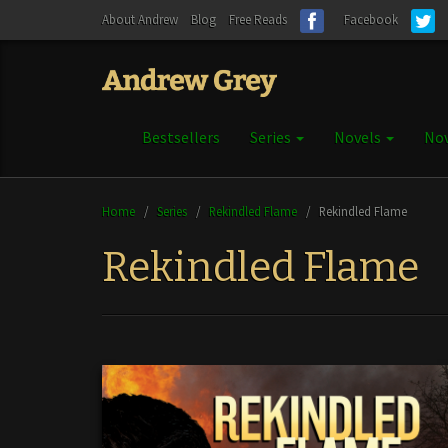
About Andrew
Blog
Free Reads
Facebook
Bestsellers
Series
Novels
Nov
Home
/
Series
/
Rekindled Flame
/
Rekindled Flame
Rekindled Flame