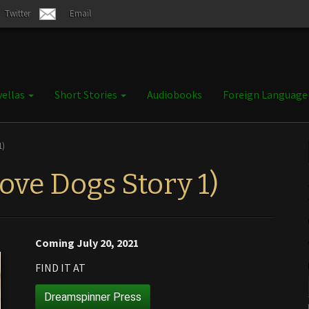
Twitter
Email
ellas
Short Stories
Audiobooks
Foreign Languag
1)
ove Dogs Story 1)
Coming July 20, 2021
FIND IT AT
Dreamspinner Press