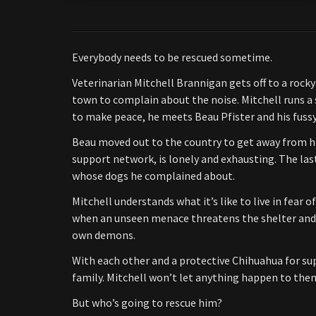
Everybody needs to be rescued sometime.
Veterinarian Mitchell Brannigan gets off to a roc
town to complain about the noise. Mitchell runs a 
to make peace, he meets Beau Pfister and his fussy 
Beau moved out to the country to get away from his
support network, is lonely and exhausting. The las
whose dogs he complained about.
Mitchell understands what it’s like to live in fear 
when an unseen menace threatens the shelter and 
own demons.
With each other and a protective Chihuahua for sup
family. Mitchell won’t let anything happen to the
But who’s going to rescue him?