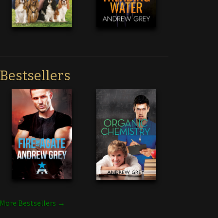
Bestsellers
More Bestsellers →