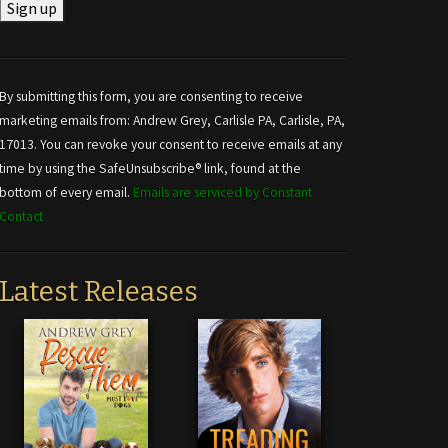
Constant
Contact
Use.
By submitting this form, you are consenting to receive
Please
marketing emails from: Andrew Grey, Carlisle PA, Carlisle, PA,
leave
17013. You can revoke your consent to receive emails at any
this field
time by using the SafeUnsubscribe® link, found at the
blank.
bottom of every email.
Emails are serviced by Constant
Contact
Latest Releases