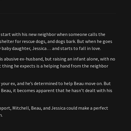
ky start with his new neighbor when someone calls the
shelter for rescue dogs, and dogs bark. But when he goes
baby daughter, Jessica… and starts to fall in love.
 abusive ex-husband, but raising an infant alone, with no
t thing he expects is a helping hand from the neighbor
of your ex, and he’s determined to help Beau move on. But
Beau, it becomes apparent that he hasn’t dealt with his
port, Mitchell, Beau, and Jessica could make a perfect
m.