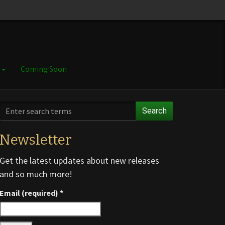
e
Coming Soon
Search
Newsletter
Get the latest updates about new releases
and so much more!
Email (required)
*