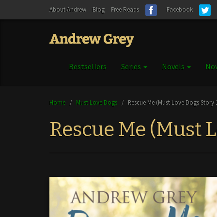
About Andrew
Blog
Free Reads
Facebook
Bestsellers
Series
Novels
Nov
Home
/
Must Love Dogs
/
Rescue Me (Must Love Dogs Story 
Rescue Me (Must L