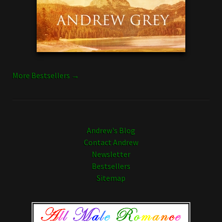
More Bestsellers →
Andrew's Blog
Contact Andrew
Newsletter
Bestsellers
Sitemap