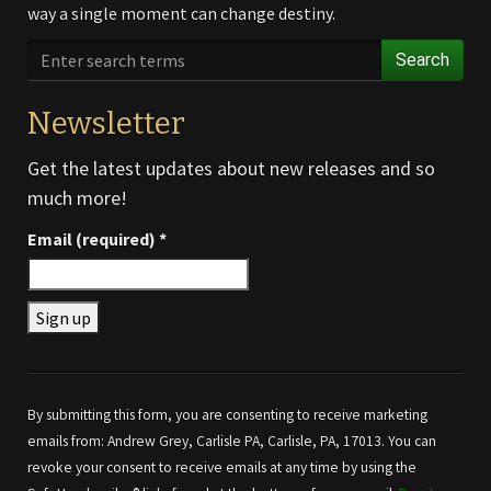
way a single moment can change destiny.
Search
Newsletter
Get the latest updates about new releases and so
much more!
Email (required)
*
Constant
Contact
Use.
By submitting this form, you are consenting to receive marketing
Please
emails from: Andrew Grey, Carlisle PA, Carlisle, PA, 17013. You can
leave
revoke your consent to receive emails at any time by using the
this field