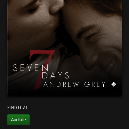
FIND IT AT
Audible