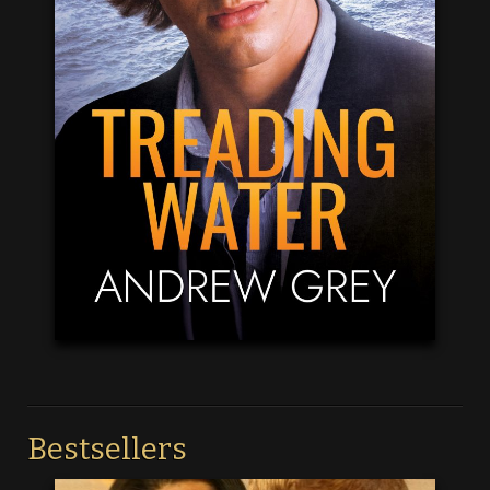
Bestsellers