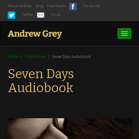
About Andrew
Blog
Free Reads
Facebook
Twitter
Email
Toggl
naviga
Home
/
Audiobooks
/
Seven Days Audiobook
Seven Days
Audiobook