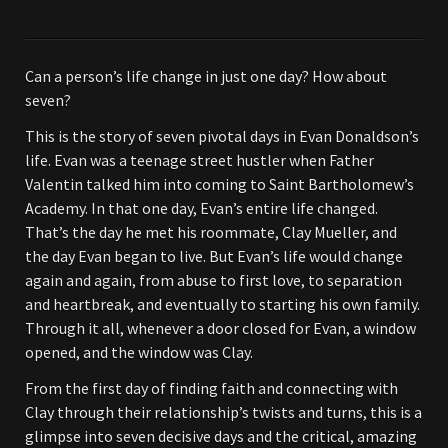
Can a person’s life change in just one day? How about
seven?
This is the story of seven pivotal days in Evan Donaldson’s
life. Evan was a teenage street hustler when Father
Valentin talked him into coming to Saint Bartholomew’s
Academy. In that one day, Evan’s entire life changed.
That’s the day he met his roommate, Clay Mueller, and
the day Evan began to live. But Evan’s life would change
again and again, from abuse to first love, to separation
and heartbreak, and eventually to starting his own family.
Through it all, whenever a door closed for Evan, a window
opened, and the window was Clay.
From the first day of finding faith and connecting with
Clay through their relationship’s twists and turns, this is a
glimpse into seven decisive days and the critical, amazing