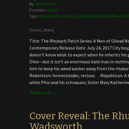
By
Andrew Grey
Posted in
Guest
Tags:
dreamspinner press
,
Deanna Wadsworth
,
Men of Gi
[social_share]
Title: The Rhubarb Patch Series: A Men of Gilead
Contemporary Release Date: July 24, 2017 City boy,
doesn’t know what to expect when he inherits his g
Ohio—but it isn’t an enormous bald man in nothin
him to keep his weed wacker away from the rhubar
Robertson: homesteader, recluse… Republican. A 
while Phin and his schnauzer, Sister Mary Katheri
Read more →
Cover Reveal: The Rh
Wadsworth