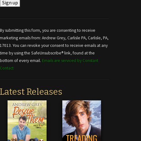
Constant
Contact
Use.
By submitting this form, you are consenting to receive
Please
marketing emails from: Andrew Grey, Carlisle PA, Carlisle, PA,
leave
17013. You can revoke your consent to receive emails at any
this field
time by using the SafeUnsubscribe® link, found at the
blank.
bottom of every email.
Emails are serviced by Constant
Contact
Latest Releases