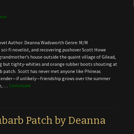
lead
 Novel Author: Deanna Wadsworth Genre: M/M
 sci-fi novelist, and recovering pushover Scott Howe
randmother’s house outside the quaint village of Gilead,
g but tighty-whities and orange rubber boots shouting at
b patch. Scott has never met anyone like Phineas
tender—if unlikely—friendship grows over the summer
ne, …
Continued
ubarb Patch by Deanna