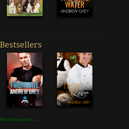
Bestsellers
More Bestsellers →