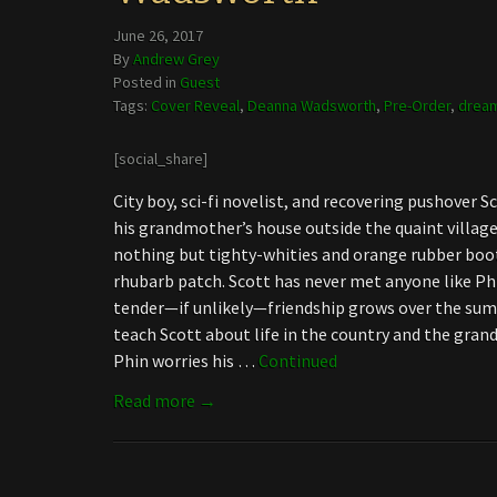
June 26, 2017
By
Andrew Grey
Posted in
Guest
Tags:
Cover Reveal
,
Deanna Wadsworth
,
Pre-Order
,
dream
[social_share]
City boy, sci-fi novelist, and recovering pushover
his grandmother’s house outside the quaint village
nothing but tighty-whities and orange rubber boo
rhubarb patch. Scott has never met anyone like P
tender—if unlikely—friendship grows over the summ
teach Scott about life in the country and the gra
Phin worries his …
Continued
Read more →