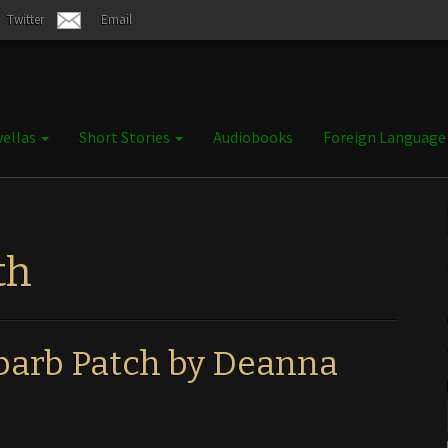
Twitter
Email
ellas
Short Stories
Audiobooks
Foreign Languag
th
arb Patch by Deanna