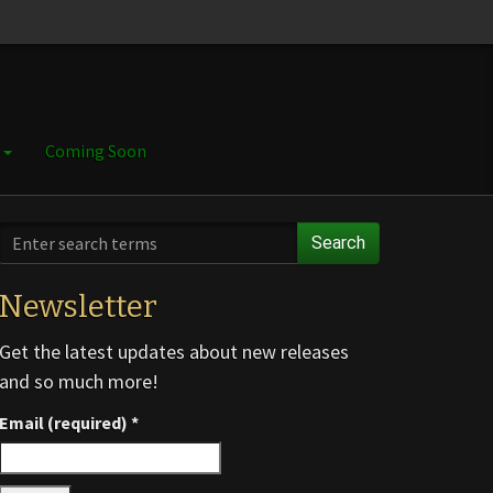
e
Coming Soon
Search
Newsletter
Get the latest updates about new releases
and so much more!
Email (required)
*