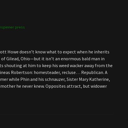
spinner press
 Scott Howe doesn’t know what to expect when he inherits
 of Gilead, Ohio—but it isn’t an enormous bald man in
ts shouting at him to keep his weed wacker away from the
hineas Robertson: homesteader, recluse… Republican. A
er while Phin and his schnauzer, Sister Mary Katherine,
ndmother he never knew. Opposites attract, but widower