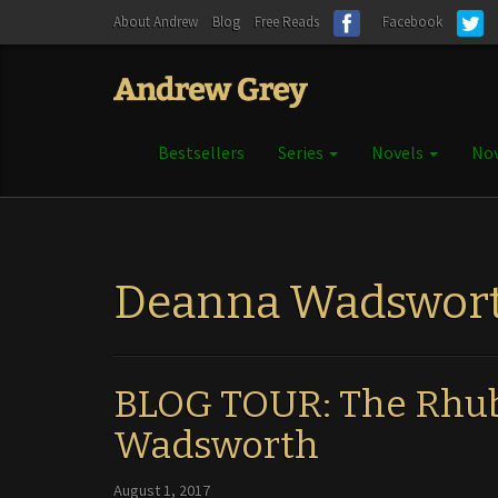
About Andrew
Blog
Free Reads
Facebook
Bestsellers
Series
Novels
Nov
Deanna Wadswor
BLOG TOUR: The Rhub
Wadsworth
August 1, 2017