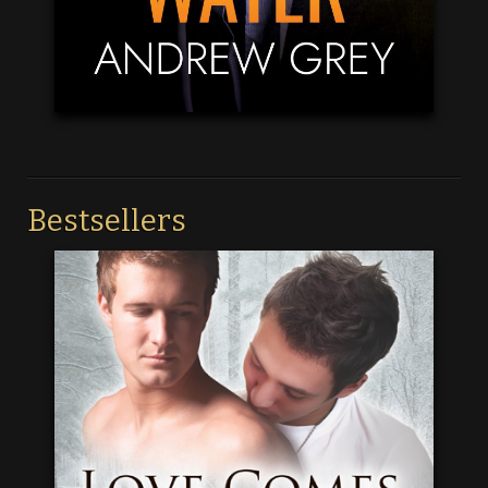
Bestsellers