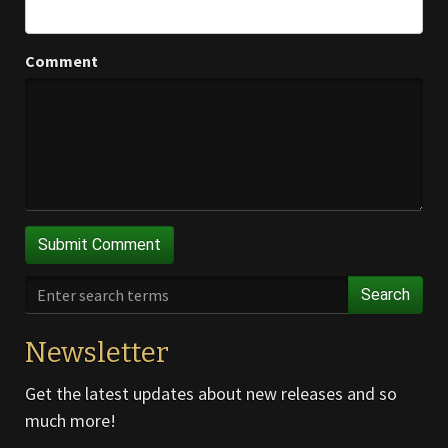
Comment
Search
Newsletter
Get the latest updates about new releases and so
much more!