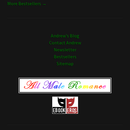
More Bestsellers →
Andrew's Blog
Contact Andrew
Newsletter
Bestsellers
Sitemap