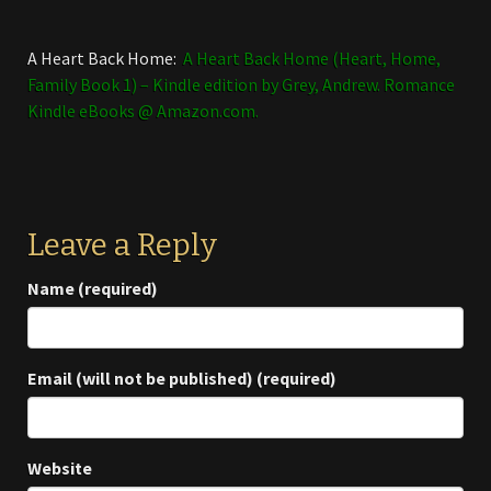
A Heart Back Home:
A Heart Back Home (Heart, Home,
Family Book 1) – Kindle edition by Grey, Andrew. Romance
Kindle eBooks @ Amazon.com.
Leave a Reply
Name (required)
Email (will not be published) (required)
Website