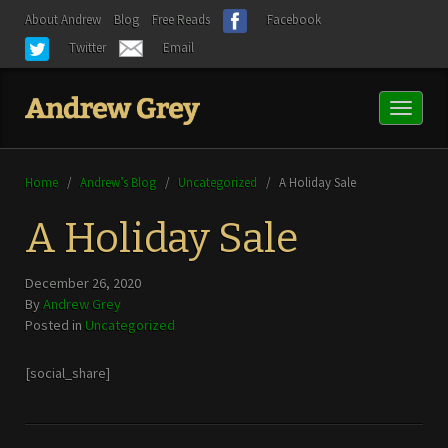
About Andrew
Blog
Free Reads
Facebook
Twitter
Email
Toggl
naviga
Home
/
Andrew’s Blog
/
Uncategorized
/
A Holiday Sale
A Holiday Sale
December 26, 2020
By
Andrew Grey
Posted in
Uncategorized
[social_share]