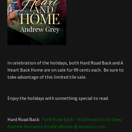
In celebration of the holidays, both Hard Road Back and A
Heart Back Home are on sale for 99 cents each. Be sure to
take advantage of this limited tile sale.
Enjoy the holidays with something special to read.
Hard Road Back:
Hard Road Back – Kindle edition by Grey,
Andrew. Romance Kindle eBooks @ Amazon.com.