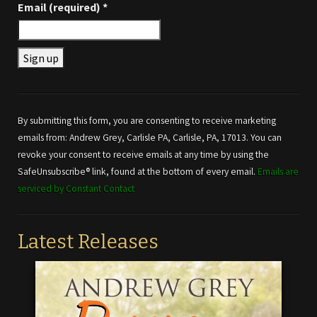
Email (required)
*
Constant
Contact
Use.
By submitting this form, you are consenting to receive marketing
Please
emails from: Andrew Grey, Carlisle PA, Carlisle, PA, 17013. You can
leave
revoke your consent to receive emails at any time by using the
this field
SafeUnsubscribe® link, found at the bottom of every email.
Emails are
blank.
serviced by Constant Contact
Latest Releases