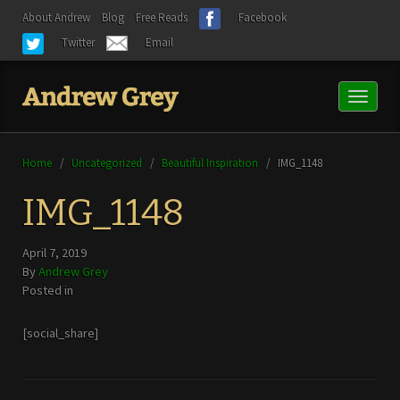
About Andrew
Blog
Free Reads
Facebook
Twitter
Email
Toggl
naviga
Home
/
Uncategorized
/
Beautiful Inspiration
/
IMG_1148
IMG_1148
April 7, 2019
By
Andrew Grey
Posted in
[social_share]