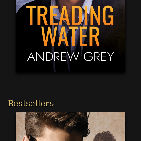
Bestsellers