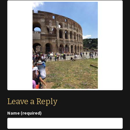
Leave a Reply
Name (required)