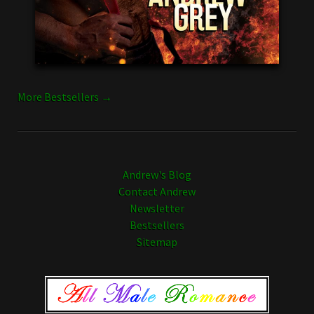
More Bestsellers →
Andrew's Blog
Contact Andrew
Newsletter
Bestsellers
Sitemap