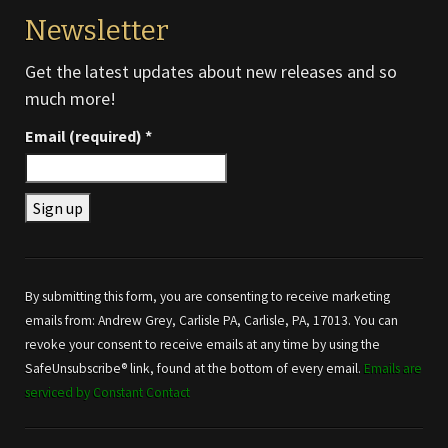
Newsletter
Get the latest updates about new releases and so
much more!
Email (required)
*
Constant
Contact
Use.
By submitting this form, you are consenting to receive marketing
Please
emails from: Andrew Grey, Carlisle PA, Carlisle, PA, 17013. You can
leave
revoke your consent to receive emails at any time by using the
this field
SafeUnsubscribe® link, found at the bottom of every email.
Emails are
blank.
serviced by Constant Contact