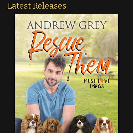
Latest Releases