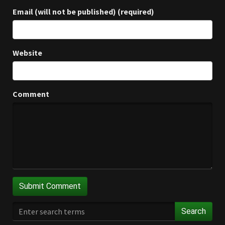
Email (will not be published) (required)
Website
Comment
Search