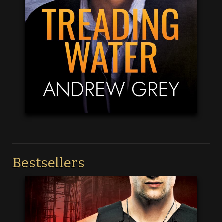
Bestsellers