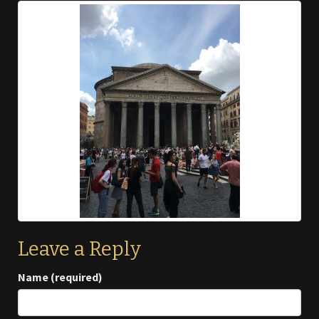
Leave a Reply
Name (required)