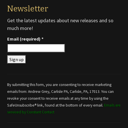
Newsletter
Get the latest updates about new releases and so
much more!
Email (required)
*
Constant
Contact
Use.
By submitting this form, you are consenting to receive marketing
Please
emails from: Andrew Grey, Carlisle PA, Carlisle, PA, 17013. You can
leave
revoke your consent to receive emails at any time by using the
this field
SafeUnsubscribe® link, found at the bottom of every email.
Emails are
blank.
serviced by Constant Contact