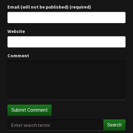
Email (will not be published) (required)
Website
Comment
Search