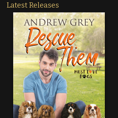
Latest Releases