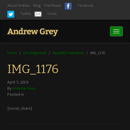
About Andrew
Blog
Free Reads
Facebook
Twitter
Email
Toggl
naviga
Home
/
Uncategorized
/
Beautiful Inspiration
/
IMG_1176
IMG_1176
April 7, 2019
By
Andrew Grey
Posted in
[social_share]