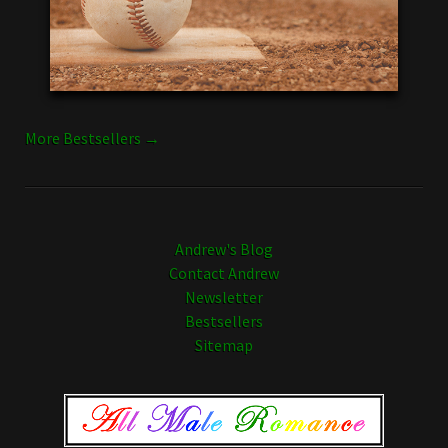
More Bestsellers →
Andrew's Blog
Contact Andrew
Newsletter
Bestsellers
Sitemap