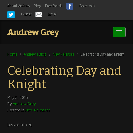
About Andrew
Blog
Free Reads
Facebook
Twitter
Email
Toggl
naviga
Home
/
Andrew’s Blog
/
New Releases
/
Celebrating Day and Knight
Celebrating Day and
Knight
May 5, 2015
By
Andrew Grey
Posted in
New Releases
[social_share]