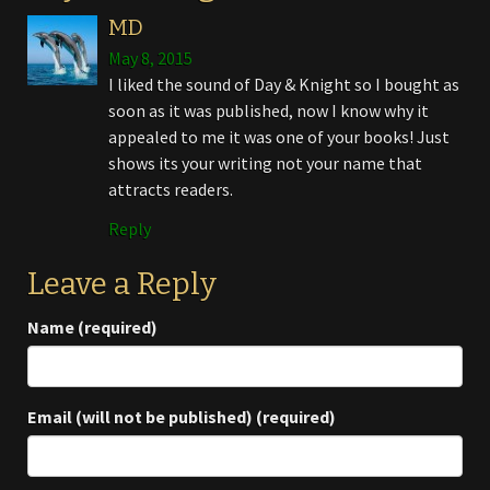
MD
May 8, 2015
I liked the sound of Day & Knight so I bought as
soon as it was published, now I know why it
appealed to me it was one of your books! Just
shows its your writing not your name that
attracts readers.
Reply
Leave a Reply
Name (required)
Email (will not be published) (required)