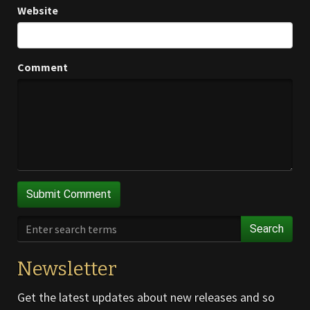
Website
Comment
Search
Newsletter
Get the latest updates about new releases and so