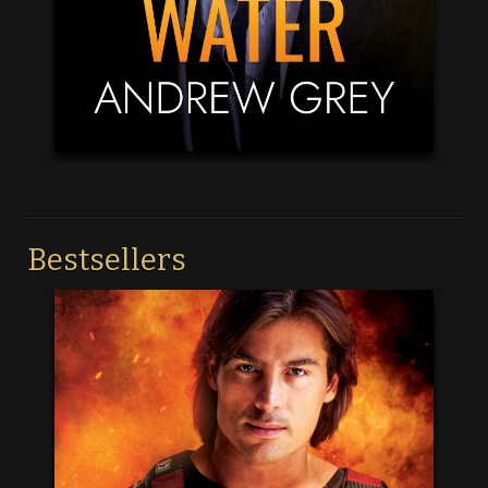
Bestsellers