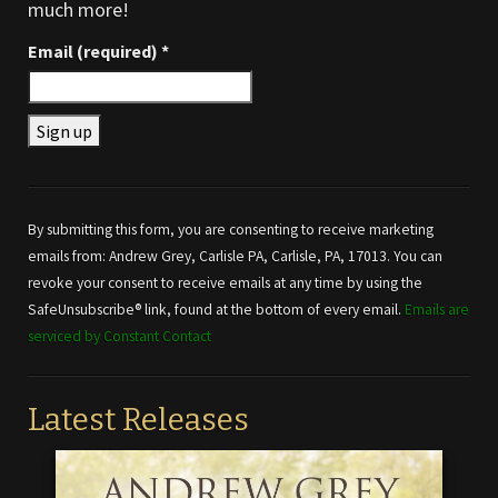
much more!
Email (required)
*
Constant
Contact
Use.
By submitting this form, you are consenting to receive marketing
Please
emails from: Andrew Grey, Carlisle PA, Carlisle, PA, 17013. You can
leave
revoke your consent to receive emails at any time by using the
this field
SafeUnsubscribe® link, found at the bottom of every email.
Emails are
blank.
serviced by Constant Contact
Latest Releases