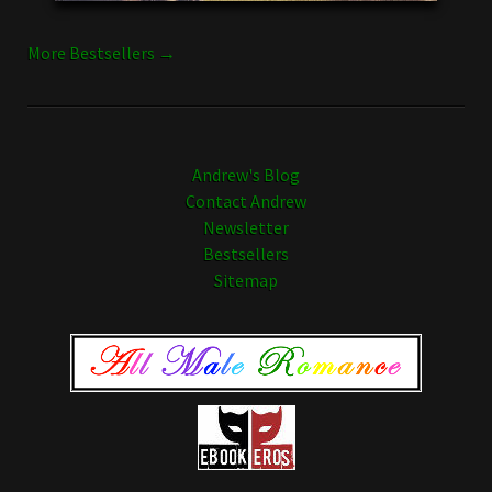
More Bestsellers →
Andrew's Blog
Contact Andrew
Newsletter
Bestsellers
Sitemap