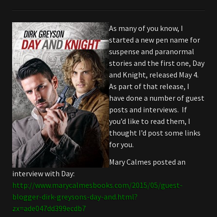
As many of you know, I
started a new pen name for
suspense and paranormal
stories and the first one, Day
and Knight, released May 4.
As part of that release, I
have done a number of guest
posts and interviews. If
you’d like to read them, I
thought I’d post some links
for you.
Mary Calmes posted an
interview with Day:
http://www.marycalmesbooks.com/2015/05/guest-
blogger-dirk-greysons-day-and.html?
zx=ade047dd399ecdb7