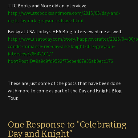
TTC Books and More did an interview:
http://www.ttcbooksandmore.com/2015/05/day-and-
night-by-dirk-greyson-release.html
Becky at USA Today’s HEA Blog Interviewed me as well:
http://www.usatoday.com/story/happyeverafter/2015/04/30/b
condit-romance-rec-day-and-knight-dirk-greyson-
interview/26642101/?
hootPostID=9a9d9fd9592f75cbe467e35ab0ecc176
These are just some of the posts that have been done
with more to come as part of the Day and Knight Blog
Tour.
One Response to “Celebrating
Day and Knight”