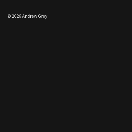
© 2026 Andrew Grey