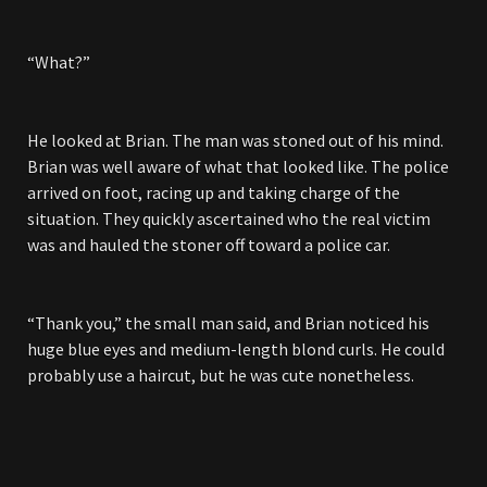
“What?”
He looked at Brian. The man was stoned out of his mind.
Brian was well aware of what that looked like. The police
arrived on foot, racing up and taking charge of the
situation. They quickly ascertained who the real victim
was and hauled the stoner off toward a police car.
“Thank you,” the small man said, and Brian noticed his
huge blue eyes and medium-length blond curls. He could
probably use a haircut, but he was cute nonetheless.