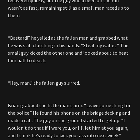
recovered quickly, but the guy who’d been on the run
wasn’t as fast, remaining still as a small man raced up to
them.
“Bastard!” he yelled at the fallen man and grabbed what
he was still clutching in his hands. “Steal my wallet.” The
small guy kicked the other one and looked about to beat
him half to death.
“Hey, man,” the fallen guy slurred.
Brian grabbed the little man’s arm. “Leave something for
the police.” He found his phone on the bridge decking and
made a call. The guy on the ground started to get up. “I
wouldn’t do that if I were you, or I’ll let him at you again,
and I think he’s ready to kick your ass into next week.”