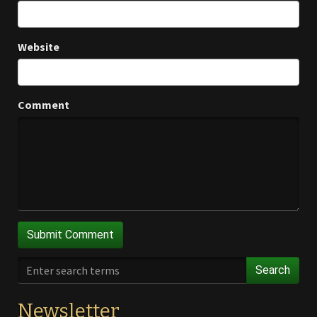
Website
Comment
Search
Newsletter