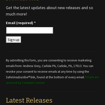
Get the latest updates about new releases and so
much more!
Email (required)
*
Constant
Contact
Use.
By submitting this form, you are consenting to receive marketing
Please
emails from: Andrew Grey, Carlisle PA, Carlisle, PA, 17013. You can
leave
revoke your consent to receive emails at any time by using the
this field
SafeUnsubscribe® link, found at the bottom of every email.
Emails are
blank.
serviced by Constant Contact
Latest Releases