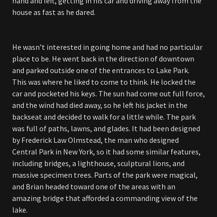
hand and left, getting in his car and driving away from the
house as fast as he dared.
He wasn’t interested in going home and had no particular
place to be. He went back in the direction of downtown
and parked outside one of the entrances to Lake Park.
This was where he liked to come to think. He locked the
car and pocketed his keys. The sun had come out full force,
and the wind had died away, so he left his jacket in the
backseat and decided to walk for a little while. The park
was full of paths, lawns, and glades. It had been designed
by Frederick Law Olmstead, the man who designed
Central Park in New York, so it had some similar features,
including bridges, a lighthouse, sculptural lions, and
massive specimen trees. Parts of the park were magical,
and Brian headed toward one of the areas with an
amazing bridge that afforded a commanding view of the
lake.