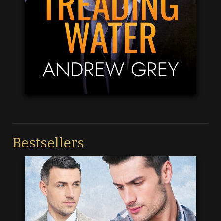
Bestsellers