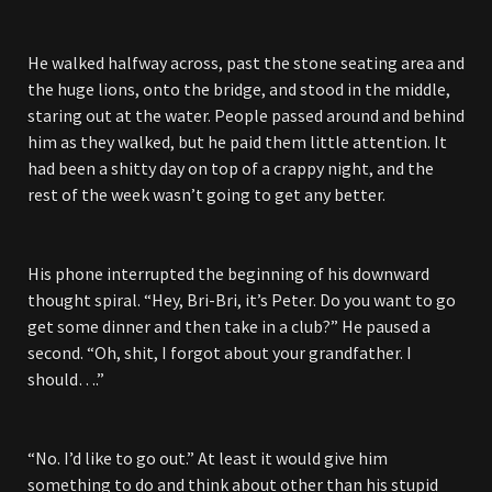
He walked halfway across, past the stone seating area and
the huge lions, onto the bridge, and stood in the middle,
staring out at the water. People passed around and behind
him as they walked, but he paid them little attention. It
had been a shitty day on top of a crappy night, and the
rest of the week wasn’t going to get any better.
His phone interrupted the beginning of his downward
thought spiral. “Hey, Bri-Bri, it’s Peter. Do you want to go
get some dinner and then take in a club?” He paused a
second. “Oh, shit, I forgot about your grandfather. I
should….”
“No. I’d like to go out.” At least it would give him
something to do and think about other than his stupid