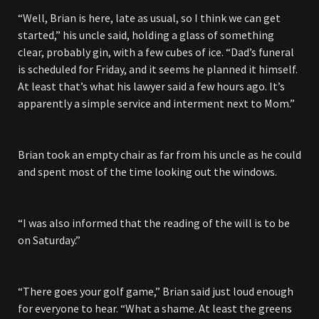
“Well, Brian is here, late as usual, so I think we can get
started,” his uncle said, holding a glass of something
clear, probably gin, with a few cubes of ice. “Dad’s funeral
is scheduled for Friday, and it seems he planned it himself.
At least that’s what his lawyer said a few hours ago. It’s
apparently a simple service and interment next to Mom.”
Brian took an empty chair as far from his uncle as he could
and spent most of the time looking out the windows.
“I was also informed that the reading of the will is to be
on Saturday.”
“There goes your golf game,” Brian said just loud enough
for everyone to hear. “What a shame. At least the greens