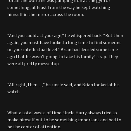
for all the world he was pumping iron at the gym or
something, at least from the way he kept watching
himself in the mirror across the room.
“And you could act your age,” he whispered back. “But then
again, you must have looked a long time to find someone
on your intellectual level.” Brian had decided some time
ago that he wasn’t going to take his family’s crap. They
were all pretty messed up.
“All right, then…,” his uncle said, and Brian looked at his
watch.
What a total waste of time. Uncle Harry always tried to
make himself out to be something important and had to
be the center of attention.