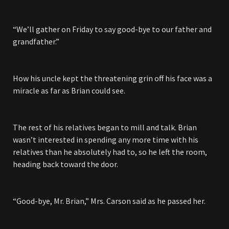
“We’ll gather on Friday to say good-bye to our father and
grandfather.”
How his uncle kept the threatening grin off his face was a
miracle as far as Brian could see.
The rest of his relatives began to mill and talk. Brian
wasn’t interested in spending any more time with his
relatives than he absolutely had to, so he left the room,
heading back toward the door.
“Good-bye, Mr. Brian,” Mrs. Carson said as he passed her.