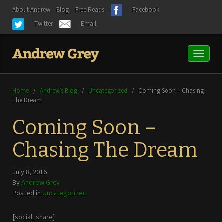
About Andrew
Blog
Free Reads
Facebook
Twitter
Email
Toggl
naviga
Home
/
Andrew’s Blog
/
Uncategorized
/
Coming Soon – Chasing
The Dream
Coming Soon –
Chasing The Dream
July 8, 2016
By
Andrew Grey
Posted in
Uncategorized
[social_share]