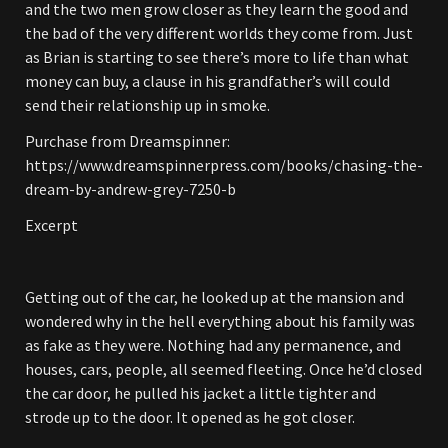
and the two men grow closer as they learn the good and
the bad of the very different worlds they come from. Just
as Brian is starting to see there’s more to life than what
money can buy, a clause in his grandfather’s will could
send their relationship up in smoke.
Purchase from Dreamspinner:
https://www.dreamspinnerpress.com/books/chasing-the-
dream-by-andrew-grey-7250-b
Excerpt
Getting out of the car, he looked up at the mansion and
wondered why in the hell everything about his family was
as fake as they were. Nothing had any permanence, and
houses, cars, people, all seemed fleeting. Once he’d closed
the car door, he pulled his jacket a little tighter and
strode up to the door. It opened as he got closer.