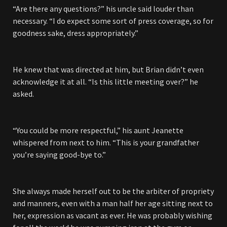
“Are there any questions?” his uncle said louder than
necessary. “I do expect some sort of press coverage, so for
goodness sake, dress appropriately.”
He knew that was directed at him, but Brian didn’t even
acknowledge it at all. “Is this little meeting over?” he
asked.
“You could be more respectful,” his aunt Jeanette
whispered from next to him. “This is your grandfather
you’re saying good-bye to.”
She always made herself out to be the arbiter of propriety
and manners, even with a man half her age sitting next to
her, expression as vacant as ever. He was probably wishing