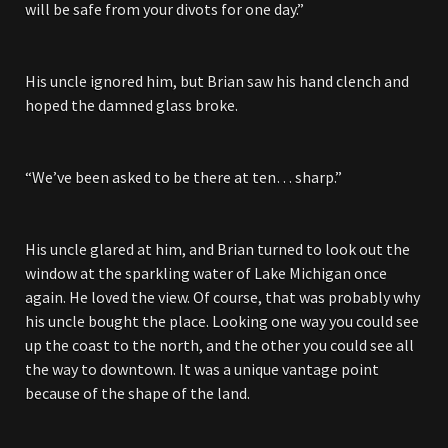
will be safe from your divots for one day.”
His uncle ignored him, but Brian saw his hand clench and
hoped the damned glass broke.
“We’ve been asked to be there at ten… sharp.”
His uncle glared at him, and Brian turned to look out the
window at the sparkling water of Lake Michigan once
again. He loved the view. Of course, that was probably why
his uncle bought the place. Looking one way you could see
up the coast to the north, and the other you could see all
the way to downtown. It was a unique vantage point
because of the shape of the land.