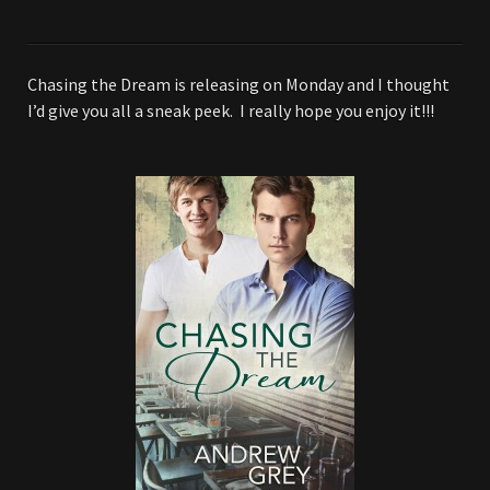
Chasing the Dream is releasing on Monday and I thought
I’d give you all a sneak peek. I really hope you enjoy it!!!