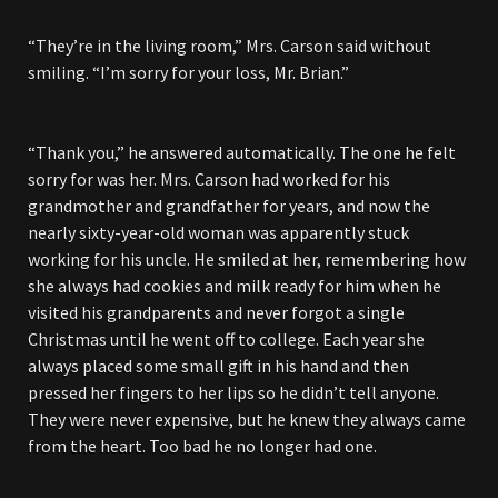
“They’re in the living room,” Mrs. Carson said without
smiling. “I’m sorry for your loss, Mr. Brian.”
“Thank you,” he answered automatically. The one he felt
sorry for was her. Mrs. Carson had worked for his
grandmother and grandfather for years, and now the
nearly sixty-year-old woman was apparently stuck
working for his uncle. He smiled at her, remembering how
she always had cookies and milk ready for him when he
visited his grandparents and never forgot a single
Christmas until he went off to college. Each year she
always placed some small gift in his hand and then
pressed her fingers to her lips so he didn’t tell anyone.
They were never expensive, but he knew they always came
from the heart. Too bad he no longer had one.