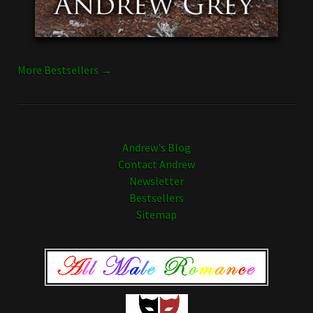
More Bestsellers →
Andrew's Blog
Contact Andrew
Newsletter
Bestsellers
Sitemap