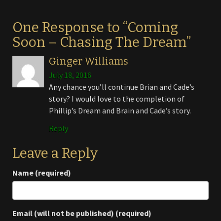
One Response to “Coming
Soon – Chasing The Dream”
Ginger Williams
July 18, 2016
Any chance you’ll continue Brian and Cade’s
story? I would love to the completion of
Phillip’s Dream and Brain and Cade’s story.
Reply
Leave a Reply
Name (required)
Email (will not be published) (required)