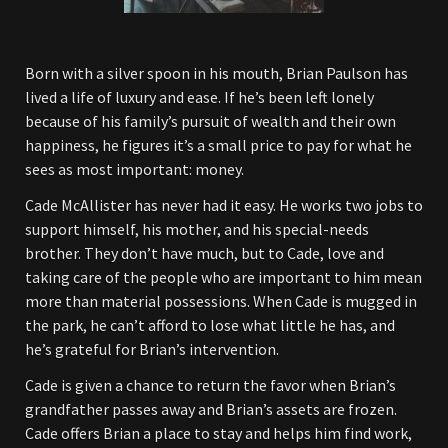
Born with a silver spoon in his mouth, Brian Paulson has
lived a life of luxury and ease. If he’s been left lonely
because of his family’s pursuit of wealth and their own
happiness, he figures it’s a small price to pay for what he
sees as most important: money.
Cade McAllister has never had it easy. He works two jobs to
support himself, his mother, and his special-needs
brother. They don’t have much, but to Cade, love and
taking care of the people who are important to him mean
more than material possessions. When Cade is mugged in
the park, he can’t afford to lose what little he has, and
he’s grateful for Brian’s intervention.
Cade is given a chance to return the favor when Brian’s
grandfather passes away and Brian’s assets are frozen.
Cade offers Brian a place to stay and helps him find work,