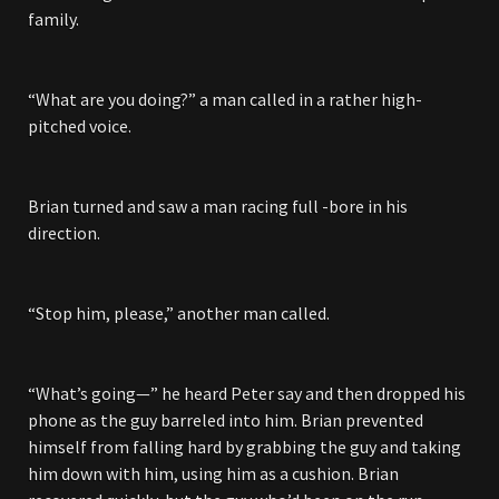
family.
“What are you doing?” a man called in a rather high-
pitched voice.
Brian turned and saw a man racing full -bore in his
direction.
“Stop him, please,” another man called.
“What’s going—” he heard Peter say and then dropped his
phone as the guy barreled into him. Brian prevented
himself from falling hard by grabbing the guy and taking
him down with him, using him as a cushion. Brian