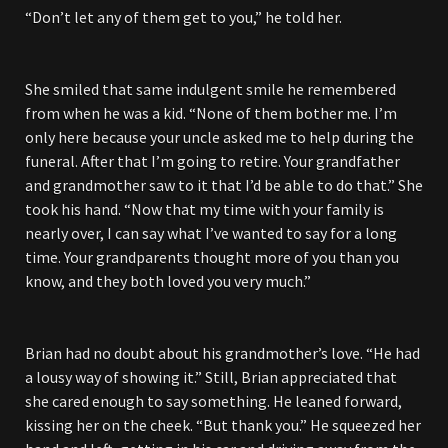
“Don’t let any of them get to you,” he told her.
She smiled that same indulgent smile he remembered
from when he was a kid. “None of them bother me. I’m
only here because your uncle asked me to help during the
funeral. After that I’m going to retire. Your grandfather
and grandmother saw to it that I’d be able to do that.” She
took his hand. “Now that my time with your family is
nearly over, I can say what I’ve wanted to say for a long
time. Your grandparents thought more of you than you
know, and they both loved you very much.”
Brian had no doubt about his grandmother’s love. “He had
a lousy way of showing it.” Still, Brian appreciated that
she cared enough to say something. He leaned forward,
kissing her on the cheek. “But thank you.” He squeezed her