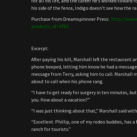
for all his life, and the career he’s worked toward
his side of the fence, Indigo doesn’t see how the r
Purchase from Dreamspinnner Press:
http://www.
products_id=4782
Excerpt:
After paying his bill, Marshall left the restaurant a
phone beeped, letting him know he had a message. 
message from Terry, asking him to call. Marshall
about to call when his phone rang.
“I have to get ready for surgery in ten minutes, but
you. How about a vacation?”
“I was just thinking about that,” Marshall said with
“Excellent. Phillip, one of my rodeo buddies, has a 
ranch for tourists.”