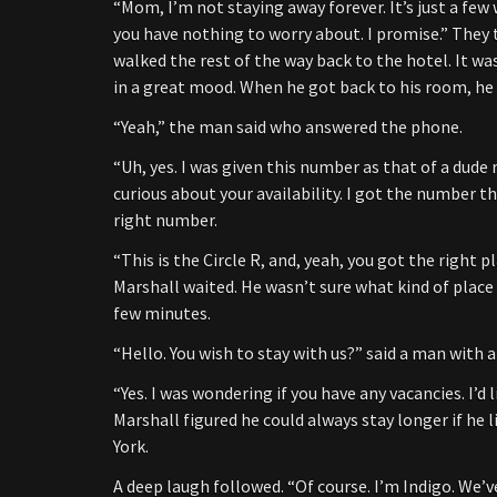
“Mom, I’m not staying away forever. It’s just a few w
you have nothing to worry about. I promise.” They
walked the rest of the way back to the hotel. It w
in a great mood. When he got back to his room, he 
“Yeah,” the man said who answered the phone.
“Uh, yes. I was given this number as that of a dud
curious about your availability. I got the number th
right number.
“This is the Circle R, and, yeah, you got the right
Marshall waited. He wasn’t sure what kind of place t
few minutes.
“Hello. You wish to stay with us?” said a man with a 
“Yes. I was wondering if you have any vacancies. I’d
Marshall figured he could always stay longer if he l
York.
A deep laugh followed. “Of course. I’m Indigo. We’