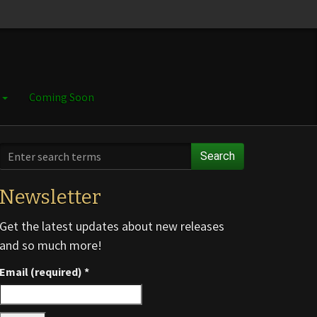
e
Coming Soon
Search
Newsletter
Get the latest updates about new releases
and so much more!
Email (required)
*