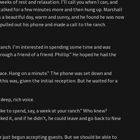
eeks of rest and relaxation. I’ll call you when I can, and
 talked for a few minutes more and then hung up. Marshall
as a beautiful day, warm and sunny, and he found he was now
pulled out his phone and made a call to the ranch.
e ranch. I’m interested in spending some time and was
rough a friend of a friend. Phillip.” He hoped he had the
 place. Hang on a minute.” The phone was set down and
his was, given the initial reception. But he waited for a
deep, rich voice.
 like to spend, say, a week at your ranch.” Who knew?
iked it, and if he didn’t, he could leave and go back to New
ve just begun accepting guests. But we should be able to