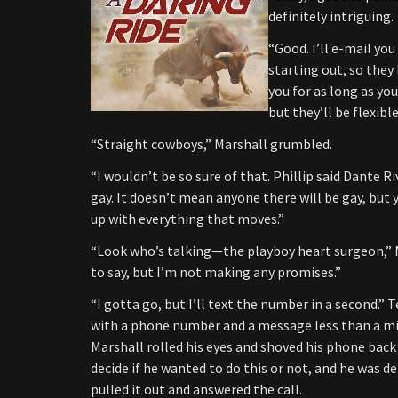
definitely intriguing.
“Good. I’ll e-mail you
starting out, so the
you for as long as you
but they’ll be flexib
“Straight cowboys,” Marshall grumbled.
“I wouldn’t be so sure of that. Phillip said Dante Ri
gay. It doesn’t mean anyone there will be gay, but
up with everything that moves.”
“Look who’s talking—the playboy heart surgeon,” Ma
to say, but I’m not making any promises.”
“I gotta go, but I’ll text the number in a second.” 
with a phone number and a message less than a mi
Marshall rolled his eyes and shoved his phone back 
decide if he wanted to do this or not, and he was d
pulled it out and answered the call.