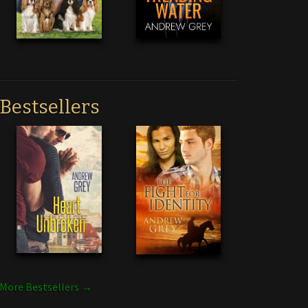
Bestsellers
More Bestsellers →