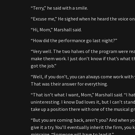
“Terry,” he said with a smile.
“Excuse me,” He sighed when he heard the voice on 
“Hi, Mom,” Marshall said.
“How did the performance go last night?”
“Very well. The two halves of the program were rea
make them work. I just don’t know if that’s what th
got the job.”
“Well, if you don’t, you can always come work with 
That was their answer for everything.
“That isn’t what I want, Mom,” Marshall said. “I hat
uninteresting. I know Dad loves it, but I can’t stand
take up a position there with one of the musical gr
“But you are coming back, aren’t you? And when you
give it a try. You’ll eventually inherit the firm, y
migraine. “Someone will have to lead it.”