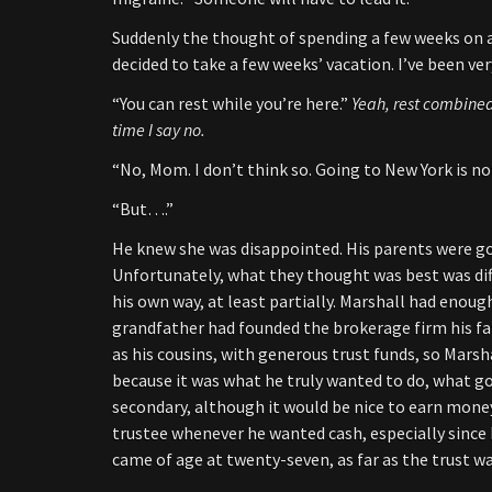
Suddenly the thought of spending a few weeks on a
decided to take a few weeks’ vacation. I’ve been ve
“You can rest while you’re here.”
Yeah, rest combined
time I say no.
“No, Mom. I don’t think so. Going to New York is no
“But….”
He knew she was disappointed. His parents were go
Unfortunately, what they thought was best was dif
his own way, at least partially. Marshall had enoug
grandfather had founded the brokerage firm his fat
as his cousins, with generous trust funds, so Marsha
because it was what he truly wanted to do, what 
secondary, although it would be nice to earn mone
trustee whenever he wanted cash, especially since h
came of age at twenty-seven, as far as the trust w