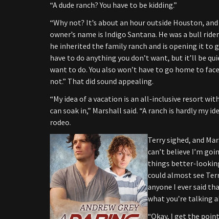
“A dude ranch? You have to be kidding.”
“Why not? It’s about an hour outside Houston, and 
owner’s name is Indigo Santana. He was a bull rider 
he inherited the family ranch and is opening it to g
have to do anything you don’t want, but it’ll be qui
want to do. You also won’t have to go home to face y
not.” That did sound appealing.
“My idea of a vacation is an all-inclusive resort wit
can soak in,” Marshall said. “A ranch is hardly my ide
rodeo.
Terry sighed, and
Mar
can’t believe I’m goin
things better-looking
could almost see Terr
anyone I ever said tha
what you’re talking a
“Okay, I get the poi