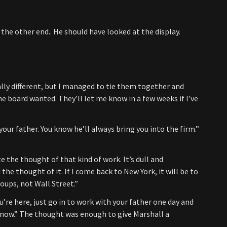
the other end.. He should have looked at the display.
lly different, but I managed to tie them together and
e board wanted. They’ll let me know in a few weeks if I’ve
your father. You know he’ll always bring you into the firm.”
e the thought of that kind of work. It’s dull and
 the thought of it. If I come back to New York, it will be to
oups, not Wall Street.”
’re here, just go in to work with your father one day and
ou know.” The thought was enough to give Marshall a