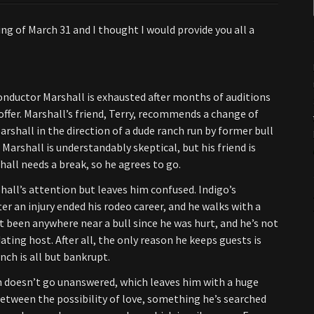
g of March 31 and I thought I would provide you all a
onductor Marshall is exhausted after months of auditions
offer. Marshall’s friend, Terry, recommends a change of
rshall in the direction of a dude ranch run by former bull
 Marshall is understandably skeptical, but his friend is
hall needs a break, so he agrees to go.
hall’s attention but leaves him confused. Indigo’s
ter an injury ended his rodeo career, and he walks with a
t been anywhere near a bull since he was hurt, and he’s not
ng host. After all, the only reason he keeps guests is
nch is all but bankrupt.
n doesn’t go unanswered, which leaves him with a huge
etween the possibility of love, something he’s searched