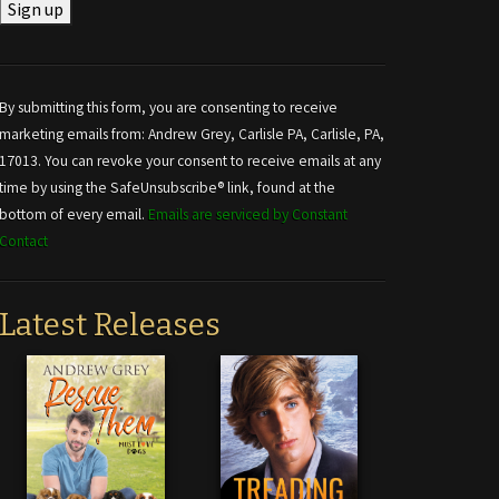
Constant
Contact
Use.
By submitting this form, you are consenting to receive
Please
marketing emails from: Andrew Grey, Carlisle PA, Carlisle, PA,
leave
17013. You can revoke your consent to receive emails at any
this field
time by using the SafeUnsubscribe® link, found at the
blank.
bottom of every email.
Emails are serviced by Constant
Contact
Latest Releases