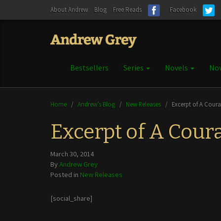
About Andrew
Blog
Free Reads
Facebook
Bestsellers
Series
Novels
Nov
Home
/
Andrew’s Blog
/
New Releases
/
Excerpt of A Cour
Excerpt of A Cour
March 30, 2014
By
Andrew Grey
Posted in
New Releases
[social_share]