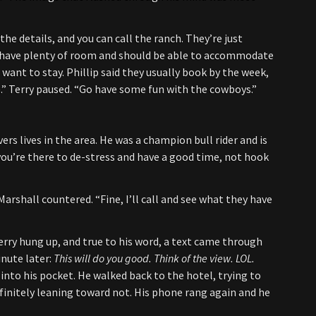
 the details, and you can call the ranch. They’re just
y have plenty of room and should be able to accommodate
 want to stay. Phillip said they usually book by the week,
le.” Terry paused. “Go have some fun with the cowboys.”
vers lives in the area. He was a champion bull rider and is
 you’re there to de-stress and have a good time, not hook
rshall countered. “Fine, I’ll call and see what they have
Terry hung up, and true to his word, a text came through
nute later:
This will do you good. Think of the view. LOL.
into his pocket. He walked back to the hotel, trying to
efinitely leaning toward not. His phone rang again and he