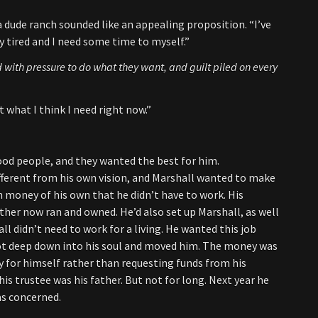
 dude ranch sounded like an appealing proposition. “I’ve
ry tired and I need some time to myself.”
 with pressure to do what they want, and guilt piled on every
t what I think I need right now.”
od people, and they wanted the best for him.
ferent from his own vision, and Marshall wanted to make
h money of his own that he didn’t have to work. His
her now ran and owned. He’d also set up Marshall, as well
ll didn’t need to work for a living. He wanted this job
got deep down into his soul and moved him. The money was
y for himself rather than requesting funds from his
is trustee was his father. But not for long. Next year he
as concerned.