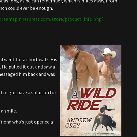
 for as long as he can remember, which is miles away. From
anch could ever be enough.
dreamspinnerpress.com/store/product_info.php?
nd went for a short walk. His
He pulled it out and saw a
 messaged him back and was
 I might have a solution for
 a smile.
friend who’s just opened a