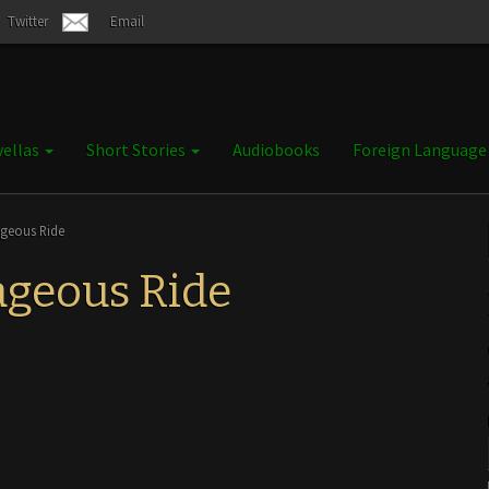
Twitter
Email
ellas
Short Stories
Audiobooks
Foreign Languag
ageous Ride
ageous Ride