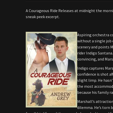
A Courageous Ride Releases at midnight the mornin
sneak peek excerpt.
Aspiring orchestra c
without a single job 
scenery and points Ma
rider Indigo Santana.
convincing, and Mars
Indigo captures Mars
confidence is shot af
slight limp. He hasn’
the most accommodati
because his family ra
Marshall’s attractio
dilemma. He’s torn b