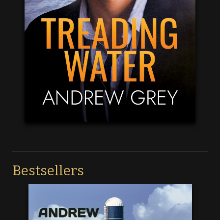
Bestsellers