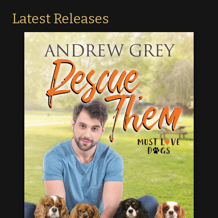
Latest Releases