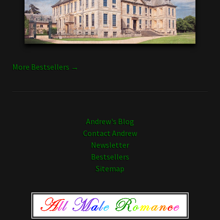
More Bestsellers →
Andrew's Blog
Contact Andrew
Newsletter
Bestsellers
Sitemap