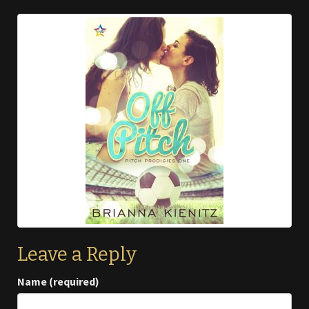
Leave a Reply
Name (required)