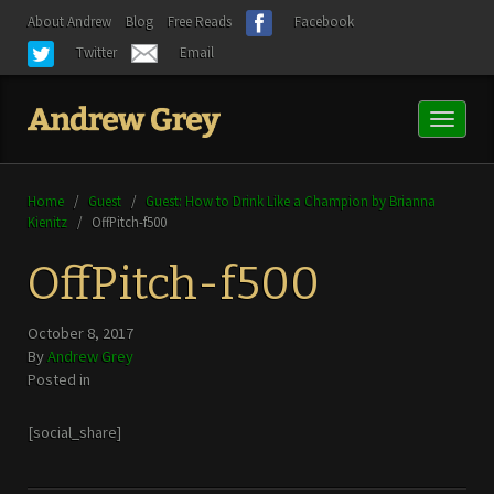
About Andrew
Blog
Free Reads
Facebook
Twitter
Email
Toggl
naviga
Home
/
Guest
/
Guest: How to Drink Like a Champion by Brianna
Kienitz
/
OffPitch-f500
OffPitch-f500
October 8, 2017
By
Andrew Grey
Posted in
[social_share]