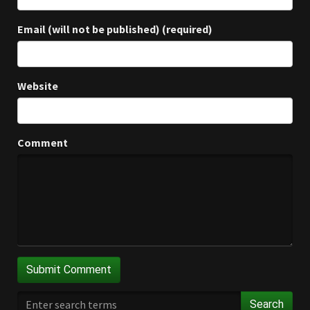
Email (will not be published) (required)
Website
Comment
Search