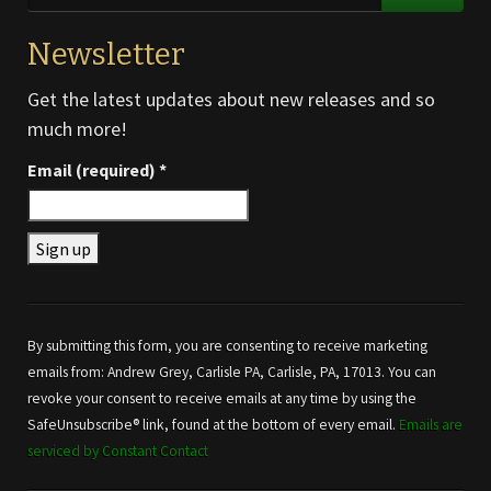
Newsletter
Get the latest updates about new releases and so
much more!
Email (required)
*
Constant
Contact
Use.
By submitting this form, you are consenting to receive marketing
Please
emails from: Andrew Grey, Carlisle PA, Carlisle, PA, 17013. You can
leave
revoke your consent to receive emails at any time by using the
this field
SafeUnsubscribe® link, found at the bottom of every email.
Emails are
blank.
serviced by Constant Contact