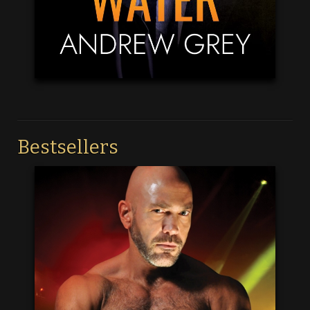
Bestsellers