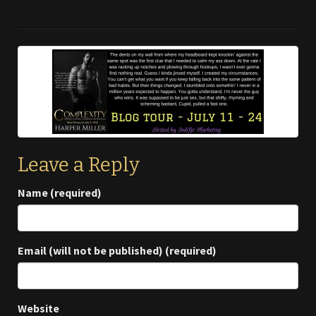
Leave a Reply
Name (required)
Email (will not be published) (required)
Website