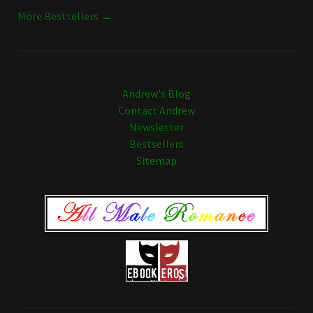
More Bestsellers →
Andrew's Blog
Contact Andrew
Newsletter
Bestsellers
Sitemap