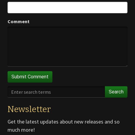
Comment
Search
Newsletter
Get the latest updates about new releases and so
much more!