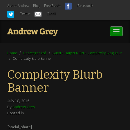
About Andrew
Blog
Free Reads
Facebook
Twitter
Email
Toggl
naviga
Home
/
Uncategorized
/
Guest – Harper Miller – Complexity Blog Tour
/
Complexity Blurb Banner
Complexity Blurb
Banner
July 18, 2016
By
Andrew Grey
Posted in
[social_share]