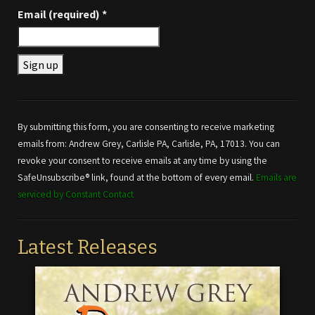
Email (required)
*
Constant
Contact
Use.
By submitting this form, you are consenting to receive marketing
Please
emails from: Andrew Grey, Carlisle PA, Carlisle, PA, 17013. You can
leave
revoke your consent to receive emails at any time by using the
this field
SafeUnsubscribe® link, found at the bottom of every email.
Emails are
blank.
serviced by Constant Contact
Latest Releases