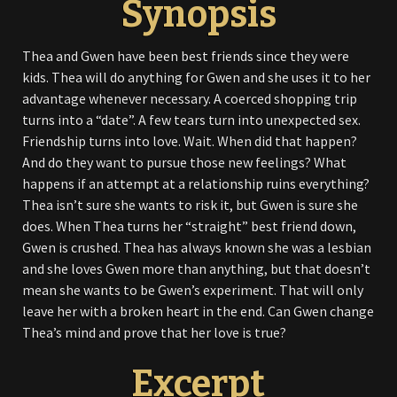
Synopsis
Thea and Gwen have been best friends since they were
kids. Thea will do anything for Gwen and she uses it to her
advantage whenever necessary. A coerced shopping trip
turns into a “date”. A few tears turn into unexpected sex.
Friendship turns into love. Wait. When did that happen?
And do they want to pursue those new feelings? What
happens if an attempt at a relationship ruins everything?
Thea isn’t sure she wants to risk it, but Gwen is sure she
does. When Thea turns her “straight” best friend down,
Gwen is crushed. Thea has always known she was a lesbian
and she loves Gwen more than anything, but that doesn’t
mean she wants to be Gwen’s experiment. That will only
leave her with a broken heart in the end. Can Gwen change
Thea’s mind and prove that her love is true?
Excerpt