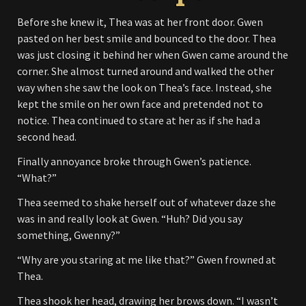
Before she knew it, Thea was at her front door. Gwen
pasted on her best smile and bounced to the door. Thea
was just closing it behind her when Gwen came around the
corner. She almost turned around and walked the other
way when she saw the look on Thea’s face. Instead, she
kept the smile on her own face and pretended not to
notice. Thea continued to stare at her as if she had a
second head.
Finally annoyance broke through Gwen’s patience.
“What?”
Thea seemed to shake herself out of whatever daze she
was in and really look at Gwen. “Huh? Did you say
something, Gwenny?”
“Why are you staring at me like that?” Gwen frowned at
Thea.
Thea shook her head, drawing her brows down. “I wasn’t