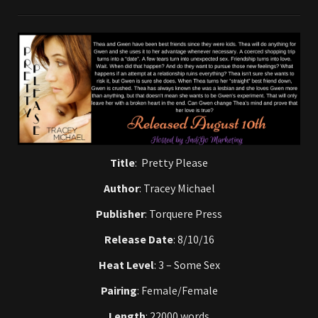
Title
: Pretty Please
Author
: Tracey Michael
Publisher
: Torquere Press
Release Date
: 8/10/16
Heat Level
: 3 – Some Sex
Pairing
: Female/Female
Length
: 22000 words