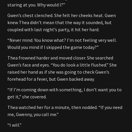
staring at you. Why would I?”
Gwen’s chest clenched. She felt her cheeks heat. Gwen
knew Thea didn’t mean that the way it sounded, but
coupled with last night’s party, it hit her hard.
“Never mind. You know what? I’m not feeling very well.
Would you mind if I skipped the game today?”
Thea frowned harder and moved closer. She searched
Gwen’s face and eyes. “You do look a little flushed.” She
raised her hand as if she was going to check Gwen’s
forehead for a fever, but Gwen backed away.
“If I’m coming down with something, I don’t want you to
get it,” she covered.
Thea watched her for a minute, then nodded. “If you need
me, Gwenny, you call me.”
“I will.”