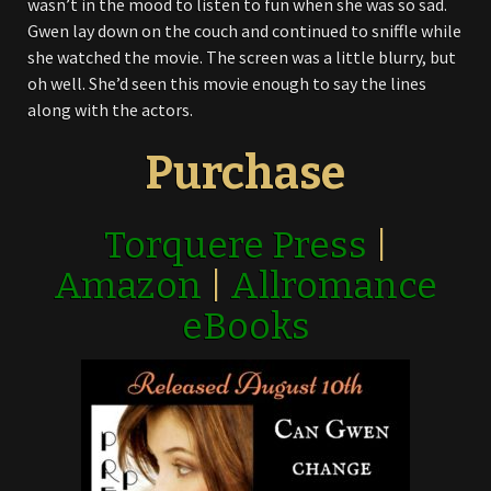
wasn’t in the mood to listen to fun when she was so sad.
Gwen lay down on the couch and continued to sniffle while
she watched the movie. The screen was a little blurry, but
oh well. She’d seen this movie enough to say the lines
along with the actors.
Purchase
Torquere Press
|
Amazon
|
Allromance
eBooks