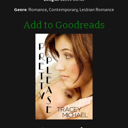
Genre
: Romance, Contemporary, Lesbian Romance
Add to Goodreads