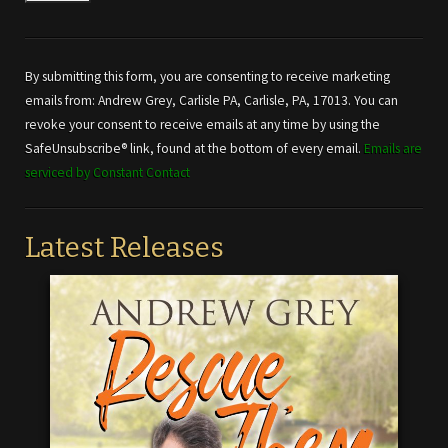
Constant
Contact
Use.
By submitting this form, you are consenting to receive marketing
Please
emails from: Andrew Grey, Carlisle PA, Carlisle, PA, 17013. You can
leave
revoke your consent to receive emails at any time by using the
this field
SafeUnsubscribe® link, found at the bottom of every email.
Emails are
blank.
serviced by Constant Contact
Latest Releases