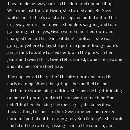
Thea made her way back to the door and opened it up.
With one last look at Gwen, she turned and left. Gwen
waited until Thea’s car started up and pulled out of the
driveway before she moved. Shoulders sagging and tears
gathering in her eyes, Gwen went to her bedroom and
changed her clothes. Since it didn’t look as if she was
going anywhere today, she put on a pair of lounge pants
and a tank top. She tossed her bra in the pile with her
jeans and sweatshirt. Gwen felt drained, bone tired, so she
slid into bed for a short nap.
The nap lasted the rest of the afternoon and into the
early evening. When she got up, she shuffled to the
kitchen for something to drink. She saw the light blinking
on her cell-phone, and on the answering machine. She
didn’t bother checking the messages; she knew it was
Thea calling to check on her. Gwen opened the freezer
door and pulled out her emergency Ben & Jerry’s. She took
the lid off the carton, tossing it onto the counter, and