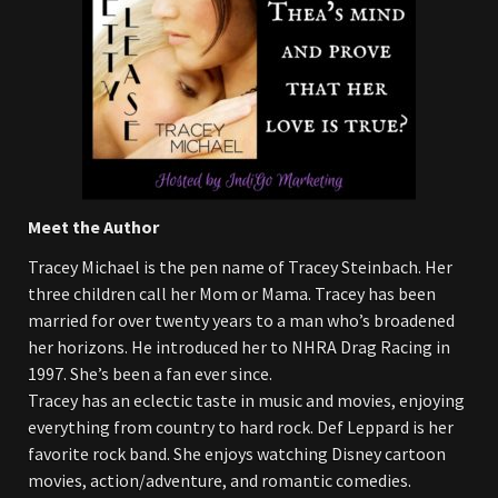
Meet the Author
Tracey Michael is the pen name of Tracey Steinbach. Her
three children call her Mom or Mama. Tracey has been
married for over twenty years to a man who’s broadened
her horizons. He introduced her to NHRA Drag Racing in
1997. She’s been a fan ever since.
Tracey has an eclectic taste in music and movies, enjoying
everything from country to hard rock. Def Leppard is her
favorite rock band. She enjoys watching Disney cartoon
movies, action/adventure, and romantic comedies.