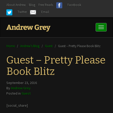
About Andrew
Blog
Free Reads
Facebook
Twitter
Email
Toggl
naviga
Home
/
Andrew’s Blog
/
Guest
/
Guest – Pretty Please Book Blitz
Guest – Pretty Please
Book Blitz
September 23, 2016
By
Andrew Grey
Posted in
Guest
[social_share]