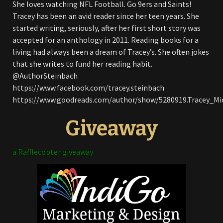
She loves watching NFL Football. Go 9ers and Saints!
Tracey has been an avid reader since her teen years. She
started writing, seriously, after her first short story was
accepted for an anthology in 2011. Reading books for a
living had always been a dream of Tracey’s. She often jokes
that she writes to fund her reading habit.
@AuthorSteinbach
https://www.facebook.com/tracey.steinbach
https://www.goodreads.com/author/show/5280919.Tracey_Mi
Giveaway
a Rafflecopter giveaway