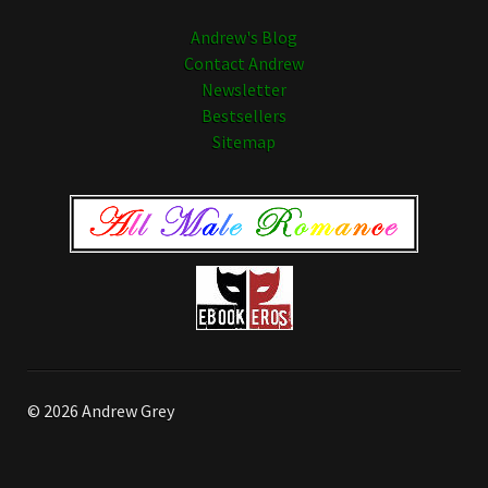
Andrew's Blog
Contact Andrew
Newsletter
Bestsellers
Sitemap
© 2026 Andrew Grey