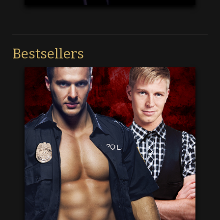
Bestsellers