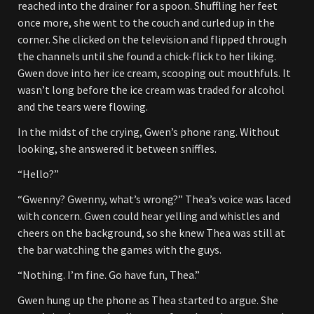
reached into the drainer for a spoon. Shuffling her feet
once more, she went to the couch and curled up in the
corner. She clicked on the television and flipped through
the channels until she found a chick-flick to her liking.
Gwen dove into her ice cream, scooping out mouthfuls. It
wasn’t long before the ice cream was traded for alcohol
and the tears were flowing.
In the midst of the crying, Gwen’s phone rang. Without
looking, she answered it between sniffles.
“Hello?”
“Gwenny? Gwenny, what’s wrong?” Thea’s voice was laced
with concern. Gwen could hear yelling and whistles and
cheers on the background, so she knew Thea was still at
the bar watching the games with the guys.
“Nothing. I’m fine. Go have fun, Thea.”
Gwen hung up the phone as Thea started to argue. She