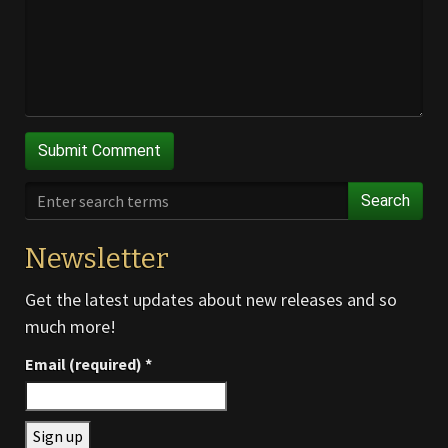
Search
Newsletter
Get the latest updates about new releases and so
much more!
Email (required)
*