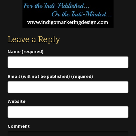
Leave a Reply
Name (required)
Email (will not be published) (required)
Website
Comment