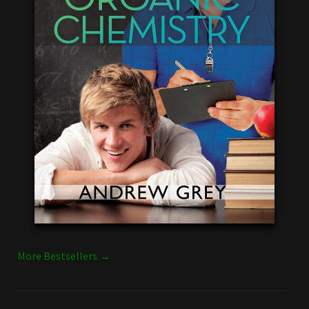
More Bestsellers →