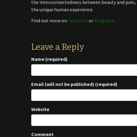
the interconnectedness between beauty and pain, s
the unique human experience.
Find out more on
Facebook
or
Blogspot
.
Leave a Reply
Name (required)
Email (will not be published) (required)
Website
Comment