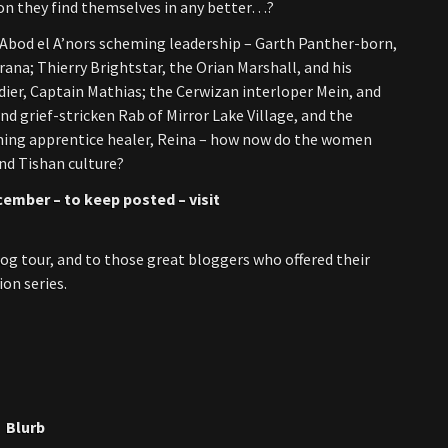
tion they find themselves in any better…?
 Abod el A’nors scheming leadership – Garth Panther-born,
rana; Thierry Brightstar, the Orian Marshall, and his
dier, Captain Mathias; the Cerwizan interloper Mein, and
and grief-stricken Rab of Mirror Lake Village, and the
eming apprentice healer, Reina – how now do the women
and Tishan culture?
cember – to keep posted – visit
og tour, and to those great bloggers who offered their
on series.
Blurb