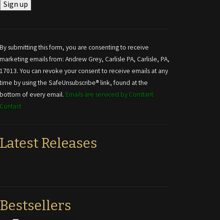
Constant
Contact
Use.
By submitting this form, you are consenting to receive
Please
marketing emails from: Andrew Grey, Carlisle PA, Carlisle, PA,
leave
17013. You can revoke your consent to receive emails at any
this field
time by using the SafeUnsubscribe® link, found at the
blank.
bottom of every email.
Emails are serviced by Constant
Contact
Latest Releases
Bestsellers