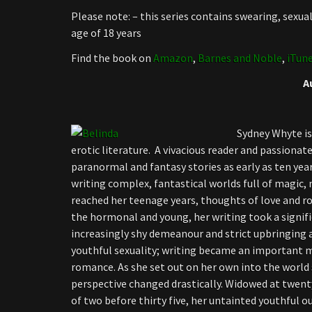
Please note: – this series contains swearing, sexu
age of 18 years
Find the book on
Amazon
,
Barnes and Noble
,
iTun
A
Sydney Whyte is
erotic literature. A vivacious reader and passionat
paranormal and fantasy stories as early as ten year
writing complex, fantastical worlds full of magic,
reached her teenage years, thoughts of love and r
the hormonal and young, her writing took a signifi
increasingly shy demeanour and strict upbringing 
youthful sexuality; writing became an important 
romance. As she set out on her own into the world s
perspective changed drastically. Widowed at twent
of two before thirty five, her untainted youthful o