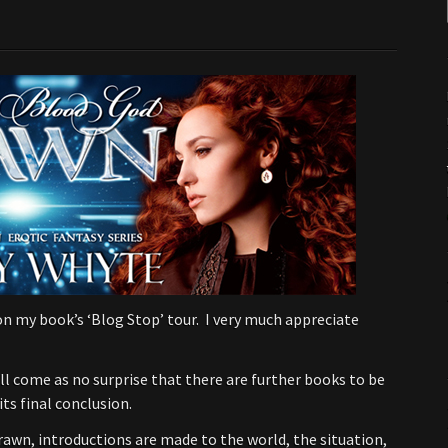
n my book’s ‘Blog Stop’ tour. I very much appreciate
will come as no surprise that there are further books to be
its final conclusion.
Drawn, introductions are made to the world, the situation,