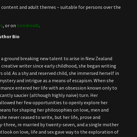
al content and adult themes – suitable for persons over the
es
, or on
Goodreads
.
uthor Bio
 a ground breaking new talent to arise in New Zealand
e creative writer since early childhood, she began writing
s old. As a shy and reserved child, she immersed herself in
 mystery and intrigue as a means of escapism. When she
omance entered her life with an obsession known only to
cantly saucier (although highly naive) turn. Her
allowed her few opportunities to openly explore her
means for shaping her philosophies on love, men and
he never ceased to write, but her life, prose and
y-three, re married by twenty-seven, and a single mother
utlook on love, life and sex gave way to the exploration of