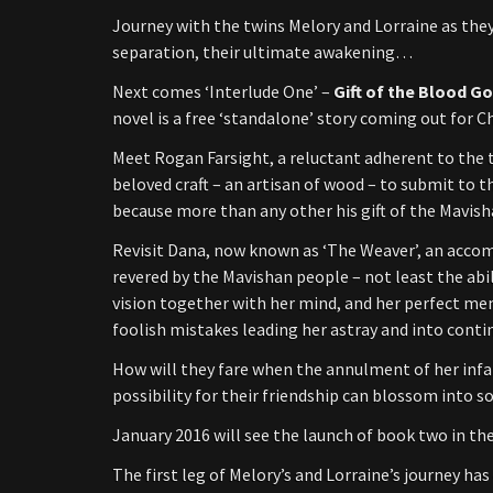
Journey with the twins Melory and Lorraine as they
separation, their ultimate awakening…
Next comes ‘Interlude One’ –
Gift of the Blood G
novel is a free ‘standalone’ story coming out for 
Meet Rogan Farsight, a reluctant adherent to the te
beloved craft – an artisan of wood – to submit to
because more than any other his gift of the Mavisha
Revisit Dana, now known as ‘The Weaver’, an accom
revered by the Mavishan people – not least the abili
vision together with her mind, and her perfect mem
foolish mistakes leading her astray and into conti
How will they fare when the annulment of her infa
possibility for their friendship can blossom into
January 2016 will see the launch of book two in th
The first leg of Melory’s and Lorraine’s journey ha