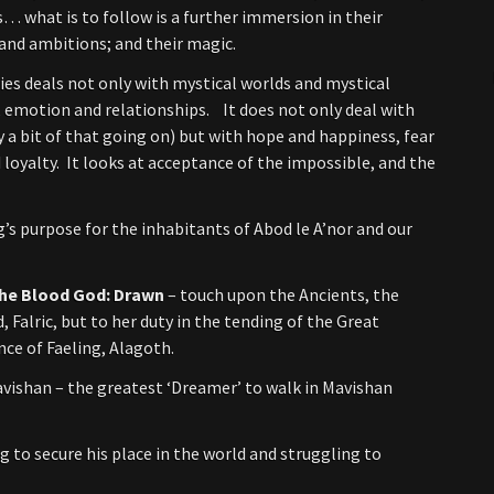
es… what is to follow is a further immersion in their
s and ambitions; and their magic.
ries deals not only with mystical worlds and mystical
 emotion and relationships. It does not only deal with
y a bit of that going on) but with hope and happiness, fear
 loyalty. It looks at acceptance of the impossible, and the
ng’s purpose for the inhabitants of Abod le A’nor and our
 the Blood God: Drawn
– touch upon the Ancients, the
 Falric, but to her duty in the tending of the Great
nce of Faeling, Alagoth.
avishan – the greatest ‘Dreamer’ to walk in Mavishan
g to secure his place in the world and struggling to