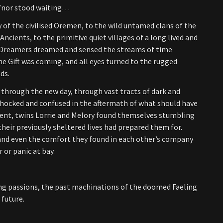
A’nor stood waiting…
 of the civilised Oremen, to the wild untamed clans of the
Ancients, to the primitive quiet villages of a long lived and
r Dreamers dreamed and sensed the streams of time
he Gift was coming, and all eyes turned to the rugged
ds.
hrough the new day, through vast tracts of dark and
hocked and confused in the aftermath of what should have
dent, twins Lorrie and Melory found themselves stumbling
 their previously sheltered lives had prepared them for.
and even the comfort they found in each other’s company
 or panic at bay.
ing passions, the past machinations of the doomed Faeling
 future.