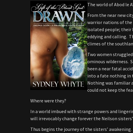
The world of Abod le 
From the near new city
warrior nations of the 
isolated people; thei
eddying and calling. T
climes of the southlan
Two women struggled t
ominous wilderness. S
been a near fatal acci
into a fate nothing in
Nothing was familiar 
could not keep the fear
Where were they?
In a world imbued with strange powers and linger
will irrevocably change forever the Neilson sisters’
Thus begins the journey of the sisters’ awakening.