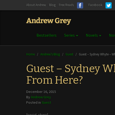
About Andrew
Blog
Free Reads
Facebook
Bestsellers
Series
Novels
Nov
Home
/
Andrew’s Blog
/
Guest
/
Guest – Sydney Whyte – W
Guest – Sydney W
From Here?
December 16, 2015
By
Andrew Grey
Posted in
Guest
[social_share]