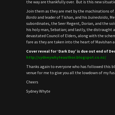
the way are thankfully over. But is this new situa
Join them as they are met by the machinations of
Barda
and leader of Tishan, and his
buinedaida
, Me
subordinates, the Seer Regent, Dorian, and the sol
his holy man, Sebatian; and lastly, the distraught 
devastated Council of Elders, along with the sch
fare as they are taken into the heart of Mavishan 
Cover reveal for ‘Dark Day’ is due out end of De
http://sydneywhyteauthor.blogspot.co.nz/
Thanks again to everyone who has followed this bl
venue for me to give you all the lowdown of my fusi
Cheers
Sydney Whyte