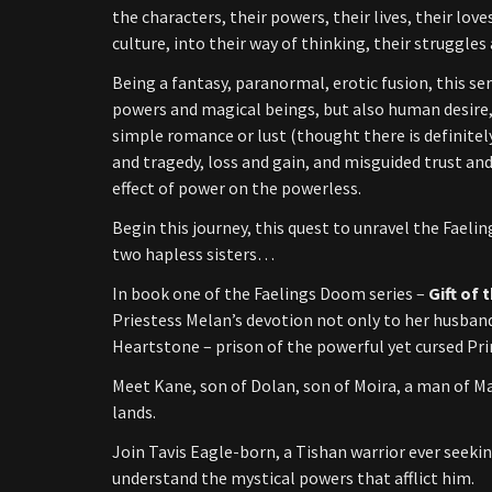
the characters, their powers, their lives, their lov
culture, into their way of thinking, their struggle
Being a fantasy, paranormal, erotic fusion, this se
powers and magical beings, but also human desire,
simple romance or lust (thought there is definitel
and tragedy, loss and gain, and misguided trust and
effect of power on the powerless.
Begin this journey, this quest to unravel the Faeli
two hapless sisters…
In book one of the Faelings Doom series –
Gift of
Priestess Melan’s devotion not only to her husband,
Heartstone – prison of the powerful yet cursed Pri
Meet Kane, son of Dolan, son of Moira, a man of M
lands.
Join Tavis Eagle-born, a Tishan warrior ever seekin
understand the mystical powers that afflict him.