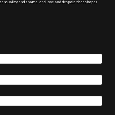
ensuality and shame, and love and despair, that shapes