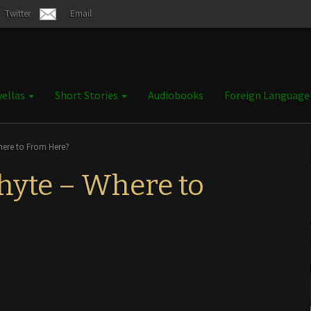
Twitter
Email
ellas
Short Stories
Audiobooks
Foreign Languag
here to From Here?
hyte – Where to