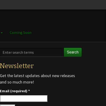
e
Coming Soon
Search
Newsletter
Get the latest updates about new releases
and so much more!
Email (required)
*