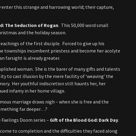
 enter this strange and harrowing world; their capture,
od: The Seduction of Rogan
. This 50,000 word small
Christmas and the holiday season.
achings of the first disciple. Forced to give up his
 the townships incumbent priestess and become her acolyte
n farsight is already greater.
plished woman. She is the barer of many gifts and talents
ty to cast illusion by the mere facility of ‘weaving’ the
ory. Her youthful indiscretion still haunts her, her
nued infamy in her home village.
mous marriage draws nigh – when she is free and the
 something far deeper…?
e Faelings Doom series –
Gift of the Blood God: Dark Day
.
s come to completion and the difficulties they faced along