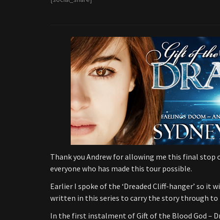
Thank you Andrew for allowing me this final stop o
everyone who has made this tour possible.
Earlier I spoke of the ‘Dreaded Cliff-hanger’ so it 
written in this series to carry the story through to 
In the first instalment of Gift of the Blood God – 