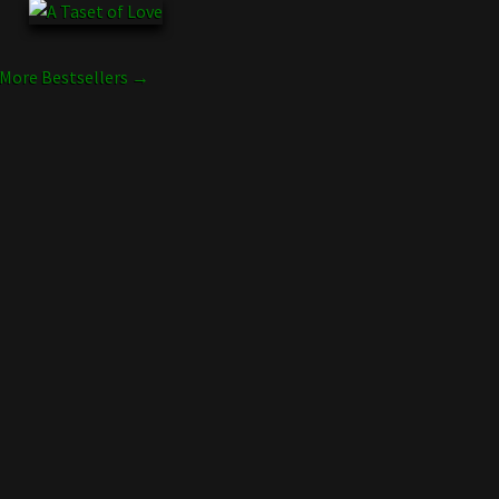
More Bestsellers →