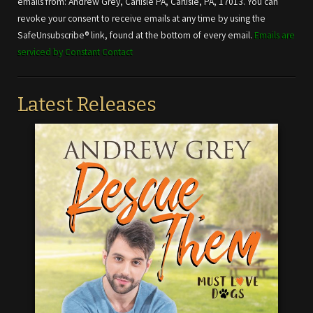
emails from: Andrew Grey, Carlisle PA, Carlisle, PA, 17013. You can
leave
revoke your consent to receive emails at any time by using the
this field
SafeUnsubscribe® link, found at the bottom of every email.
Emails are
blank.
serviced by Constant Contact
Latest Releases