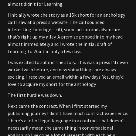
almost didn’t for Learning.
I initially wrote the story as a 15k short for an anthology
call I saw at a press’s website. The call sounded
interesting: bondage, scifi, some action and adventure–
that’s right up my alley. A premise popped into my head
almost immediately and I wrote the initial draft of
Learning To Want in only a few days.
I was excited to submit the story. This was a press I’d never
worked with before, and new shiny things are always
exciting. I received an email within a few days: Yes, they’d
love to acquire my short for the anthology.
The first hurdle was down.
Next came the contract. When I first started my
publishing journey I didn’t have much contract experience.
There’s a lot of legal language in a contract that doesn’t
necessarily mean the same thing in conversational
english, so I’ve done a lot of research with each new