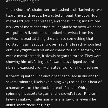
Another winning bid.
Then Khoram’s chains were unleashed and, flanked by two
lizardmen with prods, he was led through the door. Hot
metal rattled under his feet, and the blinding sun limited
his view of more than the circular platform onto which he
was pulled. A lizardman unhooked his wrists from his
ankles, instead latching the chain to something that
hoisted his arms suddenly overhead. His breath whooshed
out. They tightened his ankle chains to the platform, and
with a metal screech, it slowly began to rotate. They were
showing him off. A tingle of awareness tripped over his
skin and exposed groin—the attention of a hundred eyes.
Khoram squinted. The auctioneer espoused in Duliana for
several minutes, likely explaining why the hell this bear of
a human was on the block instead of a lithe Ohiri,
spinning his assets to garner the crowd’s favor. Khoram
knew a snake-oil salesman when he saw one, even if he
didn’t share their language.