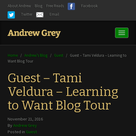
About Andrew
Blog
Free Reads
Facebook
Twitter
Email
Toggl
naviga
Home
/
Andrew’s Blog
/
Guest
/
Guest – Tami Veldura – Learning to
Want Blog Tour
Guest – Tami
Veldura – Learning
to Want Blog Tour
November 21, 2016
By
Andrew Grey
Posted in
Guest