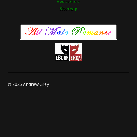
Bestsellers
Sitemap
© 2026 Andrew Grey