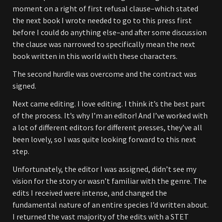
moment on a right of first refusal clause–which stated
the next book I wrote needed to go to this press first
before I could do anything else–and after some discussion
the clause was narrowed to specifically mean the next
book written in this world with these characters.
The second hurdle was overcome and the contract was
signed.
Next came editing. I love editing. I think it’s the best part
of the process. It’s why I’m an editor! And I’ve worked with
a lot of different editors for different presses, they’ve all
been lovely, so I was quite looking forward to this next
step.
Unfortunately, the editor I was assigned, didn’t see my
vision for the story or wasn’t familiar with the genre. The
edits I received were intense, and changed the
fundamental nature of an entire species I’d written about.
I returned the vast majority of the edits with a STET