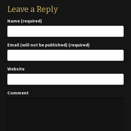
Leave a Reply
Name (required)
Email (will not be published) (required)
Website
Comment