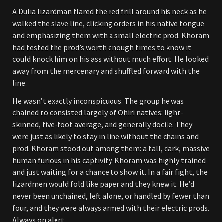
A Dulia lizardman flared the red frill around his neck as he
walked the slave line, clicking orders in his native tongue
and emphasizing them with a small electric prod. Khoram
had tested the prod’s worth enough times to know it
could knock him on his ass without much effort. He looked
away from the mercenary and shuffled forward with the
line.
He wasn’t exactly inconspicuous. The group he was
chained to consisted largely of Ohiri natives: light-
skinned, five-foot average, and generally docile. They
were just as likely to stay in line without the chains and
prod. Khoram stood out among them: a tall, dark, massive
human furious in his captivity. Khoram was highly trained
and just waiting for a chance to show it. In a fair fight, the
lizardmen would fold like paper and they knew it. He’d
never been unchained, left alone, or handled by fewer than
four, and they were always armed with their electric prods.
Always on alert.