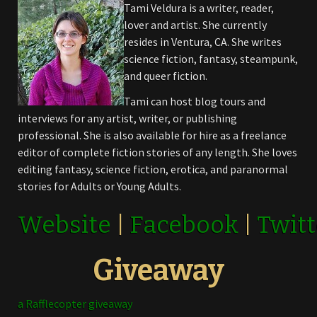
Tami Veldura is a writer, reader,
lover and artist. She currently
resides in Ventura, CA. She writes
science fiction, fantasy, steampunk,
and queer fiction.
Tami can host blog tours and
interviews for any artist, writer, or publishing
professional. She is also available for hire as a freelance
editor of complete fiction stories of any length. She loves
editing fantasy, science fiction, erotica, and paranormal
stories for Adults or Young Adults.
Website
|
Facebook
|
Twitt
Giveaway
a Rafflecopter giveaway