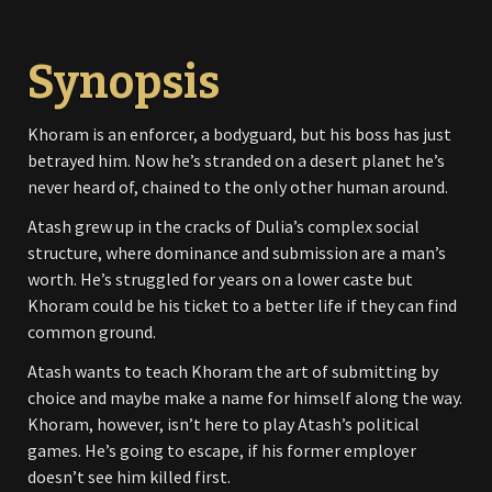
Synopsis
Khoram is an enforcer, a bodyguard, but his boss has just
betrayed him. Now he’s stranded on a desert planet he’s
never heard of, chained to the only other human around.
Atash grew up in the cracks of Dulia’s complex social
structure, where dominance and submission are a man’s
worth. He’s struggled for years on a lower caste but
Khoram could be his ticket to a better life if they can find
common ground.
Atash wants to teach Khoram the art of submitting by
choice and maybe make a name for himself along the way.
Khoram, however, isn’t here to play Atash’s political
games. He’s going to escape, if his former employer
doesn’t see him killed first.