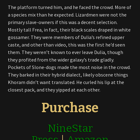
The platform turned him, and he faced the crowd. More of
a species mix than he expected. Lizardmen were not the
primary slave-owners if this was a decent selection.
Mostly tall Frea, in fact, their black scales draped in white
gossamer. They were members of Dulia’s refined upper
caste, and other than video, this was the first he’d seen
them. They weren’t known to ever leave Dulia, though
they profited from the wider galaxy’s trade gladly.
Pockets of Slone-dogs made the most noise in the crowd.
They barked in their hybrid dialect, likely obscene things
Khoram didn’t want translated. He curled his lip at the
closest pack, and they yipped at each other.
Purchase
NineStar
Press
|
Amazon