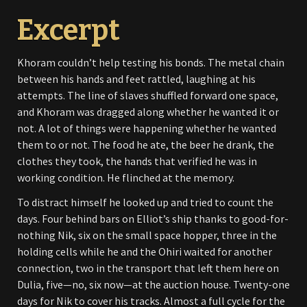
Excerpt
Khoram couldn’t help testing his bonds. The metal chain
between his hands and feet rattled, laughing at his
attempts. The line of slaves shuffled forward one space,
and Khoram was dragged along whether he wanted it or
not. A lot of things were happening whether he wanted
them to or not. The food he ate, the beer he drank, the
clothes they took, the hands that verified he was in
working condition. He flinched at the memory.
To distract himself he looked up and tried to count the
days. Four behind bars on Elliot’s ship thanks to good-for-
nothing Nik, six on the small space hopper, three in the
holding cells while he and the Ohiri waited for another
connection, two in the transport that left them here on
Dulia, five—no, six now—at the auction house. Twenty-one
days for Nik to cover his tracks. Almost a full cycle for the