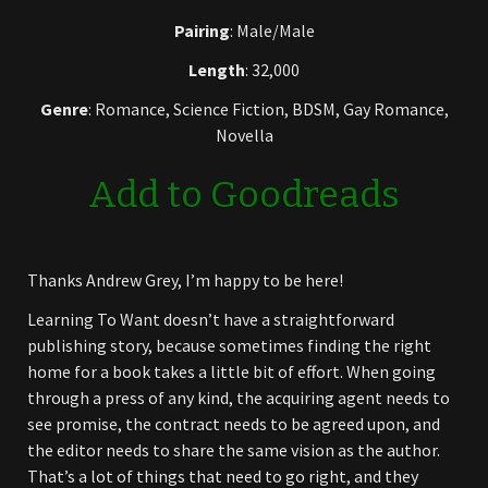
Pairing
: Male/Male
Length
: 32,000
Genre
: Romance, Science Fiction, BDSM, Gay Romance,
Novella
Add to Goodreads
Thanks Andrew Grey, I’m happy to be here!
Learning To Want doesn’t have a straightforward
publishing story, because sometimes finding the right
home for a book takes a little bit of effort. When going
through a press of any kind, the acquiring agent needs to
see promise, the contract needs to be agreed upon, and
the editor needs to share the same vision as the author.
That’s a lot of things that need to go right, and they