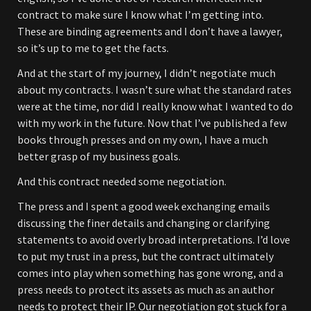
contract to make sure I know what I’m getting into.
These are binding agreements and I don’t have a lawyer,
so it’s up to me to get the facts.
And at the start of my journey, I didn’t negotiate much
about my contracts. I wasn’t sure what the standard rates
were at the time, nor did I really know what I wanted to do
with my work in the future. Now that I’ve published a few
books through presses and on my own, I have a much
better grasp of my business goals.
And this contract needed some negotiation.
The press and I spent a good week exchanging emails
discussing the finer details and changing or clarifying
statements to avoid overly broad interpretations. I’d love
to put my trust in a press, but the contract ultimately
comes into play when something has gone wrong, and a
press needs to protect its assets as much as an author
needs to protect their IP. Our negotiation got stuck for a