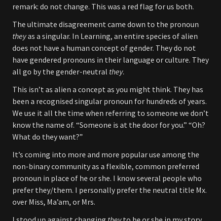
remark: do not change. This was a red flag for us both.
The ultimate disagreement came down to the pronoun
they
as a singular. In Learning, an entire species of alien
does not have a human concept of gender. They do not
have gendered pronouns in their language or culture. They
all go by the gender-neutral
they
.
This isn’t as alien a concept as you might think. They has
been a recognised singular pronoun for hundreds of years.
We use it all the time when referring to someone we don’t
know the name of. “Someone is at the door for you.” “Oh?
What do they want?”
It’s coming into more and more popular use among the
non-binary community as a flexible, common preferred
pronoun in place of he or she. I know several people who
prefer they/them. I personally prefer the neutral title Mx.
over Miss, Ma’am, or Mrs.
I stood up against changing
they
to he or she in my story.