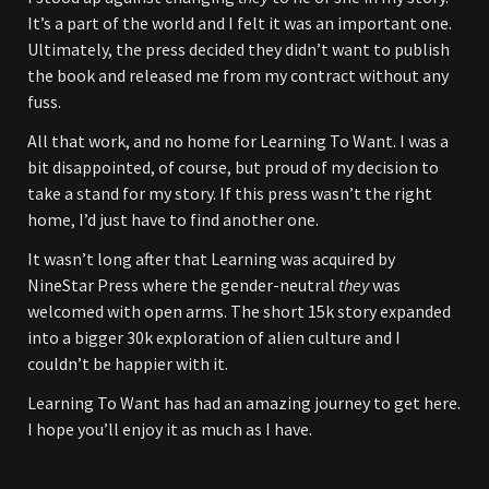
It’s a part of the world and I felt it was an important one.
Ultimately, the press decided they didn’t want to publish
the book and released me from my contract without any
fuss.
All that work, and no home for Learning To Want. I was a
bit disappointed, of course, but proud of my decision to
take a stand for my story. If this press wasn’t the right
home, I’d just have to find another one.
It wasn’t long after that Learning was acquired by
NineStar Press where the gender-neutral
they
was
welcomed with open arms. The short 15k story expanded
into a bigger 30k exploration of alien culture and I
couldn’t be happier with it.
Learning To Want has had an amazing journey to get here.
I hope you’ll enjoy it as much as I have.