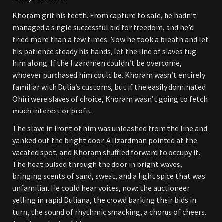
Khoram grit his teeth. From capture to sale, he hadn’t
managed a single successful bid for freedom, and he’d
tried more than a few times. Now he took a breath and let
his patience steady his hands, let the line of slaves tug
him along. If the lizardmen couldn’t be overcome,
whoever purchased him could be. Khoram wasn’t entirely
familiar with Dulia’s customs, but if the easily dominated
Ohiri were slaves of choice, Khoram wasn’t going to fetch
much interest or profit.
The slave in front of him was unleashed from the line and
yanked out the bright door. A lizardman pointed at the
vacated spot, and Khoram shuffled forward to occupy it.
The heat pulsed through the door in bright waves,
bringing scents of sand, sweat, and a light spice that was
unfamiliar. He could hear voices, now: the auctioneer
yelling in rapid Duliana, the crowd barking their bids in
turn, the sound of rhythmic smacking, a chorus of cheers.