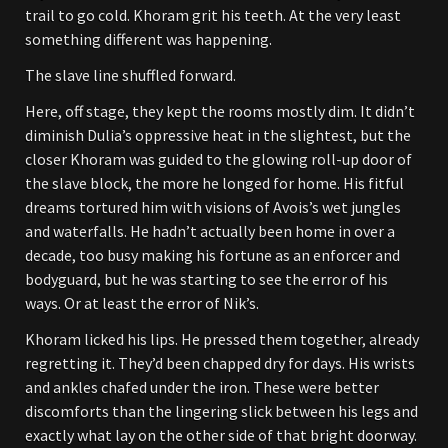
trail to go cold. Khoram grit his teeth. At the very least
something different was happening.
The slave line shuffled forward.
Here, off stage, they kept the rooms mostly dim. It didn’t
diminish Dulia’s oppressive heat in the slightest, but the
closer Khoram was guided to the glowing roll-up door of
the slave block, the more he longed for home. His fitful
dreams tortured him with visions of Avois’s wet jungles
and waterfalls. He hadn’t actually been home in over a
decade, too busy making his fortune as an enforcer and
bodyguard, but he was starting to see the error of his
ways. Or at least the error of Nik’s.
Khoram licked his lips. He pressed them together, already
regretting it. They’d been chapped dry for days. His wrists
and ankles chafed under the iron. These were better
discomforts than the lingering slick between his legs and
exactly what lay on the other side of that bright doorway.