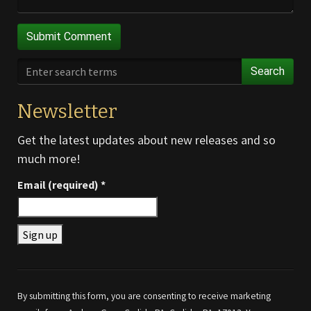
Search
Newsletter
Get the latest updates about new releases and so
much more!
Email (required)
*
Constant
Contact
Use.
By submitting this form, you are consenting to receive marketing
Please