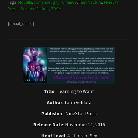
Tags:
Novella
,
romance
,
gay romance
,
Tami Veldura
,
NineStar
Press
,
Science Fiction
,
BDSM
[social_share]
Title
: Learning to Want
Author
: Tami Veldura
Publisher
:
NineStar Press
Release Date
: November 21, 2016
Heat Level
: 4 – Lots of Sex