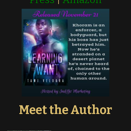
Meet the Author