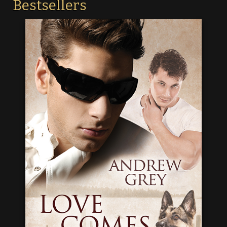
Bestsellers