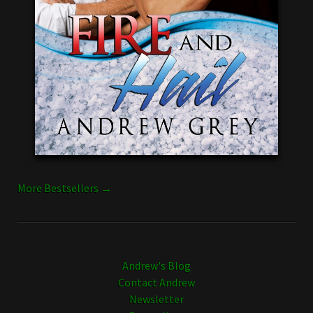
More Bestsellers →
Andrew's Blog
Contact Andrew
Newsletter