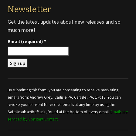
Newsletter
Get the latest updates about new releases and so
much more!
Email (required)
*
Constant
Contact
Use.
By submitting this form, you are consenting to receive marketing
Please
emails from: Andrew Grey, Carlisle PA, Carlisle, PA, 17013. You can
leave
revoke your consent to receive emails at any time by using the
this field
SafeUnsubscribe® link, found at the bottom of every email.
Emails are
blank.
serviced by Constant Contact