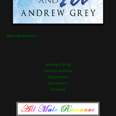
More Bestsellers →
Andrew's Blog
Contact Andrew
Newsletter
Bestsellers
Sitemap