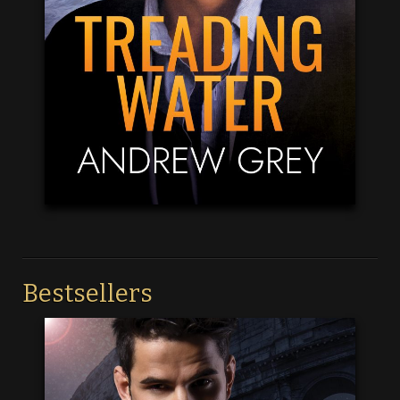
Bestsellers