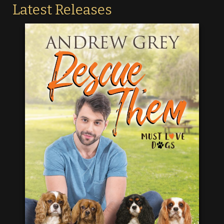
Latest Releases