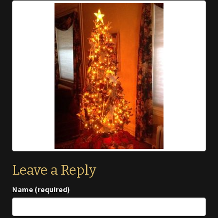
Leave a Reply
Name (required)