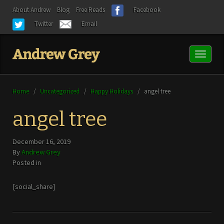
About Andrew
Blog
Free Reads
Facebook
Twitter
Email
Toggl
naviga
Home
/
Uncategorized
/
Happy Holidays
/
angel tree
angel tree
December 16, 2019
By
Andrew Grey
Posted in
[social_share]