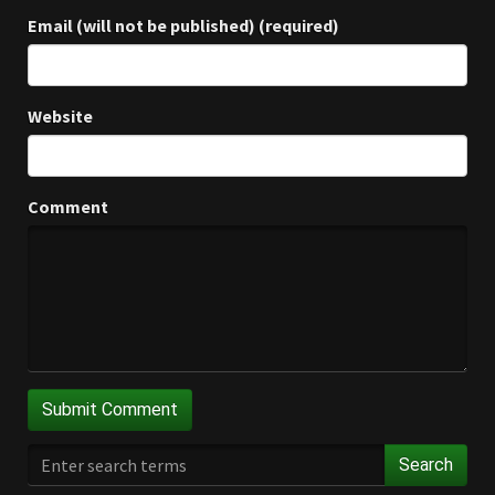
Email (will not be published) (required)
Website
Comment
Search