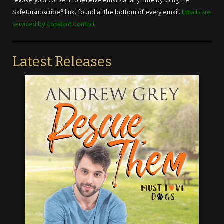
revoke your consent to receive emails at any time by using the
this field
SafeUnsubscribe® link, found at the bottom of every email.
Emails are
blank.
serviced by Constant Contact
Latest Releases