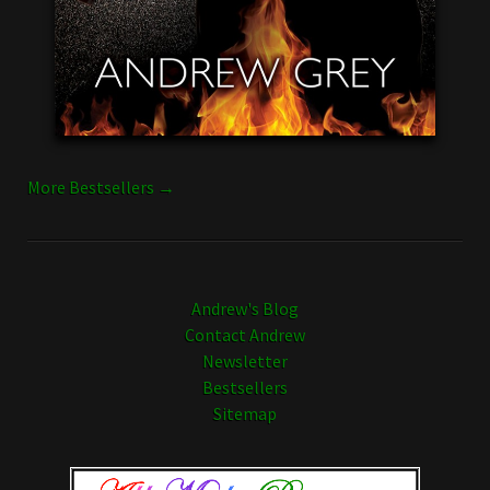
More Bestsellers →
Andrew's Blog
Contact Andrew
Newsletter
Bestsellers
Sitemap