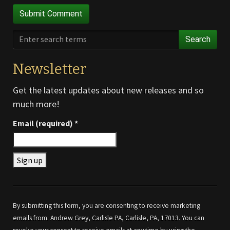
Search
Newsletter
Get the latest updates about new releases and so
much more!
Email (required)
*
Constant
Contact
Use.
By submitting this form, you are consenting to receive marketing
Please
emails from: Andrew Grey, Carlisle PA, Carlisle, PA, 17013. You can
leave