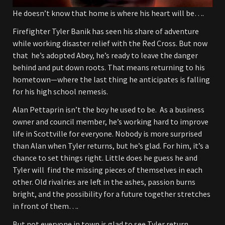
He doesn’t know that home is where his heart will be….
Firefighter Tyler Banik has seen his share of adventure
while working disaster relief with the Red Cross. But now
that he’s adopted Abey, he’s ready to leave the danger
behind and put down roots. That means returning to his
hometown—where the last thing he anticipates is falling
for his high school nemesis.
Alan Pettaprin isn’t the boy he used to be. As a business
owner and council member, he’s working hard to improve
life in Scottville for everyone. Nobody is more surprised
than Alan when Tyler returns, but he’s glad. For him, it’s a
chance to set things right. Little does he guess he and
Tyler will find the missing pieces of themselves in each
other. Old rivalries are left in the ashes, passion burns
bright, and the possibility for a future together stretches
in front of them….
But not everyone in town is glad to see Tyler return….