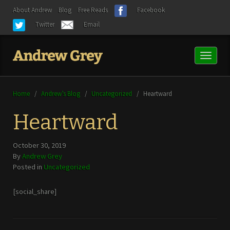
About Andrew
Blog
Free Reads
Facebook
Twitter
Email
Toggl
naviga
Home
/
Andrew’s Blog
/
Uncategorized
/
Heartward
Heartward
October 30, 2019
By
Andrew Grey
Posted in
Uncategorized
[social_share]