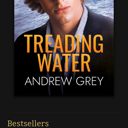
Bestsellers