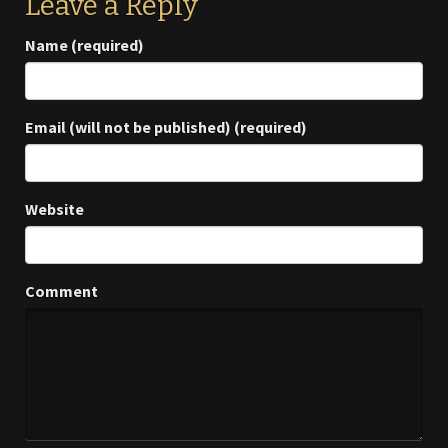
Leave a Reply
Name (required)
Email (will not be published) (required)
Website
Comment