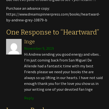
Purchase an advance copy:
https://www.dreamspinnerpress.com/books/heartward-
by-andrew-grey-10879-b
One Response to “Heartward”
Inge
November 9, 2019
Hi Andrew sending you good energy and vibes .
I’m just coming back from San Miguel De
Allende had a fantastic time with my best
Friends please we need your books the are
always so up lifting in our hearts. I have not said
enough thank you for the love you show us in
your writing one of your devoted Fan Inge
Reply