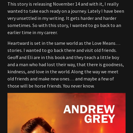
This story is releasing November 14 and with it, I really
wanted to take each ready on a journey. Lately I have been
very unsettled in my writing. It gets harder and harder
sometimes. So with this story, I wanted to go back to an
earlier time in my career.
Heartward is set in the same world as the Love Means…
stories. I wanted to go back there and visit old friends.
Geoff and Eli are in this book and they teach a little boy
and a man who had lost their way, that there is goodness,
kindness, and love in the world. Along the way we meet
old friends and make new ones… and maybe a few of
those will be horse friends. You never know.