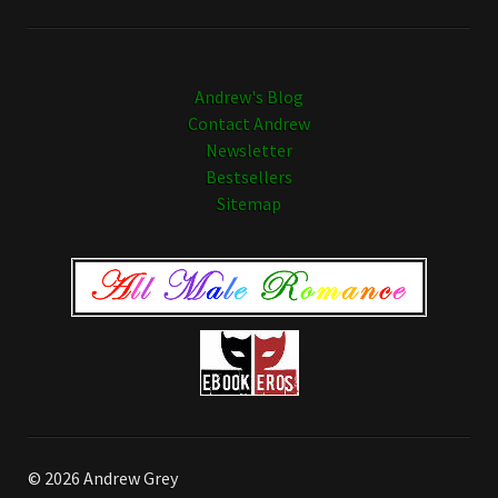
Andrew's Blog
Contact Andrew
Newsletter
Bestsellers
Sitemap
© 2026 Andrew Grey