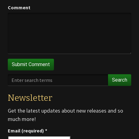
Comment
Search
Newsletter
Get the latest updates about new releases and so
much more!
Email (required)
*