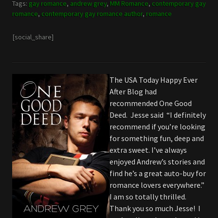
Tags:
gay romance
,
andrew grey
,
MM Romance
,
contemporary gay
romance
,
contemporary gay romance author
,
romance
[social_share]
The USA Today Happy Ever
After Blog had
recommended One Good
Deed. Jesse said “I definitely
recommend if you’re looking
for something fun, deep and
extra sweet. I’ve always
enjoyed Andrew’s stories and
find he’s a great auto-buy for
romance lovers everywhere.”
I am so totally thrilled.
Thank you so much Jesse! I