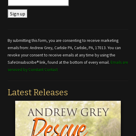
Constant
Contact
Use.
By submitting this form, you are consenting to receive marketing
Please
emails from: Andrew Grey, Carlisle PA, Carlisle, PA, 17013. You can
leave
revoke your consent to receive emails at any time by using the
this field
SafeUnsubscribe® link, found at the bottom of every email.
Emails are
blank.
serviced by Constant Contact
Latest Releases