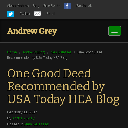
About Andrew
Blog
Free Reads
Facebook
Twitter
Email
Toggl
naviga
Home
/
Andrew’s Blog
/
New Releases
/
One Good Deed
Recommended by USA Today HEA Blog
One Good Deed
Recommended by
USA Today HEA Blog
February 11, 2014
By
Andrew Grey
Posted in
New Releases