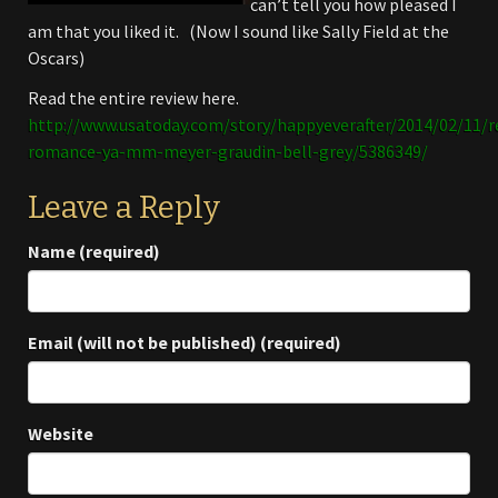
can’t tell you how pleased I
am that you liked it. (Now I sound like Sally Field at the
Oscars)
Read the entire review here.
http://www.usatoday.com/story/happyeverafter/2014/02/11
romance-ya-mm-meyer-graudin-bell-grey/5386349/
Leave a Reply
Name (required)
Email (will not be published) (required)
Website