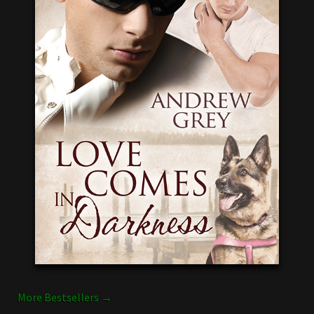
More Bestsellers →