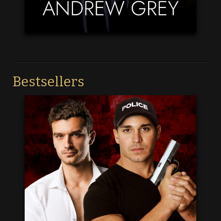
Bestsellers