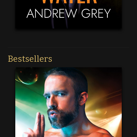
Bestsellers