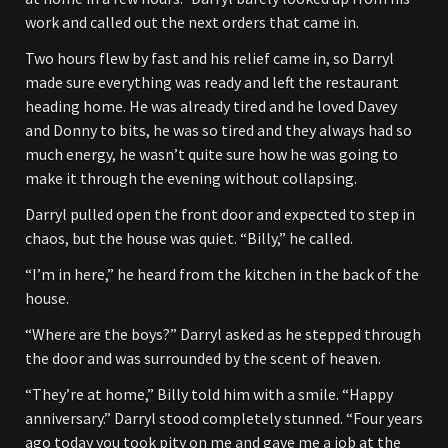
work and called out the next orders that came in.
Two hours flew by fast and his relief came in, so Darryl
made sure everything was ready and left the restaurant
heading home. He was already tired and he loved Davey
and Donny to bits, he was so tired and they always had so
much energy, he wasn’t quite sure how he was going to
make it through the evening without collapsing.
Darryl pulled open the front door and expected to step in
chaos, but the house was quiet. “Billy,” he called.
“I’m in here,” he heard from the kitchen in the back of the
house.
“Where are the boys?” Darryl asked as he stepped through
the door and was surrounded by the scent of heaven.
“They’re at home,” Billy told him with a smile. “Happy
anniversary.” Darryl stood completely stunned. “Four years
ago today you took pity on me and gave me a job at the