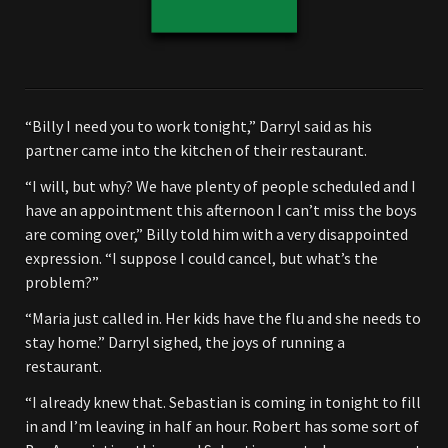
“Billy I need you to work tonight,” Darryl said as his
partner came into the kitchen of their restaurant.
“I will, but why? We have plenty of people scheduled and I
have an appointment this afternoon I can’t miss the boys
are coming over,” Billy told him with a very disappointed
expression. “I suppose I could cancel, but what’s the
problem?”
“Maria just called in. Her kids have the flu and she needs to
stay home.” Darryl sighed, the joys of running a
restaurant.
“I already knew that. Sebastian is coming in tonight to fill
in and I’m leaving in half an hour. Robert has some sort of