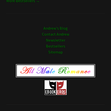
More Bestsellers →
Andrew's Blog
Contact Andrew
Newsletter
Bestsellers
Sitemap