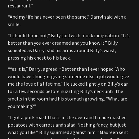
restaurant.”
“And my life has never been the same,” Darryl said with a
smile.
“I should hope not,” Billy said with mock indignation. “It’s
better than you ever dreamed and you know it.” Billy
squealed as Darryl slid his arms around Billy’s waist,
pressing his chest to his back.
“Yes it is,” Darryl agreed. “Better than I ever hoped. Who
would have thought giving someone else a job would give
me the love of a lifetime.” He sucked lightly on Billy’s ear
for a few seconds before nuzzling Billy’s neck until the
smells in the room had his stomach growling. “What are
you making?”
“I got a pork roast that’s in the oven and I made mashed
potatoes with carrots and salad. Nothing fancy, but just
what you like.” Billy squirmed against him. “Maureen sent