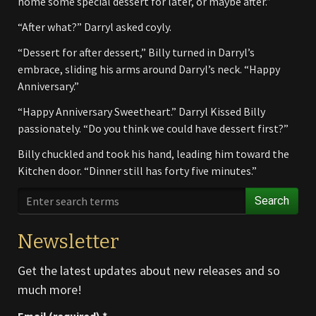
home some special dessert for later, or maybe after.”
“After what?” Darryl asked coyly.
“Dessert for after dessert,” Billy turned in Darryl’s
embrace, sliding his arms around Darryl’s neck. “Happy
Anniversary.”
“Happy Anniversary Sweetheart.” Darryl Kissed Billy
passionately. “Do you think we could have dessert first?”
Billy chuckled and took his hand, leading him toward the
Kitchen door. “Dinner still has forty five minutes.”
Search
Newsletter
Get the latest updates about new releases and so
much more!