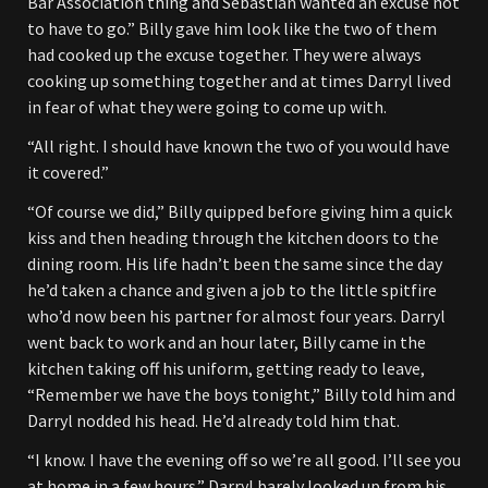
Bar Association thing and Sebastian wanted an excuse not
to have to go.” Billy gave him look like the two of them
had cooked up the excuse together. They were always
cooking up something together and at times Darryl lived
in fear of what they were going to come up with.
“All right. I should have known the two of you would have
it covered.”
“Of course we did,” Billy quipped before giving him a quick
kiss and then heading through the kitchen doors to the
dining room. His life hadn’t been the same since the day
he’d taken a chance and given a job to the little spitfire
who’d now been his partner for almost four years. Darryl
went back to work and an hour later, Billy came in the
kitchen taking off his uniform, getting ready to leave,
“Remember we have the boys tonight,” Billy told him and
Darryl nodded his head. He’d already told him that.
“I know. I have the evening off so we’re all good. I’ll see you
at home in a few hours.” Darryl barely looked up from his