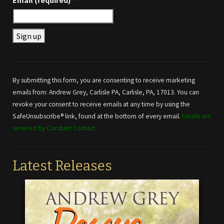
Email (required)
*
Constant
Contact
Use.
By submitting this form, you are consenting to receive marketing
Please
emails from: Andrew Grey, Carlisle PA, Carlisle, PA, 17013. You can
leave
revoke your consent to receive emails at any time by using the
this field
SafeUnsubscribe® link, found at the bottom of every email.
Emails are
blank.
serviced by Constant Contact
Latest Releases