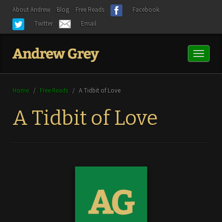
About Andrew
Blog
Free Reads
Facebook
Twitter
Email
Toggl
naviga
Home
/
Free Reads
/
A Tidbit of Love
A Tidbit of Love