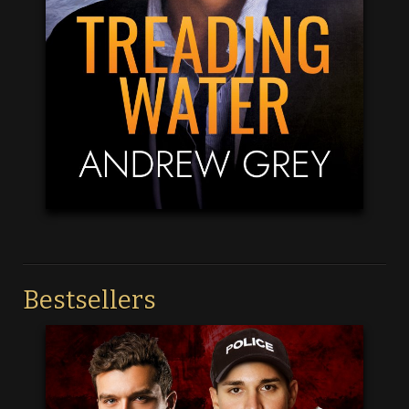
Bestsellers