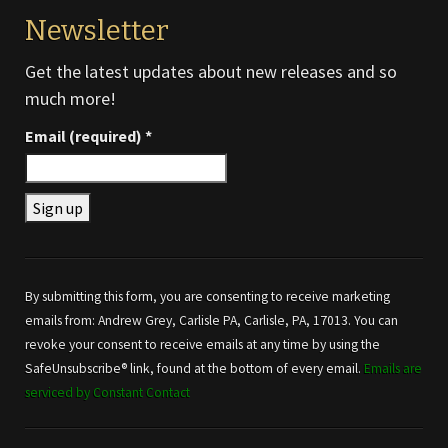
Newsletter
Get the latest updates about new releases and so
much more!
Email (required)
*
Constant
Contact
Use.
By submitting this form, you are consenting to receive marketing
Please
emails from: Andrew Grey, Carlisle PA, Carlisle, PA, 17013. You can
leave
revoke your consent to receive emails at any time by using the
this field
SafeUnsubscribe® link, found at the bottom of every email.
Emails are
blank.
serviced by Constant Contact