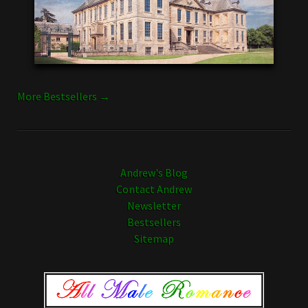
More Bestsellers →
Andrew's Blog
Contact Andrew
Newsletter
Bestsellers
Sitemap