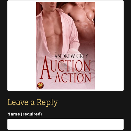
Leave a Reply
Name (required)