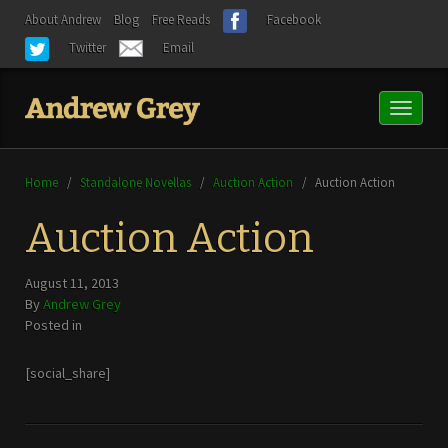
About Andrew
Blog
Free Reads
Facebook
Twitter
Email
Toggl
naviga
Home
/
Standalone Novellas
/
Auction Action
/
Auction Action
Auction Action
August 11, 2013
By
Andrew Grey
Posted in
[social_share]