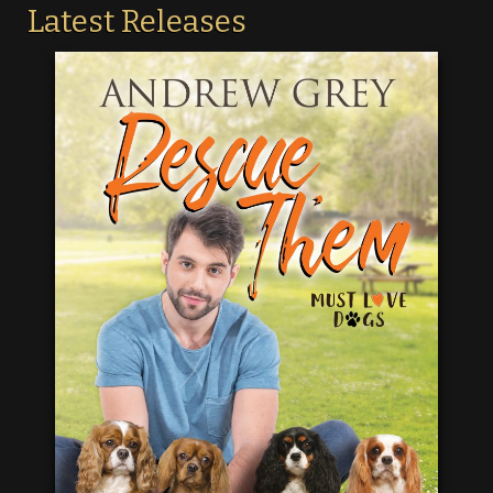
Latest Releases