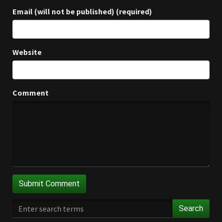
Email (will not be published) (required)
Website
Comment
Search