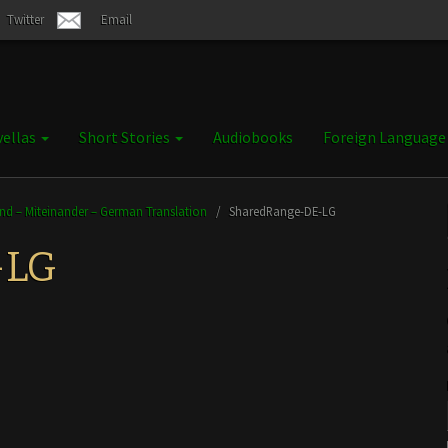
Twitter
Email
ellas
Short Stories
Audiobooks
Foreign Languag
and – Miteinander – German Translation
/
SharedRange-DE-LG
-LG