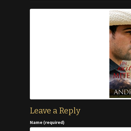
Leave a Reply
Name (required)