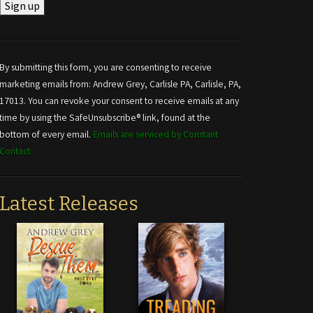
Constant
Contact
Use.
By submitting this form, you are consenting to receive
Please
marketing emails from: Andrew Grey, Carlisle PA, Carlisle, PA,
leave
17013. You can revoke your consent to receive emails at any
this field
time by using the SafeUnsubscribe® link, found at the
blank.
bottom of every email.
Emails are serviced by Constant
Contact
Latest Releases