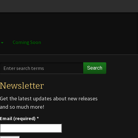
e
Coming Soon
Search
Newsletter
Get the latest updates about new releases
and so much more!
Email (required)
*