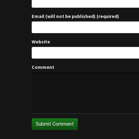
Email (will not be published) (required)
Website
Comment