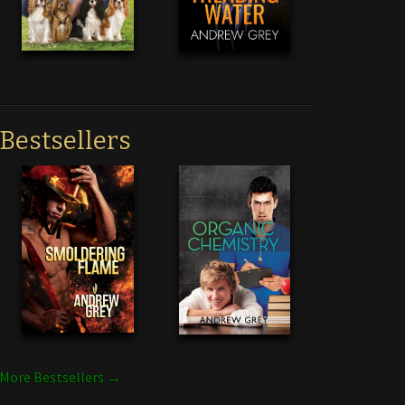
Bestsellers
More Bestsellers →