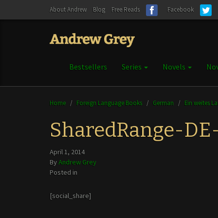
About Andrew
Blog
Free Reads
Facebook
Bestsellers
Series
Novels
Nov
Home
/
Foreign Language Books
/
German
/
Ein weites L
SharedRange-DE
April 1, 2014
By
Andrew Grey
Posted in
[social_share]