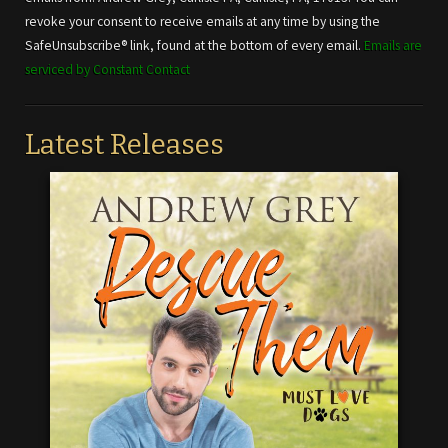
leave
revoke your consent to receive emails at any time by using the
this field
SafeUnsubscribe® link, found at the bottom of every email.
Emails are
blank.
serviced by Constant Contact
Latest Releases