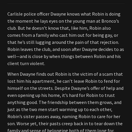
Carlisle police officer Dwayne knows what Robin is doing
the moment he lays eyes on the young man at Bronco’s
club. But he doesn’t know that, like him, Robin also
comes from a family who cast him out for being gay, or
that he’s still lugging around the pain of that rejection.
Robin leaves the club, and soon after Dwayne decides to as
well—and is close by when things between Robin and his
client turn violent.
When Dwayne finds out Robin is the victim of a scam that
lost him his apartment, he can’t leave Robin to fend for
himself on the streets. Despite Dwayne’s offer of help and
even opening up his home, it’s hard for Robin to trust
anything good. The friendship between them grows, and
just as the two men start warming up to each other,
Robin’s sister passes away, naming Robin to care for her
son. Worse yet, their pasts creep back in to tear down the
family and sense of belonging both of them long for.