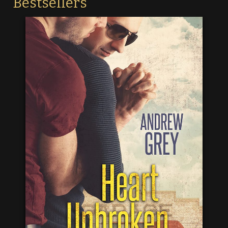
Bestsellers