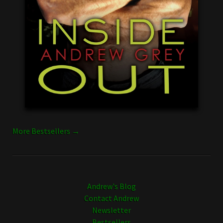
More Bestsellers →
Andrew's Blog
Contact Andrew
Newsletter
Bestsellers