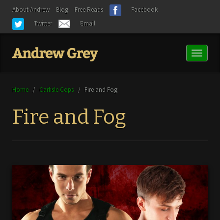
About Andrew
Blog
Free Reads
Facebook
Twitter
Email
Toggl
naviga
Home
/
Carlisle Cops
/
Fire and Fog
Fire and Fog