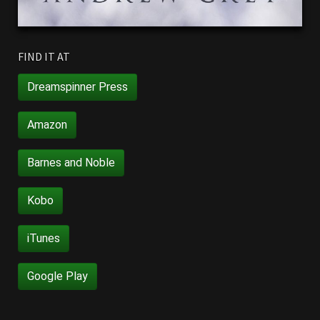
FIND IT AT
Dreamspinner Press
Amazon
Barnes and Noble
Kobo
iTunes
Google Play