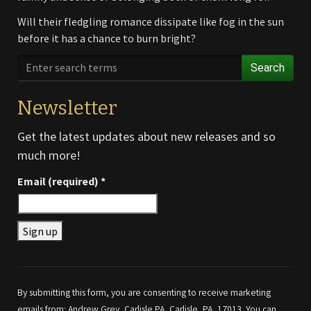
Will their fledgling romance dissipate like fog in the sun
before it has a chance to burn bright?
Search
Newsletter
Get the latest updates about new releases and so
much more!
Email (required)
*
Constant
Contact
Use.
By submitting this form, you are consenting to receive marketing
Please
emails from: Andrew Grey, Carlisle PA, Carlisle, PA, 17013. You can