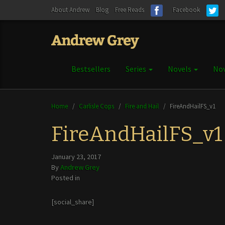
About Andrew
Blog
Free Reads
Facebook
Bestsellers
Series
Novels
Nov
Home
/
Carlisle Cops
/
Fire and Hail
/
FireAndHailFS_v1
FireAndHailFS_v1
January 23, 2017
By
Andrew Grey
Posted in
[social_share]