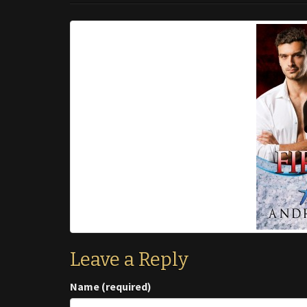
Leave a Reply
Name (required)