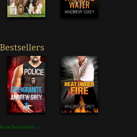
Bestsellers
More Bestsellers →