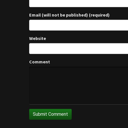
Email (will not be published) (required)
Website
Comment