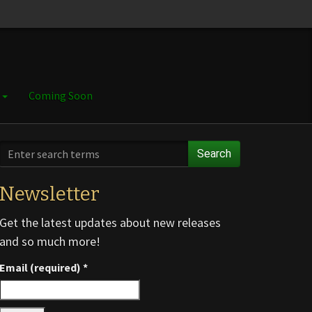
e
Coming Soon
Search
Newsletter
Get the latest updates about new releases
and so much more!
Email (required)
*