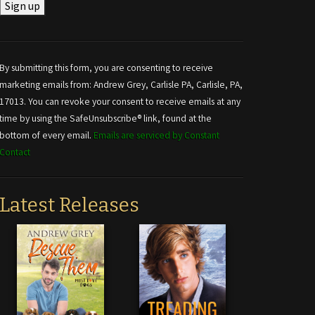
Constant
Contact
Use.
By submitting this form, you are consenting to receive
Please
marketing emails from: Andrew Grey, Carlisle PA, Carlisle, PA,
leave
17013. You can revoke your consent to receive emails at any
this field
time by using the SafeUnsubscribe® link, found at the
blank.
bottom of every email.
Emails are serviced by Constant
Contact
Latest Releases