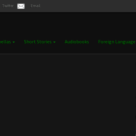
Twitter
Email
ellas
Short Stories
Audiobooks
Foreign Languag