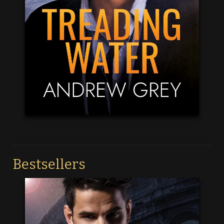
Bestsellers