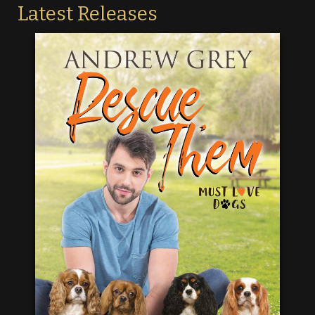
Latest Releases