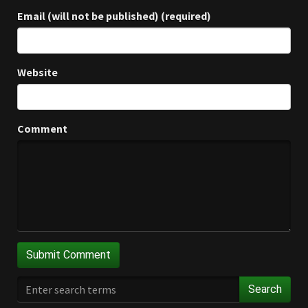
Email (will not be published) (required)
Website
Comment
Search