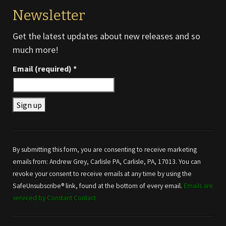
Newsletter
Get the latest updates about new releases and so
much more!
Email (required)
*
Constant
Contact
Use.
By submitting this form, you are consenting to receive marketing
Please
emails from: Andrew Grey, Carlisle PA, Carlisle, PA, 17013. You can
leave
revoke your consent to receive emails at any time by using the
this field
SafeUnsubscribe® link, found at the bottom of every email.
Emails are
blank.
serviced by Constant Contact