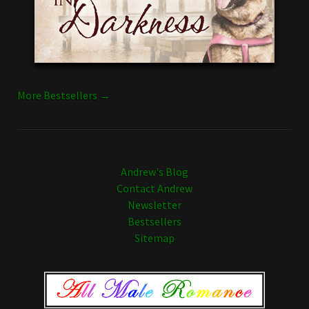
More Bestsellers →
Andrew's Blog
Contact Andrew
Newsletter
Bestsellers
Sitemap