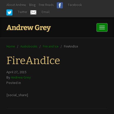
About Andrew
Blog
Free Reads
Facebook
Twitter
Email
Toggl
naviga
Home
/
Audiobooks
/
Fire and Ice
/
FireAndIce
FireAndIce
April 27, 2015
By
Andrew Grey
Posted in
[social_share]