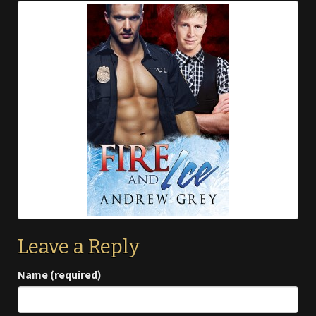
Leave a Reply
Name (required)