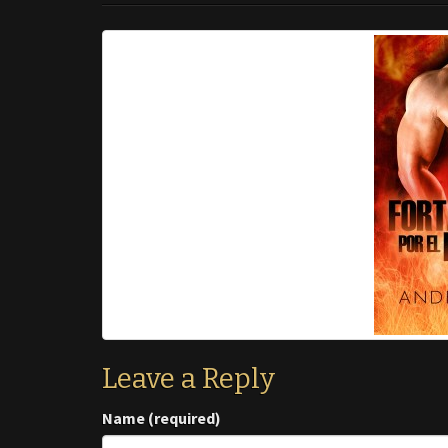
Leave a Reply
Name (required)