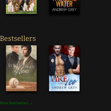
Bestsellers
More Bestsellers →