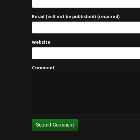
Email (will not be published) (required)
Website
Comment