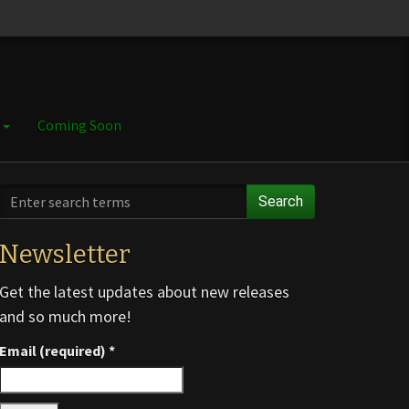
e
Coming Soon
Search
Newsletter
Get the latest updates about new releases
and so much more!
Email (required)
*