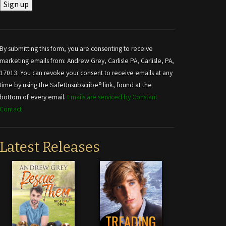
Constant
Contact
Use.
By submitting this form, you are consenting to receive
Please
marketing emails from: Andrew Grey, Carlisle PA, Carlisle, PA,
leave
17013. You can revoke your consent to receive emails at any
this field
time by using the SafeUnsubscribe® link, found at the
blank.
bottom of every email.
Emails are serviced by Constant
Contact
Latest Releases