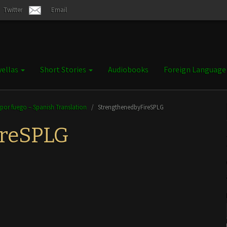
Twitter
Email
ellas
Short Stories
Audiobooks
Foreign Languag
 por fuego – Spanish Translation
/
StrengthenedbyFireSPLG
ireSPLG