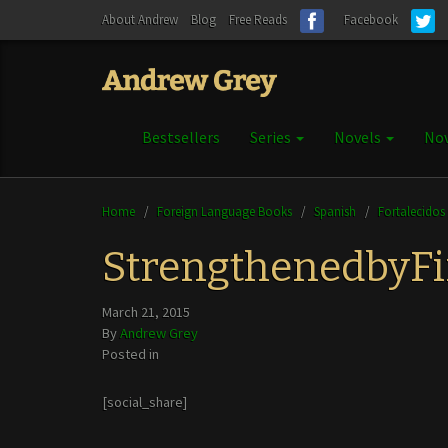
About Andrew
Blog
Free Reads
Facebook
Bestsellers
Series
Novels
Nov
Home
/
Foreign Language Books
/
Spanish
/
Fortalecidos
StrengthenedbyF
March 21, 2015
By
Andrew Grey
Posted in
[social_share]