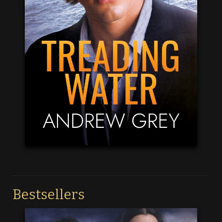
Bestsellers