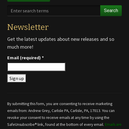
Search
Newsletter
Get the latest updates about new releases and so
much more!
Email (required)
*
Constant
Contact
Use.
By submitting this form, you are consenting to receive marketing
Please
emails from: Andrew Grey, Carlisle PA, Carlisle, PA, 17013. You can
leave
revoke your consent to receive emails at any time by using the
this field
SafeUnsubscribe® link, found at the bottom of every email.
Emails are