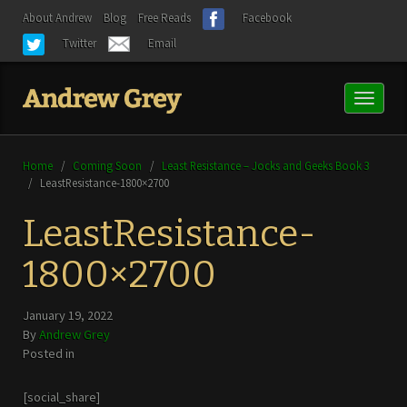
About Andrew
Blog
Free Reads
Facebook
Twitter
Email
Toggl
naviga
Home
/
Coming Soon
/
Least Resistance – Jocks and Geeks Book 3
/
LeastResistance-1800×2700
LeastResistance-
1800×2700
January 19, 2022
By
Andrew Grey
Posted in
[social_share]