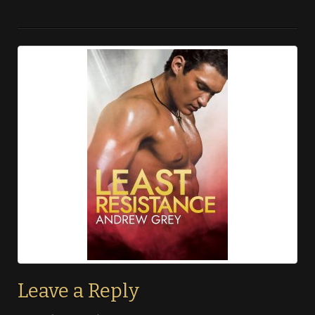
Leave a Reply