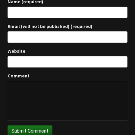
Name (required)
Email (will not be published) (required)
Website
Comment