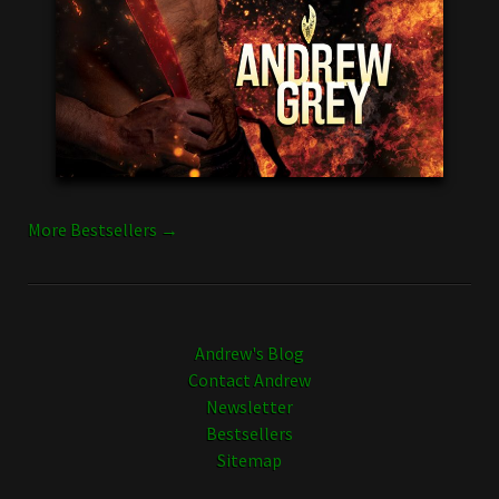
More Bestsellers →
Andrew's Blog
Contact Andrew
Newsletter
Bestsellers
Sitemap