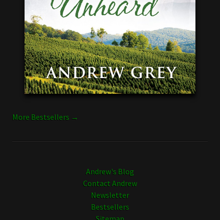
More Bestsellers →
Andrew's Blog
Contact Andrew
Newsletter
Bestsellers
Sitemap