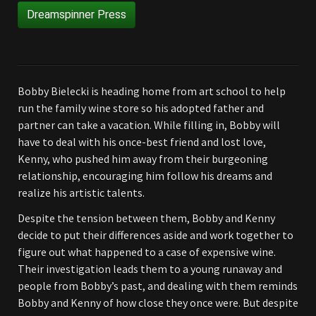
Dreamspinner Press
Bobby Bielecki is heading home from art school to help
run the family wine store so his adopted father and
partner can take a vacation. While filling in, Bobby will
have to deal with his once-best friend and lost love,
Kenny, who pushed him away from their burgeoning
relationship, encouraging him follow his dreams and
realize his artistic talents.
Despite the tension between them, Bobby and Kenny
decide to put their differences aside and work together to
figure out what happened to a case of expensive wine.
Their investigation leads them to a young runaway and
people from Bobby’s past, and dealing with them reminds
Bobby and Kenny of how close they once were. But despite