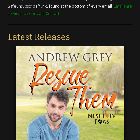
this field
SafeUnsubscribe® link, found at the bottom of every email.
Emails are
blank.
serviced by Constant Contact
Latest Releases