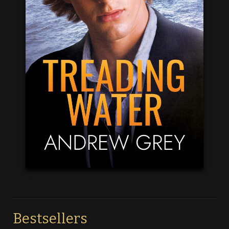
Bestsellers