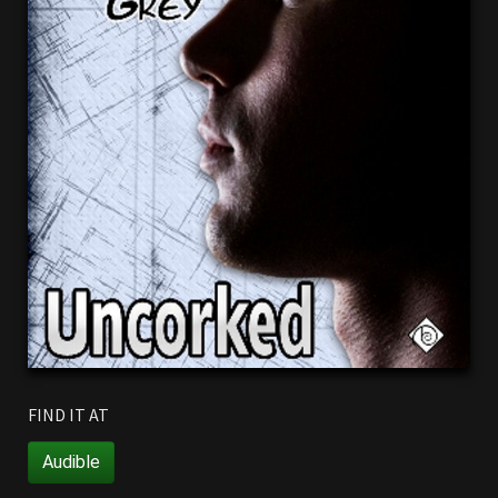
FIND IT AT
Audible