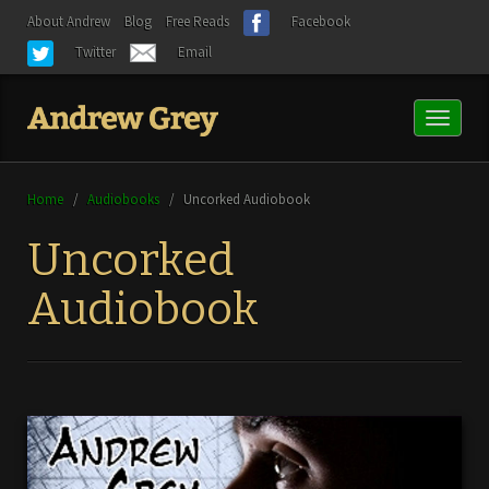
About Andrew
Blog
Free Reads
Facebook
Twitter
Email
Toggl
naviga
Home
/
Audiobooks
/
Uncorked Audiobook
Uncorked
Audiobook