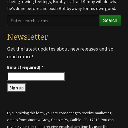
their growing feelings, Bobby is afraid Kenny will do what
he’s done before and push Bobby away for his own good.
Search
Newsletter
Get the latest updates about new releases and so
much more!
Email (required)
*
Constant
Contact
Use.
By submitting this form, you are consenting to receive marketing
Please
emails from: Andrew Grey, Carlisle PA, Carlisle, PA, 17013. You can
leave
revoke your consent to receive emails at any time by using the