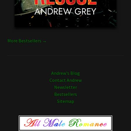
More Bestsellers →
Andrew's Blog
Contact Andrew
Newsletter
Bestsellers
Sitemap