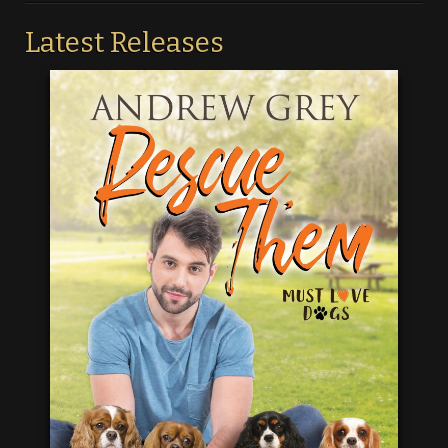
Latest Releases