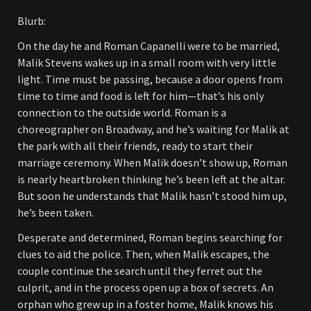
Blurb:
On the day he and Roman Capanelli were to be married,
Malik Stevens wakes up in a small room with very little
light. Time must be passing, because a door opens from
time to time and food is left for him—that’s his only
connection to the outside world. Roman is a
choreographer on Broadway, and he’s waiting for Malik at
the park with all their friends, ready to start their
marriage ceremony. When Malik doesn’t show up, Roman
is nearly heartbroken thinking he’s been left at the altar.
But soon he understands that Malik hasn’t stood him up,
he’s been taken.
Desperate and determined, Roman begins searching for
clues to aid the police. Then, when Malik escapes, the
couple continue the search until they ferret out the
culprit, and in the process open up a box of secrets. An
orphan who grew up in a foster home, Malik knows his