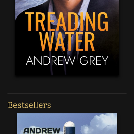
Bestsellers