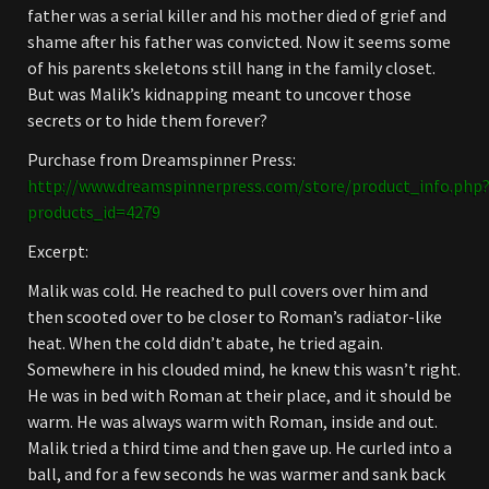
father was a serial killer and his mother died of grief and
shame after his father was convicted. Now it seems some
of his parents skeletons still hang in the family closet.
But was Malik’s kidnapping meant to uncover those
secrets or to hide them forever?
Purchase from Dreamspinner Press:
http://www.dreamspinnerpress.com/store/product_info.php
products_id=4279
Excerpt:
Malik was cold. He reached to pull covers over him and
then scooted over to be closer to Roman’s radiator-like
heat. When the cold didn’t abate, he tried again.
Somewhere in his clouded mind, he knew this wasn’t right.
He was in bed with Roman at their place, and it should be
warm. He was always warm with Roman, inside and out.
Malik tried a third time and then gave up. He curled into a
ball, and for a few seconds he was warmer and sank back