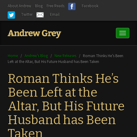
About Andrew
Blog
Free Reads
Facebook
Twitter
Email
Toggl
naviga
Home
/
Andrew’s Blog
/
New Releases
/
Roman Thinks He’s Been
Left at the Altar, But His Future Husband has Been Taken
Roman Thinks He’s
Been Left at the
Altar, But His Future
Husband has Been
Taken