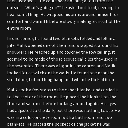
then listened…. He could hear nothing at all from the
outside. “What’s going on?” he asked out loud, needing to
hear something. He wrapped his arms around himself for
comfort and warmth before slowly making a circuit of the
entire room.
In one corner, he found two blankets folded and left in a
pile. Malik opened one of them and wrapped it around his
shoulders. He reached up and touched the low ceiling. It
seemed to be made of those acoustical tiles they used in
the seventies. There was a light in the center, and Malik
looked for a switch on the walls. He found one near the
steel door, but nothing happened when he flicked it on.
Malik took a few steps to the other blanket and carried it
to the center of the room. He placed the blanket on the
floor and sat on it before looking around again. His eyes
had adjusted to the dark, but there was nothing to see. He
was in a cold concrete room with a bathroom and two
blankets. He patted the pockets of the jacket he was