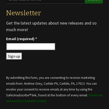
Newsletter
Get the latest updates about new releases and so
much more!
Email (required)
*
Constant
Contact
Use.
By submitting this form, you are consenting to receive marketing
Please
emails from: Andrew Grey, Carlisle PA, Carlisle, PA, 17013. You can
leave
revoke your consent to receive emails at any time by using the
this field
SafeUnsubscribe® link, found at the bottom of every email.
Emails are
blank.
serviced by Constant Contact