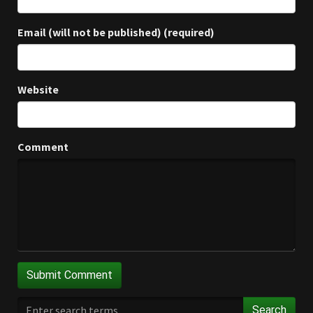
Email (will not be published) (required)
Website
Comment
Search