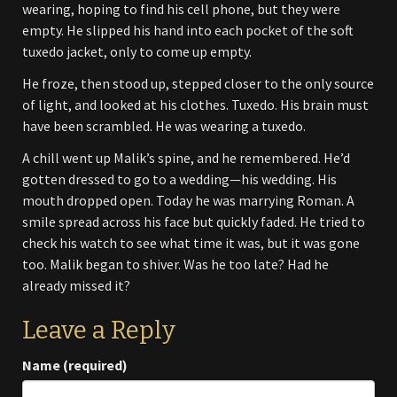
wearing, hoping to find his cell phone, but they were
empty. He slipped his hand into each pocket of the soft
tuxedo jacket, only to come up empty.
He froze, then stood up, stepped closer to the only source
of light, and looked at his clothes. Tuxedo. His brain must
have been scrambled. He was wearing a tuxedo.
A chill went up Malik’s spine, and he remembered. He’d
gotten dressed to go to a wedding—his wedding. His
mouth dropped open. Today he was marrying Roman. A
smile spread across his face but quickly faded. He tried to
check his watch to see what time it was, but it was gone
too. Malik began to shiver. Was he too late? Had he
already missed it?
Leave a Reply
Name (required)