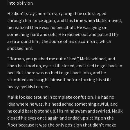
into oblivion.
He didn’t stay there for very long. The cold seeped
through him once again, and this time when Malik moved,
he realized there was no bed at all. He was lying on
something hard and cold. He reached out and patted the
area around him, the source of his discomfort, which
shocked him.
“Roman, you pushed me out of bed,” Malik whined, and
then he stood up, eyes still closed, and tried to get back in
bed. But there was no bed to get back into, and he
stumbled and caught himself before forcing his still-
heavy eyelids to open.
Malik looked around in complete confusion. He had no
idea where he was, his head ached something awful, and
he could barely stand up. His mind swam and swirled. Malik
closed his eyes once again and ended up sitting on the
floor because it was the only position that didn’t make