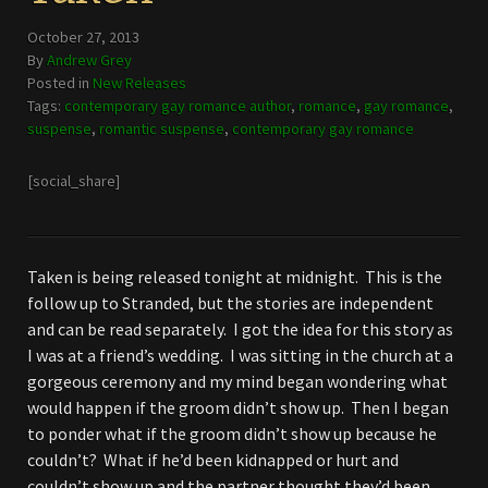
October 27, 2013
By
Andrew Grey
Posted in
New Releases
Tags:
contemporary gay romance author
,
romance
,
gay romance
,
suspense
,
romantic suspense
,
contemporary gay romance
[social_share]
Taken is being released tonight at midnight. This is the
follow up to Stranded, but the stories are independent
and can be read separately. I got the idea for this story as
I was at a friend’s wedding. I was sitting in the church at a
gorgeous ceremony and my mind began wondering what
would happen if the groom didn’t show up. Then I began
to ponder what if the groom didn’t show up because he
couldn’t? What if he’d been kidnapped or hurt and
couldn’t show up and the partner thought they’d been