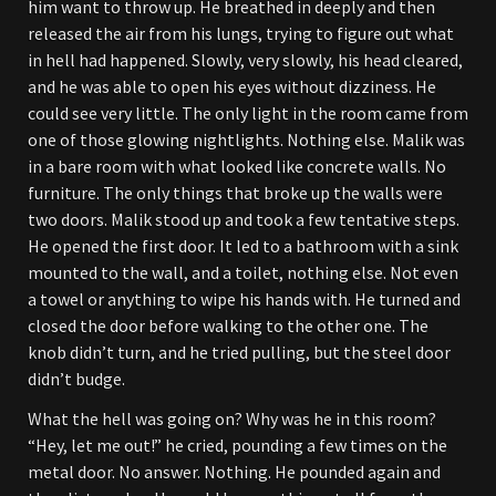
him want to throw up. He breathed in deeply and then
released the air from his lungs, trying to figure out what
in hell had happened. Slowly, very slowly, his head cleared,
and he was able to open his eyes without dizziness. He
could see very little. The only light in the room came from
one of those glowing nightlights. Nothing else. Malik was
in a bare room with what looked like concrete walls. No
furniture. The only things that broke up the walls were
two doors. Malik stood up and took a few tentative steps.
He opened the first door. It led to a bathroom with a sink
mounted to the wall, and a toilet, nothing else. Not even
a towel or anything to wipe his hands with. He turned and
closed the door before walking to the other one. The
knob didn’t turn, and he tried pulling, but the steel door
didn’t budge.
What the hell was going on? Why was he in this room?
“Hey, let me out!” he cried, pounding a few times on the
metal door. No answer. Nothing. He pounded again and