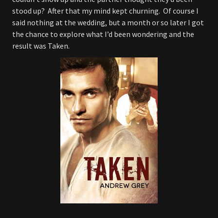
stood up? After that my mind kept churning. Of course I
said nothing at the wedding, but a month or so later I got
the chance to explore what I’d been wondering and the
result was Taken.