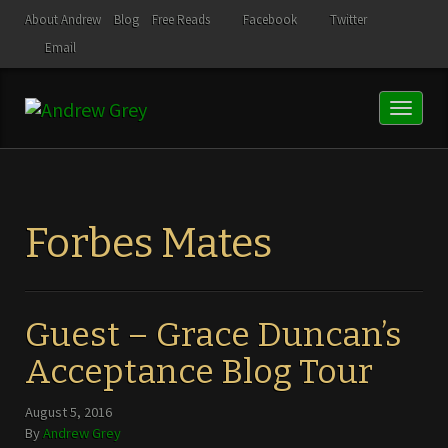
About Andrew
Blog
Free Reads
Facebook
Twitter
Email
Toggl
naviga
Forbes Mates
Guest – Grace Duncan’s
Acceptance Blog Tour
August 5, 2016
By
Andrew Grey