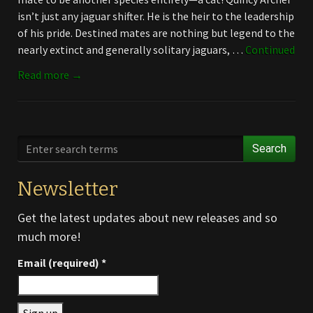
isn’t just any jaguar shifter. He is the heir to the leadership
of his pride. Destined mates are nothing but legend to the
nearly extinct and generally solitary jaguars, …
Continued
Read more →
Search
Newsletter
Get the latest updates about new releases and so
much more!
Email (required)
*