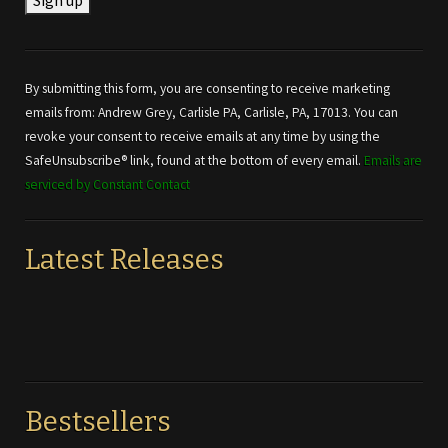
Constant
Contact
Use.
By submitting this form, you are consenting to receive marketing
Please
emails from: Andrew Grey, Carlisle PA, Carlisle, PA, 17013. You can
leave
revoke your consent to receive emails at any time by using the
this field
SafeUnsubscribe® link, found at the bottom of every email.
Emails are
blank.
serviced by Constant Contact
Latest Releases
Bestsellers