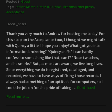
Posted in
Guest
Tags:
Forbes Mates
,
Grace R. Duncan
,
dreamspinner press
,
Acceptance
[social_share]
Thank you very much to Andrew for hosting me today! For
this stop on the Acceptance tour, I thought we might talk
with Quincy a little. I hope you enjoy! What got you into
information brokering? *Quincy sniffs.* I can hardly
confess to something like that, can I? *Nose twitches,
and he smirks.* But, as most are aware, we live long lives.
Since everything we do is registered, cataloged, and
recorded, we have to have ways of fixing those records. I
always had something of an aptitude for computers, so I
took the job on for the pride of taking …
Continued
Read more →