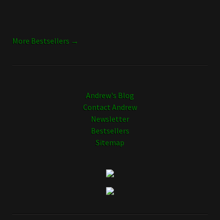
More Bestsellers →
Andrew's Blog
Contact Andrew
Newsletter
Bestsellers
Sitemap