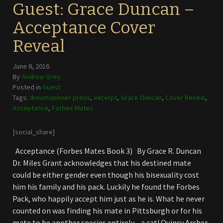
Guest: Grace Duncan –
Acceptance Cover
Reveal
June 8, 2016
By
Andrew Grey
Posted in
Guest
Tags:
dreamspinner press
,
excerpt
,
Grace Duncan
,
Cover Reveal
,
Acceptance
,
Forbes Mates
[social_share]
Acceptance (Forbes Mates Book 3) By Grace R. Duncan
Dr. Miles Grant acknowledges that his destined mate
could be either gender even though his bisexuality cost
him his family and his pack. Luckily he found the Forbes
Pack, who happily accept him just as he is. What he never
counted on was finding his mate in Pittsburgh or for his
mate to be another species entirely—a cat! Quincy Archer