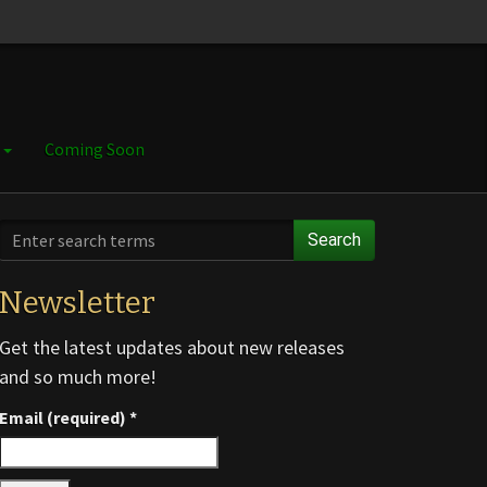
e
Coming Soon
Search
Newsletter
Get the latest updates about new releases
and so much more!
Email (required)
*