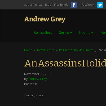
About Andrew
Blog
Free Reads
Facebook
Bestsellers
Series
Novels
Nov
Home
/
New Releases
/
Its Time for Holiday Stories
/
AnAss
AnAssassinsHoli
November 30, 2015
By
Andrew Grey
Posted in
[social_share]