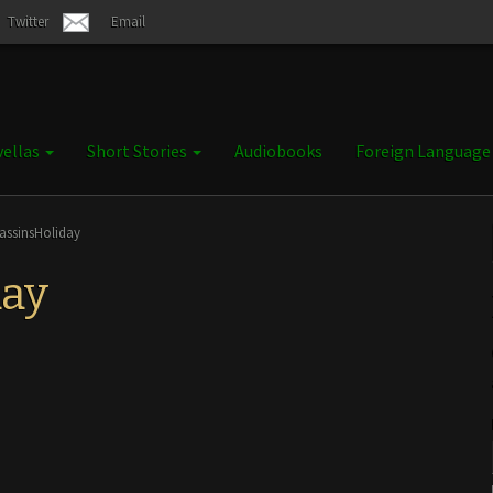
Twitter
Email
ellas
Short Stories
Audiobooks
Foreign Languag
assinsHoliday
day