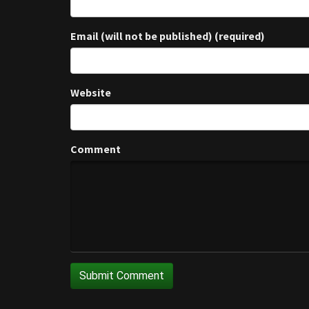
Email (will not be published) (required)
Website
Comment