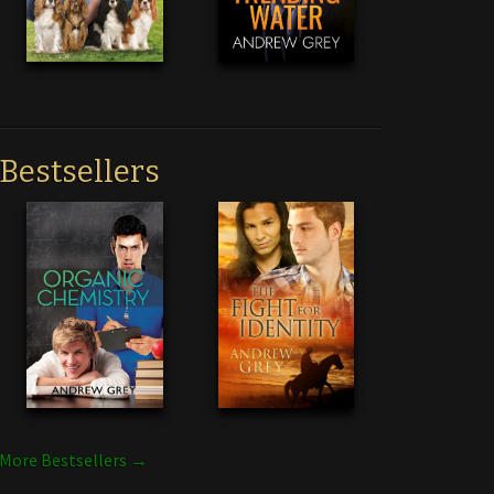
Bestsellers
More Bestsellers →