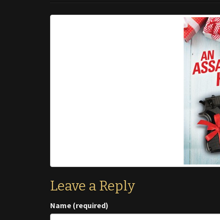
Leave a Reply
Name (required)