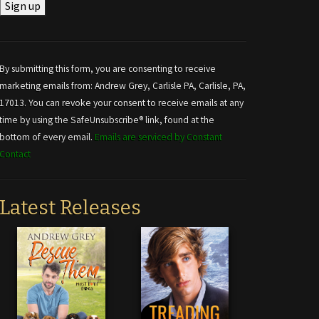
Constant
Contact
Use.
By submitting this form, you are consenting to receive
Please
marketing emails from: Andrew Grey, Carlisle PA, Carlisle, PA,
leave
17013. You can revoke your consent to receive emails at any
this field
time by using the SafeUnsubscribe® link, found at the
blank.
bottom of every email.
Emails are serviced by Constant
Contact
Latest Releases