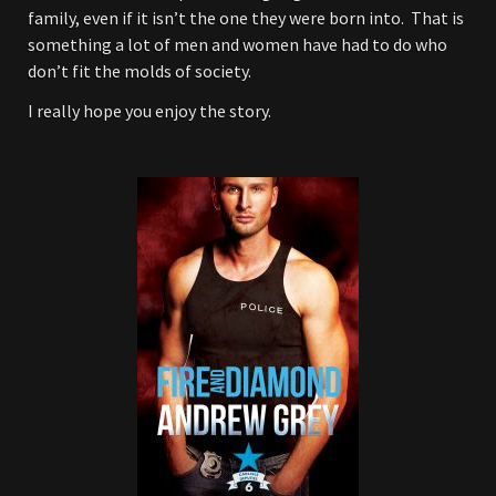
family, even if it isn’t the one they were born into. That is
something a lot of men and women have had to do who
don’t fit the molds of society.
I really hope you enjoy the story.