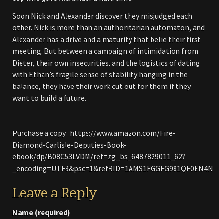
Soon Nick and Alexander discover they misjudged each
other. Nick is more than an authoritarian automaton, and
Alexander has a drive and a maturity that belie their first
meeting. But between a campaign of intimidation from
Dieter, their own insecurities, and the logistics of dating
with Ethan’s fragile sense of stability hanging in the
balance, they have their work cut out for them if they
want to build a future.
Purchase a copy: https://www.amazon.com/Fire-
Diamond-Carlisle-Deputies-Book-
ebook/dp/B08C53LVDM/ref=zg_bs_6487829011_62?
_encoding=UTF8&psc=1&refRID=1AMS1FGGFG981QF0EN4N
Leave a Reply
Name (required)