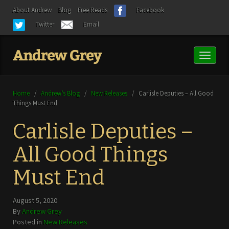
About Andrew
Blog
Free Reads
Facebook
Twitter
Email
Toggl
naviga
Home
/
Andrew’s Blog
/
New Releases
/
Carlisle Deputies – All Good
Things Must End
Carlisle Deputies –
All Good Things
Must End
August 5, 2020
By
Andrew Grey
Posted in
New Releases