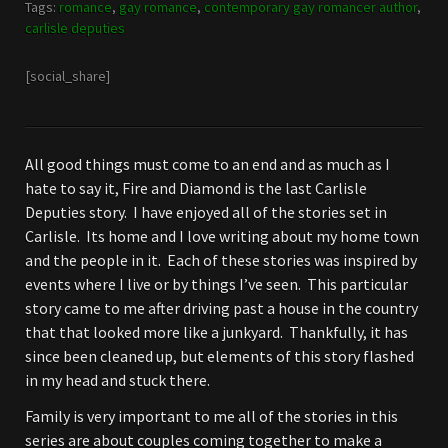
Tags:
romance
,
gay romance
,
contemporary gay romancer author
,
carlisle deputies
[social_share]
All good things must come to an end and as much as I
hate to say it, Fire and Diamond is the last Carlisle
Deputies story. I have enjoyed all of the stories set in
Carlisle. Its home and I love writing about my home town
and the people in it. Each of these stories was inspired by
events where I live or by things I’ve seen. This particular
story came to me after driving past a house in the country
that that looked more like a junkyard. Thankfully, it has
since been cleaned up, but elements of this story flashed
in my head and stuck there.
Family is very important to me all of the stories in this
series are about couples coming together to make a