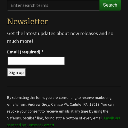
Search
Newsletter
Get the latest updates about new releases and so
much more!
Email (required)
*
Constant
Contact
Use.
By submitting this form, you are consenting to receive marketing
Please
emails from: Andrew Grey, Carlisle PA, Carlisle, PA, 17013. You can
leave
revoke your consent to receive emails at any time by using the
this field
SafeUnsubscribe® link, found at the bottom of every email.
Emails are
blank.
serviced by Constant Contact