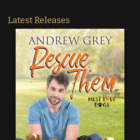
Latest Releases