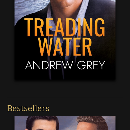
Bestsellers