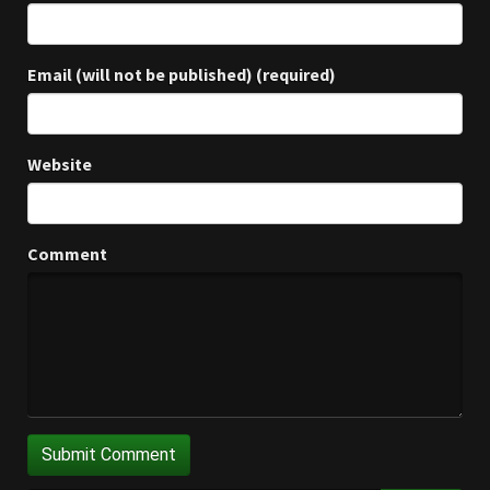
Email (will not be published) (required)
Website
Comment