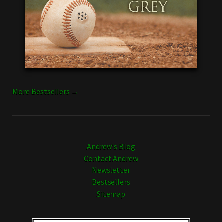
More Bestsellers →
Andrew's Blog
Contact Andrew
Newsletter
Bestsellers
Sitemap