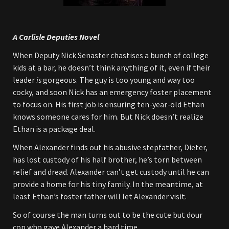
A Carlisle Deputies Novel
When Deputy Nick Senaster chastises a bunch of college
kids at a bar, he doesn’t think anything of it, even if their
leader
is
gorgeous. The guy is too young and way too
cocky, and soon Nick has an emergency foster placement
to focus on. His first job is ensuring ten-year-old Ethan
knows someone cares for him. But Nick doesn’t realize
Ethan is a package deal.
When Alexander finds out his abusive stepfather, Dieter,
has lost custody of his half brother, he’s torn between
relief and dread. Alexander can’t get custody until he can
provide a home for his tiny family. In the meantime, at
least Ethan’s foster father will let Alexander visit.
So of course the man turns out to be the cute but dour
cop who gave Alexander a hard time.