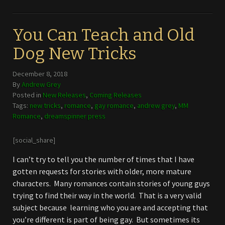
You Can Teach and Old
Dog New Tricks
December 8, 2018
By
Andrew Grey
Posted in
New Releases
,
Coming Releases
Tags:
new tricks
,
romance
,
gay romance
,
andrew grey
,
MM
Romance
,
dreamspinner press
[social_share]
I can’t try to tell you the number of times that I have
gotten requests for stories with older, more mature
characters. Many romances contain stories of young guys
trying to find their way in the world. That is a very valid
subject because learning who you are and accepting that
you’re different is part of being gay. But sometimes its