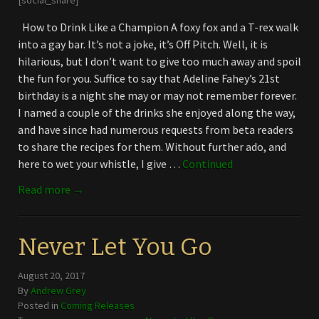
[social_share]
How to Drink Like a Champion A foxy fox and a T-rex walk
into a gay bar. It’s not a joke, it’s Off Pitch. Well, it is
hilarious, but I don’t want to give too much away and spoil
the fun for you. Suffice to say that Adeline Fahey’s 21st
birthday is a night she may or may not remember forever.
I named a couple of the drinks she enjoyed along the way,
and have since had numerous requests from beta readers
to share the recipes for them. Without further ado, and
here to wet your whistle, I give …
Continued
Read more →
Never Let You Go
August 20, 2017
By
Andrew Grey
Posted in
Coming Releases