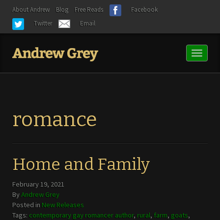
About Andrew
Blog
Free Reads
Facebook
Twitter
Email
Toggl
naviga
romance
Home and Family
February 19, 2021
By
Andrew Grey
Posted in
New Releases
Tags:
contemporary gay romancer author
,
rural
,
farm
,
goats
,