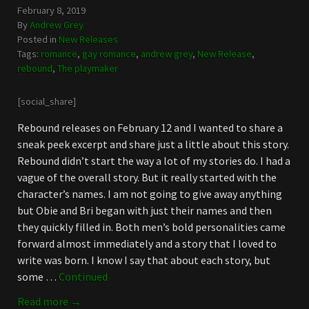
February 8, 2019
By
Andrew Grey
Posted in
New Releases
Tags:
romance
,
gay romance
,
andrew grey
,
New Release
,
rebound
,
The playmaker
[social_share]
Rebound releases on February 12 and I wanted to share a
sneak peek excerpt and share just a little about this story.
Rebound didn’t start the way a lot of my stories do. I had a
vague of the overall story. But it really started with the
character’s names. I am not going to give away anything
but Obie and Bri began with just their names and then
they quickly filled in. Both men’s bold personalities came
forward almost immediately and a story that I loved to
write was born. I know I say that about each story, but
some …
Continued
Read more →