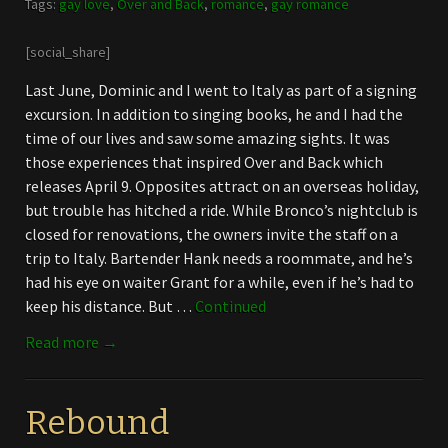
Tags:
gay love
,
Over and Back
,
romance
,
gay romance
[social_share]
Last June, Dominic and I went to Italy as part of a signing
excursion. In addition to singing books, he and I had the
time of our lives and saw some amazing sights. It was
those experiences that inspired Over and Back which
releases April 9. Opposites attract on an overseas holiday,
but trouble has hitched a ride. While Bronco’s nightclub is
closed for renovations, the owners invite the staff on a
trip to Italy. Bartender Hank needs a roommate, and he’s
had his eye on waiter Grant for a while, even if he’s had to
keep his distance. But …
Continued
Read more →
Rebound