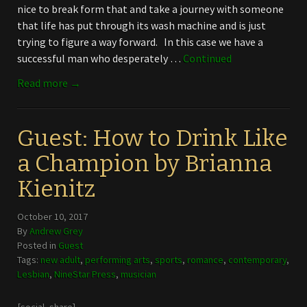
nice to break form that and take a journey with someone
that life has put through its wash machine and is just
trying to figure a way forward. In this case we have a
successful man who desperately …
Continued
Read more →
Guest: How to Drink Like
a Champion by Brianna
Kienitz
October 10, 2017
By
Andrew Grey
Posted in
Guest
Tags:
new adult
,
performing arts
,
sports
,
romance
,
contemporary
,
Lesbian
,
NineStar Press
,
musician