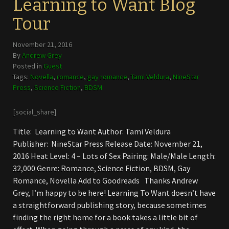
Learning to Want Blog
Tour
November 21, 2016
By
Andrew Grey
Posted in
Guest
Tags:
Novella
,
romance
,
gay romance
,
Tami Veldura
,
NineStar
Press
,
Science Fiction
,
BDSM
[social_share]
Title: Learning to Want Author: Tami Veldura
Publisher: NineStar Press Release Date: November 21,
2016 Heat Level: 4 – Lots of Sex Pairing: Male/Male Length:
32,000 Genre: Romance, Science Fiction, BDSM, Gay
Romance, Novella Add to Goodreads Thanks Andrew
Grey, I’m happy to be here! Learning To Want doesn’t have
a straightforward publishing story, because sometimes
finding the right home for a book takes a little bit of