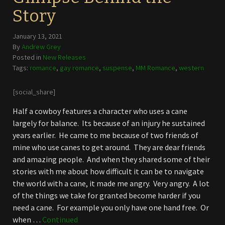
Story
January 13, 2021
By
Andrew Grey
Posted in
New Releases
Tags:
romance
,
gay romance
,
suspense
,
MM Romance
,
western
[social_share]
Half a cowboy features a character who uses a cane
largely for balance. Its because of an injury he sustained
years earlier. He came to me because of two friends of
mine who use canes to get around. They are dear friends
and amazing people. And when they shared some of their
stories with me about how difficult it can be to navigate
the world with a cane, it made me angry. Very angry. A lot
of the things we take for granted become harder if you
need a cane. For example you only have one hand free. Or
when …
Continued