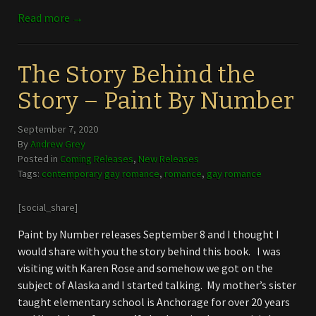
Read more →
The Story Behind the
Story – Paint By Number
September 7, 2020
By
Andrew Grey
Posted in
Coming Releases
,
New Releases
Tags:
contemporary gay romance
,
romance
,
gay romance
[social_share]
Paint by Number releases September 8 and I thought I
would share with you the story behind this book. I was
visiting with Karen Rose and somehow we got on the
subject of Alaska and I started talking. My mother’s sister
taught elementary school is Anchorage for over 20 years