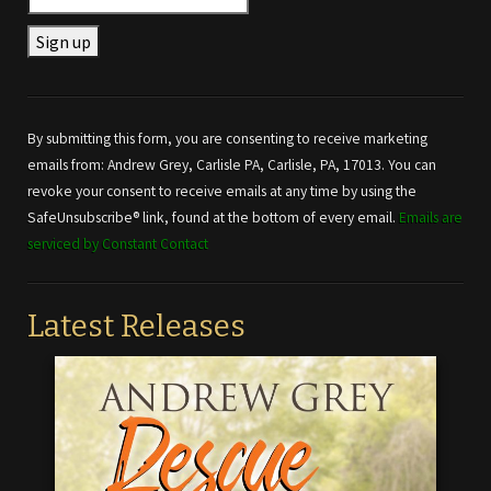
Constant
Contact
Use.
By submitting this form, you are consenting to receive marketing
Please
emails from: Andrew Grey, Carlisle PA, Carlisle, PA, 17013. You can
leave
revoke your consent to receive emails at any time by using the
this field
SafeUnsubscribe® link, found at the bottom of every email.
Emails are
blank.
serviced by Constant Contact
Latest Releases