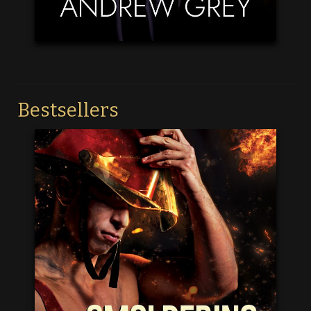
Bestsellers