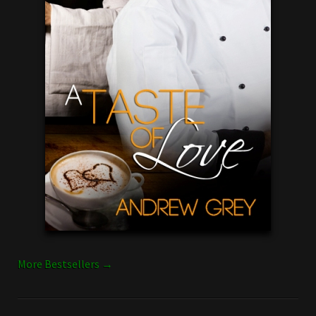
More Bestsellers →