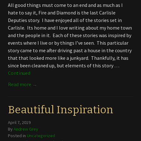
All good things must come to an end and as much as I
hate to say it, Fire and Diamond is the last Carlisle
Deputies story. I have enjoyed all of the stories set in
Carlisle. Its home and I love writing about my home town
and the people in it. Each of these stories was inspired by
events where I live or by things I’ve seen. This particular
story came to me after driving past a house in the country
that that looked more like a junkyard. Thankfully, it has
since been cleaned up, but elements of this story …
Continued
Read more →
Beautiful Inspiration
April 7, 2019
By
Andrew Grey
Posted in
Uncategorized