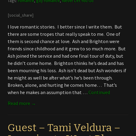
Tags:
romance
,
gay romance
,
Never Let You Go
[social_share]
I love romantic stories. I better since I write them. But
there are some tropes that really speak to me. One of
them is second chance at love. Ash and Brighton were
friends since childhood and it grew to so much more. But
Ash joined the service and had one final tour of duty, but
he didn’t come home. Brighton thinks he’s dead and has
been mourning his loss. Ash isn’t dead but Ash wonders if
he might as well be after what’s he’s been through.
Broken, alone, and hurting he comes home… That’s
when he makes an assumption that …
Continued
Read more →
Guest – Tami Veldura –