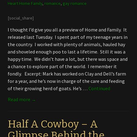
Heart Home Family
,
romance
,
gay romance
[social_share]
I thought I’d give you all a preview of Home and Family. It
released last Tuesday. I spent part of my teenage years in
the country. I worked with plenty of animals, hauled hay
and shoveled enough poo to last a lifetime. Still it was a
happy time. We didn’t have a lot, but there was space and
a chance to explore part of the world. I remember it
fondly. Excerpt: Mark has worked on Clay and Dell’s farm
for a year, and he’s now in charge of the care and feeding
of their growing herd of goats. He’s …
Continued
Read more →
Half A Cowboy – A
Glimpse Behind the