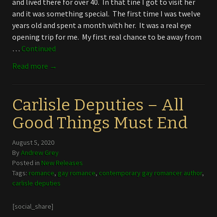
and lived there for over 40. In that tine I got to visit her
and it was something special. The first time I was twelve
years old and spent a month with her. It was a real eye
opening trip for me. My first real chance to be away from
…
Continued
Read more →
Carlisle Deputies – All
Good Things Must End
August 5, 2020
By
Andrew Grey
Posted in
New Releases
Tags:
romance
,
gay romance
,
contemporary gay romancer author
,
carlisle deputies
[social_share]