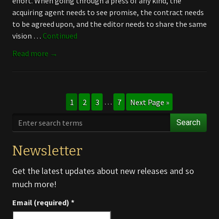
effort. When going through a press of any kind, the
acquiring agent needs to see promise, the contract needs
to be agreed upon, and the editor needs to share the same
vision …
Continued
Read more →
1
2
3
…
7
Next Page »
Search
Newsletter
Get the latest updates about new releases and so
much more!
Email (required)
*