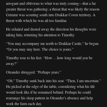
arrogant and oblivious to what was truly coming—that a far
greater threat was gathering; a threat that was likely the reason
Grimmr was scouting south into Drakkar Coven territory. A
threat with which he was all too familiar.
He exhaled and dusted away the direction his thoughts were
taking him, returning his attention to Timothy.
“You may accompany me north to Drakkar Castle,” he began.
“Or you may stay here. The choice is yours.”
Timothy rose to his feet. “How …how long would you be
away?”
Oleander shrugged. “Perhaps years.”
“Oh.” Timothy sunk back into his seat. “Then, I am uncertain.”
He picked at the edge of the table, considering what his life
would look like if he remained behind. Perhaps he could
rearrange his sleep pattern in Oleander’s absence and help
work the farm each day.