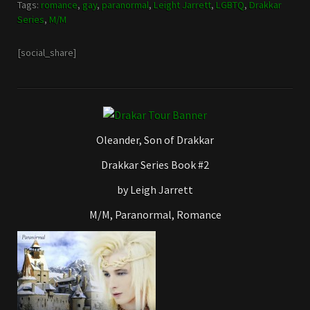
Tags:
romance
,
gay
,
paranormal
,
Leight Jarrett
,
LGBTQ
,
Drakkar
Series
,
M/M
[social_share]
Oleander, Son of Drakkar
Drakkar Series Book #2
by Leigh Jarrett
M/M, Paranormal, Romance