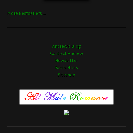
More Bestsellers →
Andrew's Blog
Contact Andrew
Newsletter
Bestsellers
Sitemap