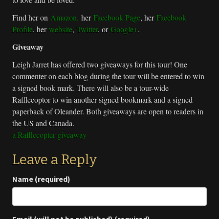
Find her on
Amazon,
her
Facebook Page
, her
Facebook
Profile
, her
website
,
Twitter
, or
Google+
.
Giveaway
Leigh Jarret has offered two giveaways for this tour! One
commenter on each blog during the tour will be entered to win
a signed book mark. There will also be a tour-wide
Rafflecoptor to win another signed bookmark and a signed
paperback of Oleander. Both giveaways are open to readers in
the US and Canada.
a Rafflecopter giveaway
Leave a Reply
Name (required)