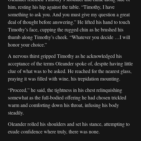
him, resting his hip against the table. “Timothy, I have
something to ask you. And you must give my question a great
deal of thought before answering.” He lifted his hand to touch
Timothy’s face, cupping the rugged chin as he brushed his
thumb along Timothy’s cheek. “Whatever you decide …I will
honor your choice.”
A nervous thirst gripped Timothy as he acknowledged his
acceptance of the terms Oleander spoke of, despite having little
clue of what was to be asked. He reached for the nearest glass,
praying it was filled with wine, his trepidation mounting.
“Proceed,” he said, the tightness in his chest relinquishing
somewhat as the full-bodied offering he had chosen trickled
warm and comforting down his throat, infusing his body
steadily.
Oleander rolled his shoulders and set his stance, attempting to
exude confidence where truly, there was none.