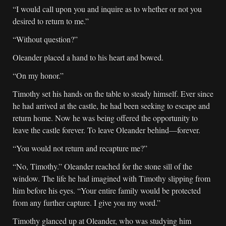
“I would call upon you and inquire as to whether or not you
desired to return to me.”
“Without question?”
Oleander placed a hand to his heart and bowed.
“On my honor.”
Timothy set his hands on the table to steady himself. Ever since
he had arrived at the castle, he had been seeking to escape and
return home. Now he was being offered the opportunity to
leave the castle forever. To leave Oleander behind—forever.
“You would not return and recapture me?”
“No, Timothy.” Oleander reached for the stone sill of the
window. The life he had imagined with Timothy slipping from
him before his eyes. “Your entire family would be protected
from any further capture. I give you my word.”
Timothy glanced up at Oleander, who was studying him