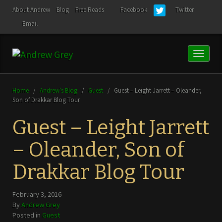
About Andrew
Blog
Free Reads
Facebook
Twitter
Email
Toggl
naviga
Home
/
Andrew’s Blog
/
Guest
/
Guest – Leight Jarrett – Oleander,
Son of Drakkar Blog Tour
Guest – Leight Jarrett
– Oleander, Son of
Drakkar Blog Tour
February 3, 2016
By
Andrew Grey
Posted in
Guest