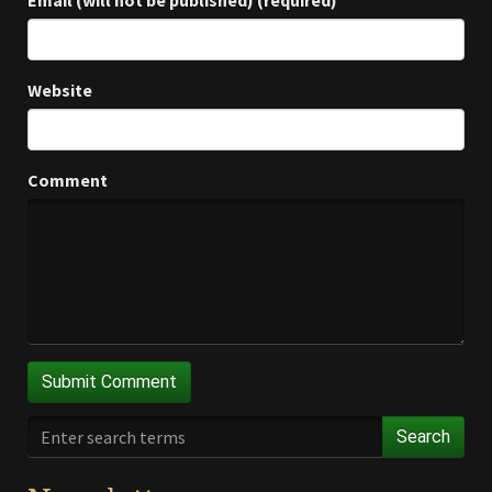
Email (will not be published) (required)
Website
Comment
Search