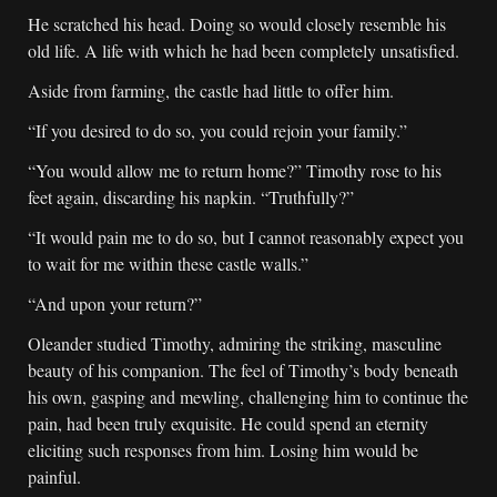
He scratched his head. Doing so would closely resemble his
old life. A life with which he had been completely unsatisfied.
Aside from farming, the castle had little to offer him.
“If you desired to do so, you could rejoin your family.”
“You would allow me to return home?” Timothy rose to his
feet again, discarding his napkin. “Truthfully?”
“It would pain me to do so, but I cannot reasonably expect you
to wait for me within these castle walls.”
“And upon your return?”
Oleander studied Timothy, admiring the striking, masculine
beauty of his companion. The feel of Timothy’s body beneath
his own, gasping and mewling, challenging him to continue the
pain, had been truly exquisite. He could spend an eternity
eliciting such responses from him. Losing him would be
painful.