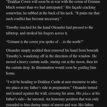
“Drakkar Coven will soon be at war with the coven of Grimmr.
Much sooner than we had anticipated.” His façade cracking
somewhat, he rubbed at the back of his neck. “It pains me that
such conflict has become necessary.”
Timothy reached for the hand Oleander had pressed to the
tabletop, and stroked his fingers across it.
“Grimmr is the coven you spoke of …to the north?”
Oleander simply nodded then removed his hand from beneath
Timothy’s, wandering off in the direction of the window. He
moved a heavy curtain aside, staring out at the moon, then let
the curtain drop. Its illumination would soon be guiding him
home.
“I will be heading to Drakkar Castle at next moonrise to take
my place at my father’s side in preparation.” Oleander turned
and leaned against the wall, crossing his arms. His
place
at his
father’s side—he sneered. An honorary position that was only
extended to him during times of unrest and war. His father,