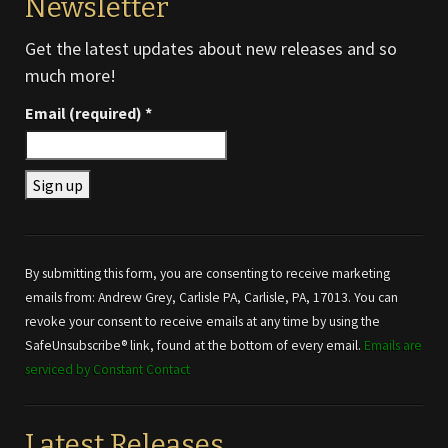
Newsletter
Get the latest updates about new releases and so
much more!
Email (required)
*
Constant
Contact
Use.
By submitting this form, you are consenting to receive marketing
Please
emails from: Andrew Grey, Carlisle PA, Carlisle, PA, 17013. You can
leave
revoke your consent to receive emails at any time by using the
this field
SafeUnsubscribe® link, found at the bottom of every email.
Emails are
blank.
serviced by Constant Contact
Latest Releases