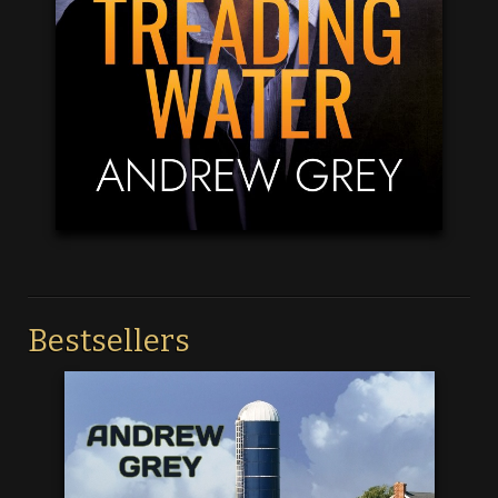
Bestsellers