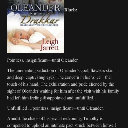
Blurb:
Pointless, insignificant—until Oleander
The unrelenting seduction of Oleander’s cool, flawless skin—
and deep, captivating eyes. The concern in his voice—the
touch of his hand. The exhilaration and pride elicited by the
sight of Oleander waiting for him after the visit with his family
had left him feeling disappointed and unfulfilled.
Unfulfilled …pointless, insignificant—until Oleander.
Amidst the chaos of his sexual reckoning, Timothy is
compelled to uphold an intimate pact struck between himself