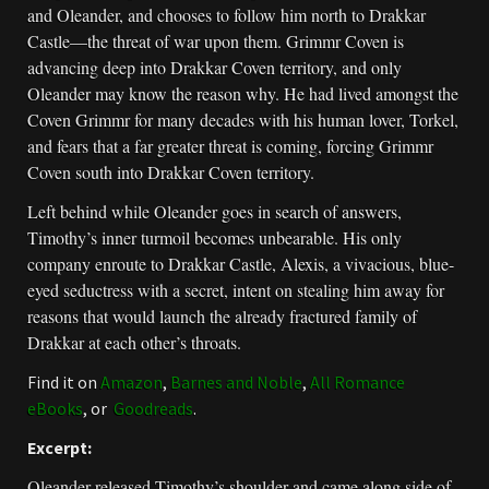
and Oleander, and chooses to follow him north to Drakkar
Castle—the threat of war upon them. Grimmr Coven is
advancing deep into Drakkar Coven territory, and only
Oleander may know the reason why. He had lived amongst the
Coven Grimmr for many decades with his human lover, Torkel,
and fears that a far greater threat is coming, forcing Grimmr
Coven south into Drakkar Coven territory.
Left behind while Oleander goes in search of answers,
Timothy’s inner turmoil becomes unbearable. His only
company enroute to Drakkar Castle, Alexis, a vivacious, blue-
eyed seductress with a secret, intent on stealing him away for
reasons that would launch the already fractured family of
Drakkar at each other’s throats.
Find it on
Amazon
,
Barnes and Noble
,
All Romance
eBooks
, or
Goodreads
.
Excerpt:
Oleander released Timothy’s shoulder and came along side of