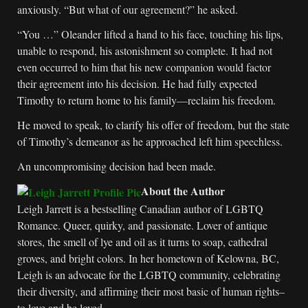
anxiously. “But what of our agreement?” he asked.
“You …” Oleander lifted a hand to his face, touching his lips,
unable to respond, his astonishment so complete. It had not
even occurred to him that his new companion would factor
their agreement into his decision. He had fully expected
Timothy to return home to his family—reclaim his freedom.
He moved to speak, to clarify his offer of freedom, but the state
of Timothy’s demeanor as he approached left him speechless.
An uncompromising decision had been made.
About the Author
Leigh Jarrett is a bestselling Canadian author of LGBTQ
Romance. Queer, quirky, and passionate. Lover of antique
stores, the smell of lye and oil as it turns to soap, cathedral
groves, and bright colors. In her hometown of Kelowna, BC,
Leigh is an advocate for the LGBTQ community, celebrating
their diversity, and affirming their most basic of human rights–
to love and be loved.