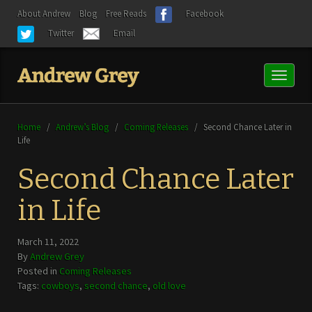
About Andrew
Blog
Free Reads
Facebook
Twitter
Email
Toggl
naviga
Home
/
Andrew’s Blog
/
Coming Releases
/
Second Chance Later in
Life
Second Chance Later
in Life
March 11, 2022
By
Andrew Grey
Posted in
Coming Releases
Tags:
cowboys
,
second chance
,
old love