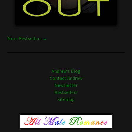
More Bestsellers →
Andrew's Blog
Contact Andrew
Newsletter
Bestsellers
Sitemap