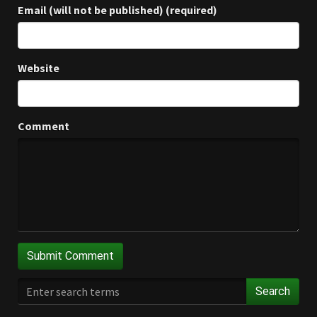
Email (will not be published) (required)
Website
Comment
Search