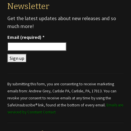
Newsletter
Get the latest updates about new releases and so
much more!
Email (required)
*
Constant
Contact
Use.
By submitting this form, you are consenting to receive marketing
Please
emails from: Andrew Grey, Carlisle PA, Carlisle, PA, 17013. You can
leave
revoke your consent to receive emails at any time by using the
this field
SafeUnsubscribe® link, found at the bottom of every email.
Emails are
blank.
serviced by Constant Contact