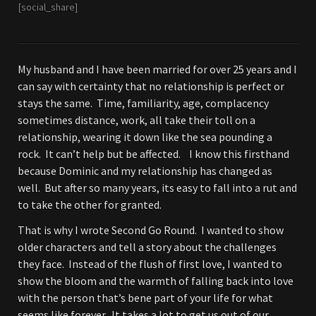
[social_share]
My husband and I have been married for over 25 years and I
can say with certainty that no relationship is perfect or
stays the same. Time, familiarity, age, complacency
sometimes distance, work, all take their toll on a
relationship, wearing it down like the sea pounding a
rock. It can’t help but be affected. I know this firsthand
because Dominic and my relationship has changed as
well. But after so many years, its easy to fall into a rut and
to take the other for granted.
That is why I wrote Second Go Round. I wanted to show
older characters and tell a story about the challenges
they face. Instead of the flush of first love, I wanted to
show the bloom and the warmth of falling back into love
with the person that’s bene part of your life for what
seems like forever. It takes a lot to get us out of our