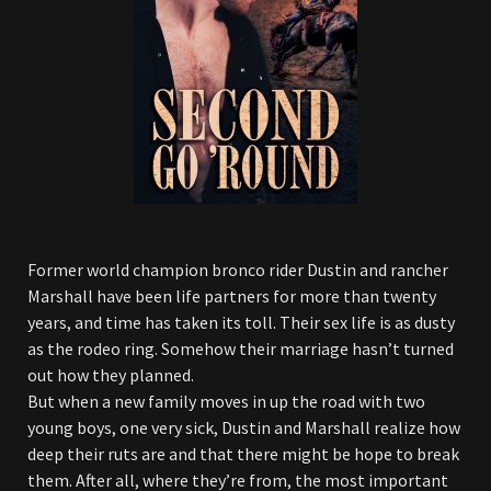
Former world champion bronco rider Dustin and rancher
Marshall have been life partners for more than twenty
years, and time has taken its toll. Their sex life is as dusty
as the rodeo ring. Somehow their marriage hasn’t turned
out how they planned.
But when a new family moves in up the road with two
young boys, one very sick, Dustin and Marshall realize how
deep their ruts are and that there might be hope to break
them. After all, where they’re from, the most important