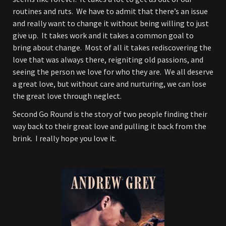
routines and ruts. We have to admit that there’s an issue
and really want to change it without being willing to just
give up. It takes work and it takes a common goal to
bring about change. Most of all it takes rediscovering the
love that was always there, reigniting old passions, and
seeing the person we love for who they are. We all deserve
a great love, but without care and nurturing, we can lose
the great love through neglect.
Second Go Round is the story of two people finding their
way back to their great love and pulling it back from the
brink. I really hope you love it.