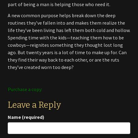
part of being a man is helping those who need it.
A new common purpose helps break down the deep
routines they’ve fallen into and makes them realize the
life they’ve been living has left them both cold and hollow.
Spending time with the kids—teaching them how to be
cowboys—reignites something they thought lost long
ago. But twenty years is a lot of time to make up for. Can
they find their way back to each other, or are the ruts
they’ve created worn too deep?
Purchase a copy:
Leave a Reply
Name (required)