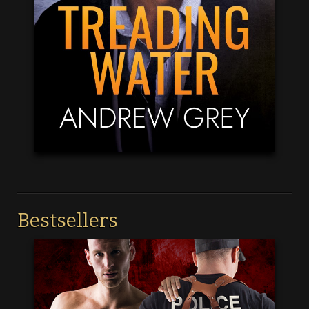
Bestsellers