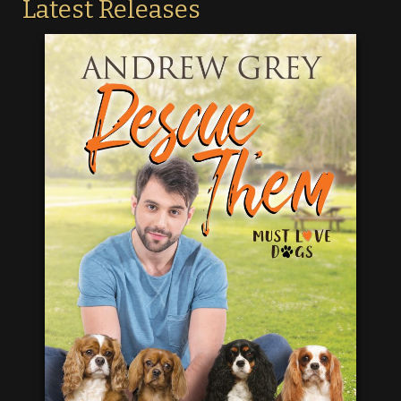
Latest Releases