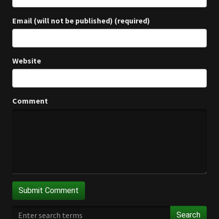
Email (will not be published) (required)
Website
Comment
Search