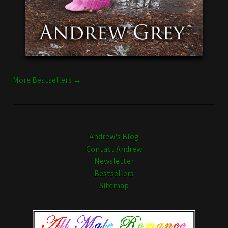
More Bestsellers →
Andrew's Blog
Contact Andrew
Newsletter
Bestsellers
Sitemap