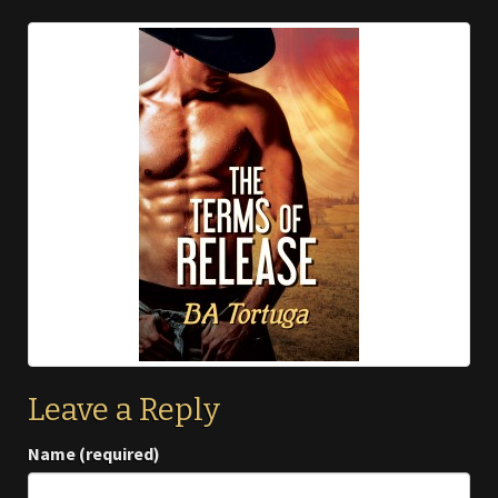
Leave a Reply
Name (required)