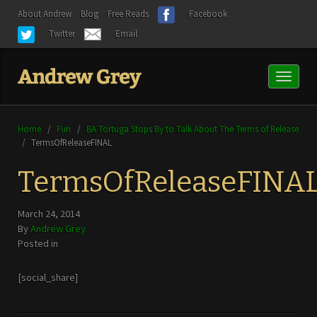
About Andrew
Blog
Free Reads
Facebook
Twitter
Email
Toggl
naviga
Home
/
Fun
/
BA Tortuga Stops By to Talk About The Terms of Release
/
TermsOfReleaseFINAL
TermsOfReleaseFINA
March 24, 2014
By
Andrew Grey
Posted in
[social_share]