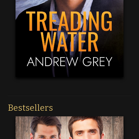
Bestsellers