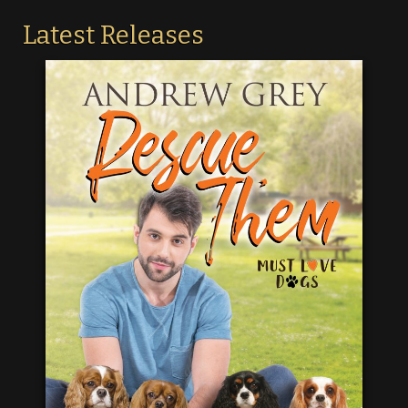
Latest Releases