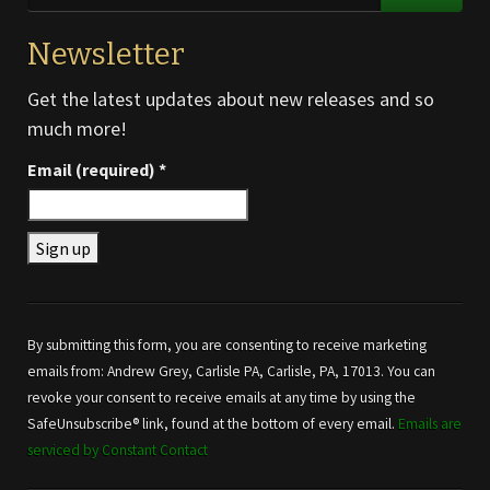
Newsletter
Get the latest updates about new releases and so
much more!
Email (required)
*
Constant
Contact
Use.
By submitting this form, you are consenting to receive marketing
Please
emails from: Andrew Grey, Carlisle PA, Carlisle, PA, 17013. You can
leave
revoke your consent to receive emails at any time by using the
this field
SafeUnsubscribe® link, found at the bottom of every email.
Emails are
blank.
serviced by Constant Contact