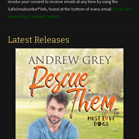
leave
revoke your consent to receive emails at any time by using the
this field
SafeUnsubscribe® link, found at the bottom of every email.
Emails are
blank.
serviced by Constant Contact
Latest Releases