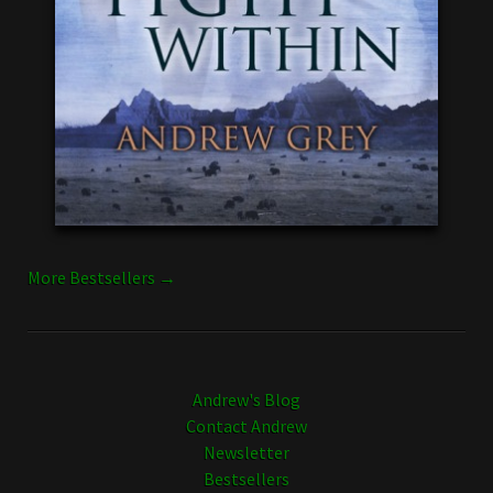
More Bestsellers →
Andrew's Blog
Contact Andrew
Newsletter
Bestsellers