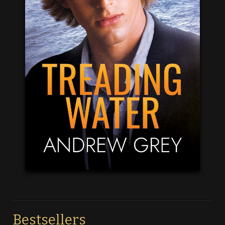
Bestsellers