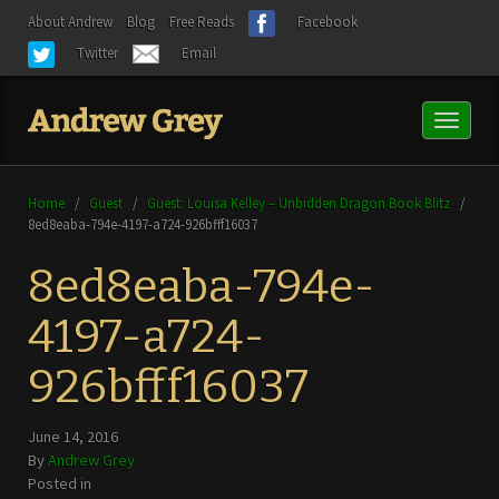
About Andrew
Blog
Free Reads
Facebook
Twitter
Email
Toggl
naviga
Home
/
Guest
/
Guest: Louisa Kelley – Unbidden Dragon Book Blitz
/
8ed8eaba-794e-4197-a724-926bfff16037
8ed8eaba-794e-
4197-a724-
926bfff16037
June 14, 2016
By
Andrew Grey
Posted in