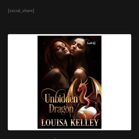
[social_share]