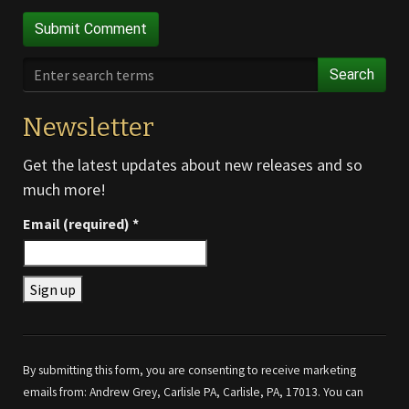
Search
Newsletter
Get the latest updates about new releases and so
much more!
Email (required)
*
Constant
Contact
Use.
By submitting this form, you are consenting to receive marketing
Please
emails from: Andrew Grey, Carlisle PA, Carlisle, PA, 17013. You can