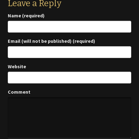
Leave a Reply
Name (required)
Email (will not be published) (required)
Website
Comment