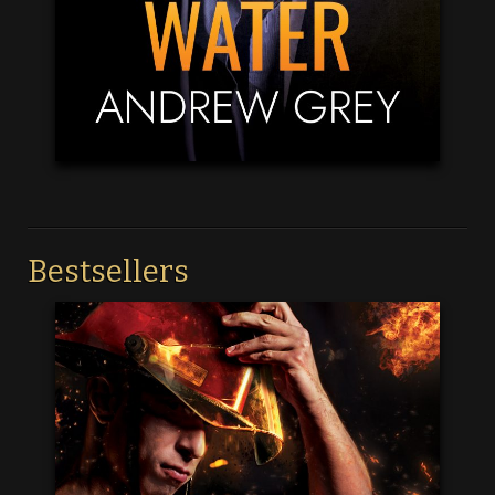
Bestsellers