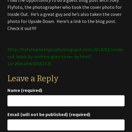
I had the opportunity to do a guest blog post with Joey
Flyfoto, the photographer who took the cover photo for
Inside Out. He’s a great guy and he’s also taken the cover
photo for Upside Down. Here’s a link to the blog post.
Check it out!!!!
http://flyfotophotography.blogspot.com/2014/02/inside-
out-book-by-andrew-grey-cover-by.html?
zx=20dca94c58501535
Leave a Reply
Name (required)
Email (will not be published) (required)