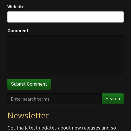
Website
Comment
Search
Newsletter
Get the latest updates about new releases and so