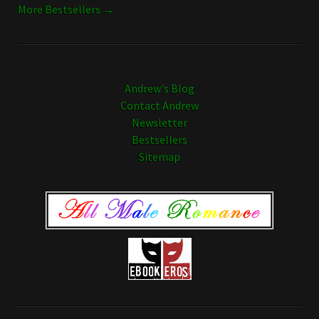
More Bestsellers →
Andrew's Blog
Contact Andrew
Newsletter
Bestsellers
Sitemap