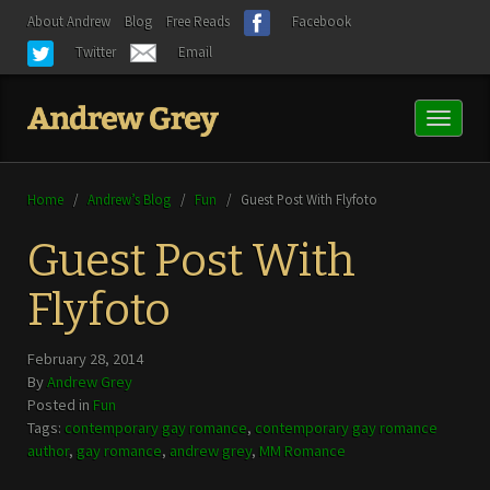
About Andrew
Blog
Free Reads
Facebook
Twitter
Email
Toggl
naviga
Home
/
Andrew’s Blog
/
Fun
/
Guest Post With Flyfoto
Guest Post With
Flyfoto
February 28, 2014
By
Andrew Grey
Posted in
Fun
Tags:
contemporary gay romance
,
contemporary gay romance
author
,
gay romance
,
andrew grey
,
MM Romance