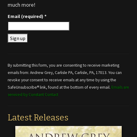
much more!
Email (required)
*
Constant
Contact
Use.
By submitting this form, you are consenting to receive marketing
Please
emails from: Andrew Grey, Carlisle PA, Carlisle, PA, 17013. You can
leave
revoke your consent to receive emails at any time by using the
this field
SafeUnsubscribe® link, found at the bottom of every email.
Emails are
blank.
serviced by Constant Contact
Latest Releases