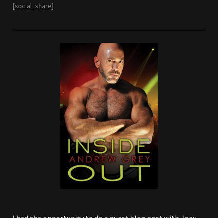
[social_share]