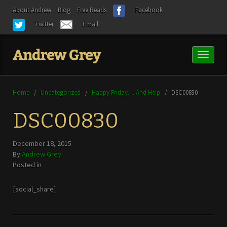
About Andrew
Blog
Free Reads
Facebook
Twitter
Email
Toggl
naviga
Home
/
Uncategorized
/
Happy Friday… And Help
/
DSC00830
DSC00830
December 18, 2015
By
Andrew Grey
Posted in
[social_share]