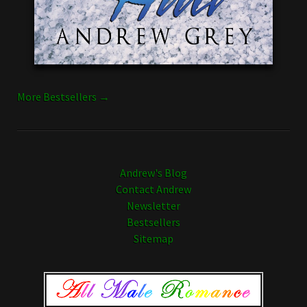
More Bestsellers →
Andrew's Blog
Contact Andrew
Newsletter
Bestsellers
Sitemap