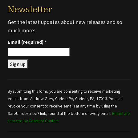
Newsletter
Get the latest updates about new releases and so
much more!
Email (required)
*
Constant
Contact
Use.
By submitting this form, you are consenting to receive marketing
Please
emails from: Andrew Grey, Carlisle PA, Carlisle, PA, 17013. You can
leave
revoke your consent to receive emails at any time by using the
this field
SafeUnsubscribe® link, found at the bottom of every email.
Emails are
blank.
serviced by Constant Contact