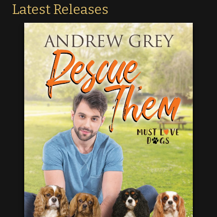
Latest Releases