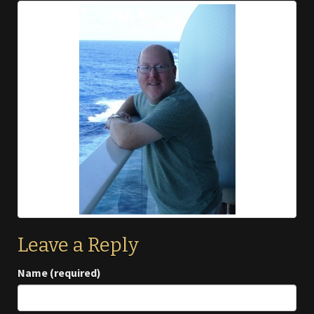
Leave a Reply
Name (required)