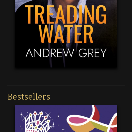
Bestsellers