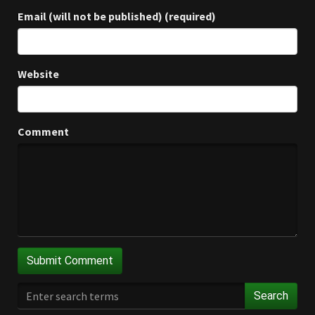
Email (will not be published) (required)
Website
Comment
Search